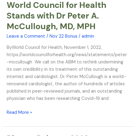
World Council for Health
World
Council
Stands with Dr Peter A.
for
McCullough, MD, MPH
Health
Stands
Leave a Comment
/
Nov 22 Bonus
/
admin
with
Dr
ByWorld Council for Health, November 1, 2022,
Peter
https://worldcouncilforhealth.org/news/statements/peter
A.
-mccullough We call on the ABIM to rethink undermining
McCullough,
its own credibility in its treatment of this outstanding
MD,
internist and cardiologist. Dr. Peter McCullough is a world-
MPH
renowned cardiologist, the author of hundreds of articles
published in peer-reviewed journals, and an outstanding
physician who has been researching Covid-19 and
Read More »