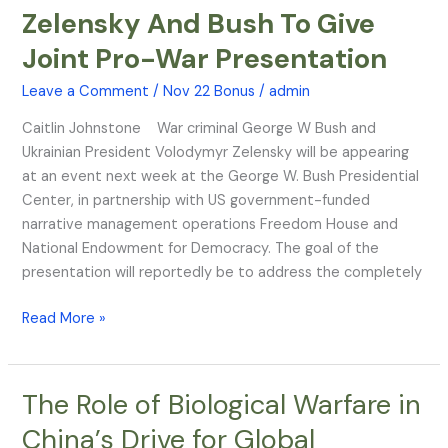
Zelensky And Bush To Give
Zelensky
And
Joint Pro-War Presentation
Bush
To
Leave a Comment
/
Nov 22 Bonus
/
admin
Give
Caitlin Johnstone War criminal George W Bush and
Joint
Ukrainian President Volodymyr Zelensky will be appearing
Pro-
at an event next week at the George W. Bush Presidential
War
Center, in partnership with US government-funded
Presentation
narrative management operations Freedom House and
National Endowment for Democracy. The goal of the
presentation will reportedly be to address the completely
Read More »
The Role of Biological Warfare in
The
Role
China’s Drive for Global
of