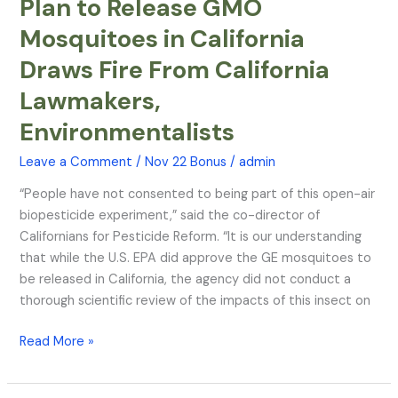
Plan to Release GMO
Plan
to
Mosquitoes in California
Release
Draws Fire From California
GMO
Mosquitoes
Lawmakers,
in
Environmentalists
California
Draws
Leave a Comment
/
Nov 22 Bonus
/
admin
Fire
From
“People have not consented to being part of this open-air
California
biopesticide experiment,” said the co-director of
Lawmakers,
Californians for Pesticide Reform. “It is our understanding
Environmentalists
that while the U.S. EPA did approve the GE mosquitoes to
be released in California, the agency did not conduct a
thorough scientific review of the impacts of this insect on
Read More »