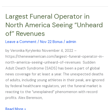
for
It
Largest Funeral Operator in
Largest
–
Funeral
They
North America Seeing “Unheard
Operator
Call
of” Revenues
in
it
North
“Secret
Leave a Comment
/
Nov 22 Bonus
/
admin
America
Sleepers”
Seeing
by Veronika Kyrylenko November 4, 2022 –
“Unheard
https://thenewamerican.com/largest-funeral-operator-in-
of”
north-america-seeing-unheard-of-revenues Sudden
Revenues
Adult Death Syndrome (SADS) has been a part of global
news coverage for at least a year. The unexpected deaths
of adults, including young athletes in their peak, are ignored
by federal healthcare regulators, yet the funeral market is
reacting to the “unexplained” phenomenon with record
profits. Alex Berenson,
Read More »