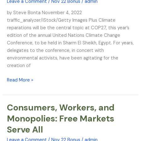
Leave a Comment
/
Nov 22 Bonus
/
admin
Stage
at
by Steve Bonta November 4, 2022
Sharm
traffic_analyzer/iStock/Getty Images Plus Climate
El
reparations will be the central topic at COP27, this year’s
Sheikh
edition of the annual United Nations Climate Change
Conference, to be held in Sharm El Sheikh, Egypt. For years,
delegates to the conference, in concert with
environmental activists, have been agitating for the
creation of
Read More »
Consumers, Workers, and
Consumers,
Workers,
Monopolies: Free Markets
and
Serve All
Monopolies:
Free
Leave a Comment
/
Nov 22 Bonus
/
admin