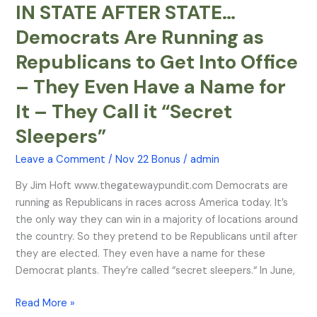
IN STATE AFTER STATE…
IN
STATE
Democrats Are Running as
AFTER
Republicans to Get Into Office
STATE…
Democrats
– They Even Have a Name for
Are
It – They Call it “Secret
Running
as
Sleepers”
Republicans
Leave a Comment
/
Nov 22 Bonus
/
admin
to
Get
By Jim Hoft www.thegatewaypundit.com Democrats are
Into
running as Republicans in races across America today. It’s
Office
the only way they can win in a majority of locations around
–
the country. So they pretend to be Republicans until after
They
they are elected. They even have a name for these
Even
Democrat plants. They’re called “secret sleepers.“ In June,
Have
a
Read More »
Name