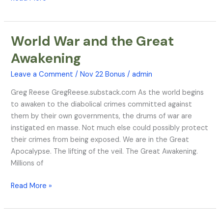
World War and the Great
World
War
Awakening
and
the
Leave a Comment
/
Nov 22 Bonus
/
admin
Great
Greg Reese GregReese.substack.com As the world begins
Awakening
to awaken to the diabolical crimes committed against
them by their own governments, the drums of war are
instigated en masse. Not much else could possibly protect
their crimes from being exposed. We are in the Great
Apocalypse. The lifting of the veil. The Great Awakening.
Millions of
Read More »