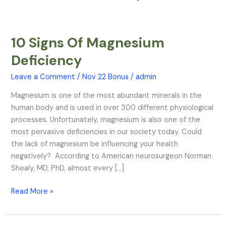
10 Signs Of Magnesium
10
Signs
Deficiency
Of
Magnesium
Leave a Comment
/
Nov 22 Bonus
/
admin
Deficiency
Magnesium is one of the most abundant minerals in the
human body and is used in over 300 different physiological
processes. Unfortunately, magnesium is also one of the
most pervasive deficiencies in our society today. Could
the lack of magnesium be influencing your health
negatively? According to American neurosurgeon Norman
Shealy, MD, PhD, almost every […]
Read More »