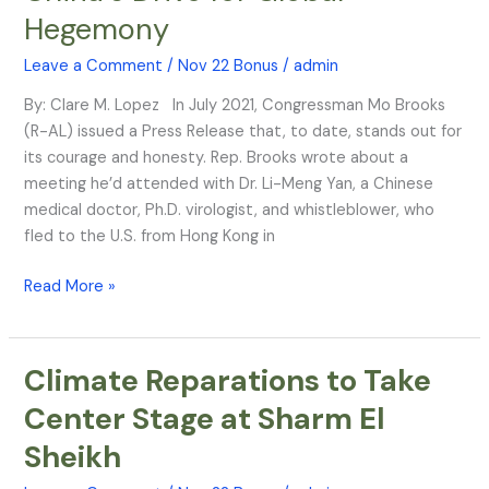
Hegemony
Biological
Warfare
Leave a Comment
/
Nov 22 Bonus
/
admin
in
China’s
By: Clare M. Lopez In July 2021, Congressman Mo Brooks
Drive
(R-AL) issued a Press Release that, to date, stands out for
for
its courage and honesty. Rep. Brooks wrote about a
Global
meeting he’d attended with Dr. Li-Meng Yan, a Chinese
Hegemony
medical doctor, Ph.D. virologist, and whistleblower, who
fled to the U.S. from Hong Kong in
Read More »
Climate Reparations to Take
Climate
Reparations
Center Stage at Sharm El
to
Sheikh
Take
Center