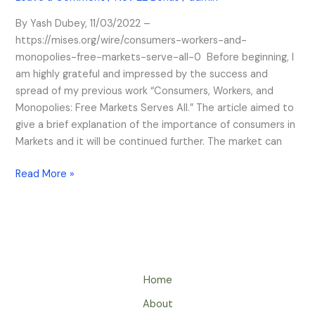
Markets
Serve
By Yash Dubey, 11/03/2022 –
All
https://mises.org/wire/consumers-workers-and-
monopolies-free-markets-serve-all-0 Before beginning, I
am highly grateful and impressed by the success and
spread of my previous work “Consumers, Workers, and
Monopolies: Free Markets Serves All.” The article aimed to
give a brief explanation of the importance of consumers in
Markets and it will be continued further. The market can
Read More »
Home
About