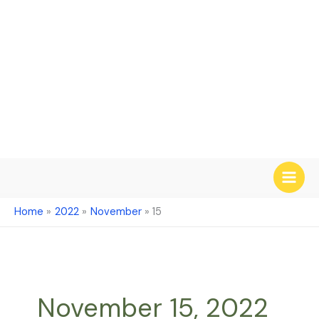
Skip
to
content
Home
2022
November
15
November 15, 2022