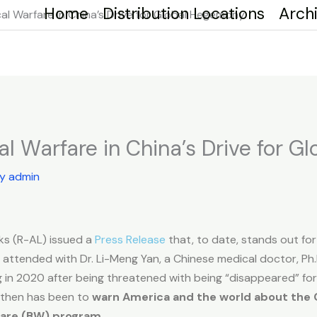
Home
Distribution Locations
Arch
cal Warfare in China’s Drive for Global Hegemony
cal Warfare in China’s Drive for 
By
admin
ks (R-AL) issued a
Press Release
that, to date, stands out for
ttended with Dr. Li-Meng Yan, a Chinese medical doctor, Ph.D.
 in 2020 after being threatened with being “disappeared” for
 then has been to
warn America and the world about the
rfare (BW) program.