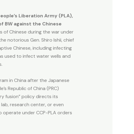
People’s Liberation Army (PLA),
 of BW against the Chinese
s of Chinese during the war under
e notorious Gen. Shiro Ishii, chief
ive Chinese, including infecting
 used to infect water wells and
es.
ram in China after the Japanese
le’s Republic of China (PRC)
 fusion” policy directs its
 lab, research center, or even
 to operate under CCP-PLA orders