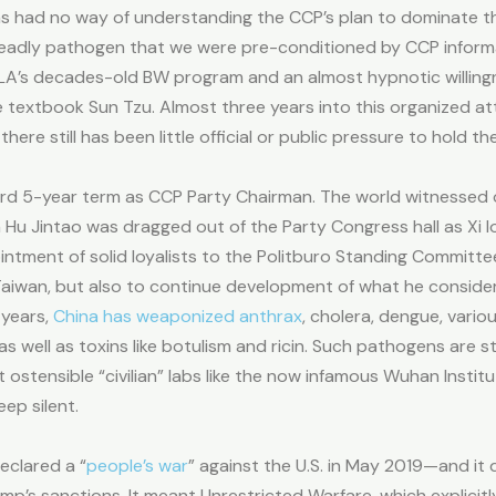
s had no way of understanding the CCP’s plan to dominate th
adly pathogen that we were pre-conditioned by CCP informati
PLA’s decades-old BW program and an almost hypnotic willin
 textbook Sun Tzu. Almost three years into this organized at
e still has been little official or public pressure to hold th
third 5-year term as CCP Party Chairman. The world witnessed on
 Jintao was dragged out of the Party Congress hall as Xi loo
intment of solid loyalists to the Politburo Standing Committ
Taiwan, but also to continue development of what he consid
 years,
China has weaponized anthrax
, cholera, dengue, vario
as well as toxins like botulism and ricin. Such pathogens are s
 ostensible “civilian” labs like the now infamous Wuhan Institute
eep silent.
eclared a “
people’s war
” against the U.S. in May 2019—and it 
’s sanctions. It meant Unrestricted Warfare, which explicitly 