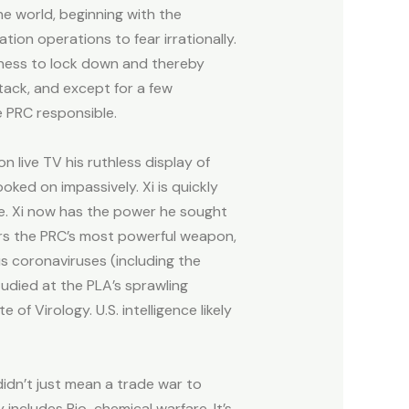
e world, beginning with the
on operations to fear irrationally.
gness to lock down and thereby
tack, and except for a few
e PRC responsible.
 live TV his ruthless display of
ked on impassively. Xi is quickly
ee. Xi now has the power he sought
ers the PRC’s most powerful weapon,
us coronaviruses (including the
tudied at the PLA’s sprawling
 of Virology. U.S. intelligence likely
didn’t just mean a trade war to
includes Bio-chemical warfare. It’s