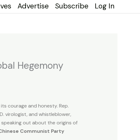
ives
Advertise
Subscribe
Log In
Global Hegemony
 its courage and honesty. Rep.
 virologist, and whistleblower,
 speaking out about the origins of
 Chinese Communist Party