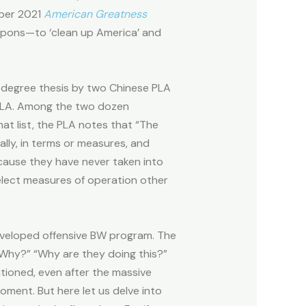
mber 2021
American Greatness
weapons—to ‘clean up America’ and
. degree thesis by two Chinese PLA
PLA. Among the two dozen
at list, the PLA notes that “The
lly, in terms or measures, and
ecause they have never taken into
elect measures of operation other
eveloped offensive BW program. The
 “Why?” “Why are they doing this?”
ntioned, even after the massive
oment. But here let us delve into