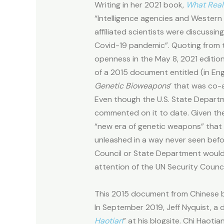
Writing in her 2021 book,
What Real
“Intelligence agencies and Wester
affiliated scientists were discussi
Covid-19 pandemic”. Quoting from 
openness in the May 8, 2021 editio
of a 2015 document entitled (in Engl
Genetic Bioweapons
’ that was co-
Even though the U.S. State Departm
commented on it to date. Given th
“new era of genetic weapons” that 
unleashed in a way never seen befor
Council or State Department would 
attention of the UN Security Counc
This 2015 document from Chinese b
In September 2019, Jeff Nyquist, 
Haotian
” at his blogsite. Chi Haoti