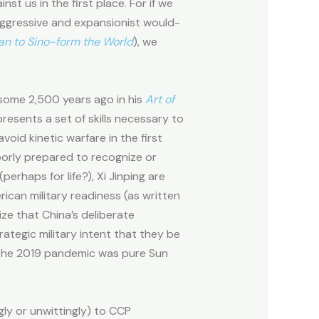
t us in the first place. For if we
n aggressive and expansionist would-
lan to Sino-form the World
), we
 some 2,500 years ago in his
Art of
resents a set of skills necessary to
oid kinetic warfare in the first
oorly prepared to recognize or
erhaps for life?), Xi Jinping are
ican military readiness (as written
e that China’s deliberate
rategic military intent that they be
 the 2019 pandemic was pure Sun
gly or unwittingly) to CCP