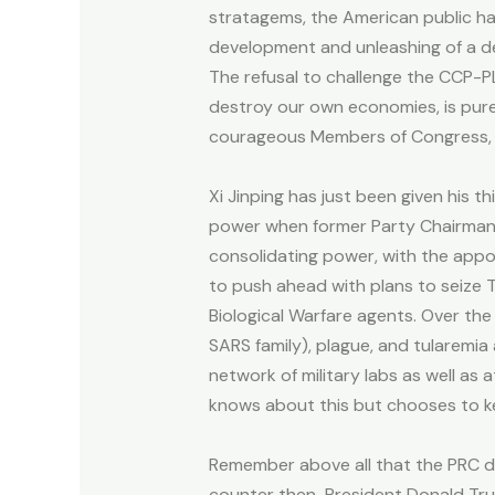
stratagems, the American public ha
development and unleashing of a de
The refusal to challenge the CCP-
destroy our own economies, is pure
courageous Members of Congress, ther
Xi Jinping has just been given his 
power when former Party Chairman Hu
consolidating power, with the appo
to push ahead with plans to seize 
Biological Warfare agents. Over the
SARS family), plague, and tularemia 
network of military labs as well as at
knows about this but chooses to k
Remember above all that the PRC d
counter then-President Donald Trump