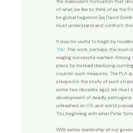
the malevolent motivation that drive
of what we like to think of as the 
be global hegemon (as David Goldma
must understand and confront thos
It may be useful to begin by recall
War
. This work, perhaps the most i
waging successful warfare. Among th
place, by instead deploying cunnin
counter such measures. The PLA a
steeped in the study of such strate
some two decades ago), we must som
development of deadly pathogens in i
unleashed on U.S. and world popul
Tzu, beginning with what Peter Schwe
With senior leadership of our gover