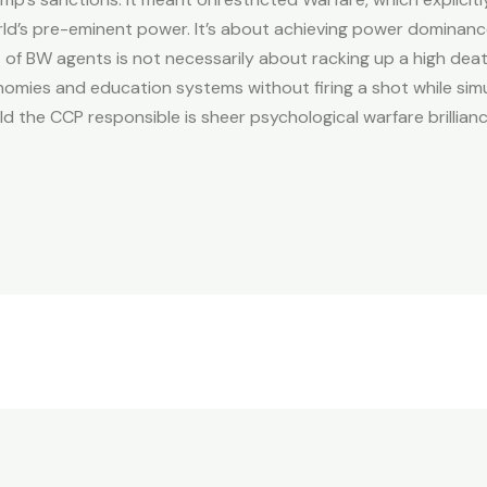
rld’s pre-eminent power. It’s about achieving power dominance 
f BW agents is not necessarily about racking up a high death 
omies and education systems without firing a shot while simu
d the CCP responsible is sheer psychological warfare brillianc