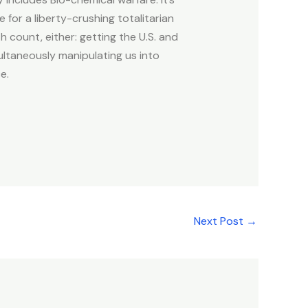
for a liberty-crushing totalitarian
count, either: getting the U.S. and
ltaneously manipulating us into
e.
Next Post
→