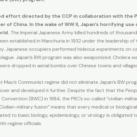
d effort directed by the CCP in collaboration with the 
r of China. In the wake of WW II, Japan’s horrifying use
rld.
The Imperial Japanese Army killed hundreds of thousand
een established in Manchuria in 1932 under the leadership of th
my. Japanese occupiers performed hideous experiments on capt
plague. Japan’s BW program was also weaponized. Cholera was
 were dropped in aerial bombs over Chinese towns and villag
at Mao’s Communist regime did not eliminate Japan’s BW prog
 over and developed it further. Despite the fact that the Peop
onvention (BWC) in 1984, the PRC’s so-called “civilian-military
ivilian-military fusion” means that every medical or biological
ted to basic biology, epidemiology, or virology is obligated
th regime officials.