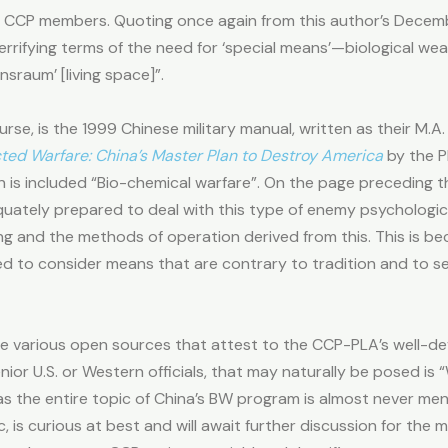
el CCP members. Quoting once again from this author’s Dece
 terrifying terms of the need for ‘special means’—biological 
sraum’ [living space]”.
se, is the 1999 Chinese military manual, written as their M.A
cted Warfare: China’s Master Plan to Destroy America
by the 
n is included “Bio-chemical warfare”. On the page preceding th
equately prepared to deal with this type of enemy psychologica
king and the methods of operation derived from this. This is b
d to consider means that are contrary to tradition and to s
he various open sources that attest to the CCP-PLA’s well-d
ior U.S. or Western officials, that may naturally be posed is
 as the entire topic of China’s BW program is almost never me
is curious at best and will await further discussion for the m