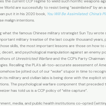
s the current CCP regime to wield such horrific weapons agains
Free World are successfully to resist being “assimilated” by a
n put it in his 2020 book,
You Will Be Assimilated: China’s P
e malign intentions.
ing what the famous Chinese military strategist Sun Tzu wrote
mportant military treatise of the last couple thousand years, p
ose skills, the most important lessons are those on how to av
g, deceit, and psychological manipulation against an enemy p
uthors of
Unrestricted Warfare
and the CCP’s Party Chairman (p
gies. Recalling the PLA’s all-too-accurate assessment of Amer
ehow be jolted out of our “woke” stupor in time to recogniz
ts military and civilian labs is being done with the explicit st
ations. The psychological warfare component that preceded
izer has told us is a CCP policy of “elite capture”.
nment, media, and public health institutions co-opted (wittin