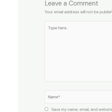
Leave a Comment
Your email address will not be publis
Type
here..
Name*
Save my name, email, and website