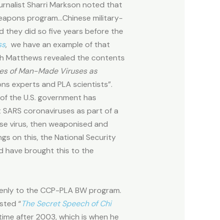
ournalist Sharri Markson noted that
weapons program…Chinese military-
d they did so five years before the
ss
,
we have an example of that
 Riah Matthews revealed the contents
ies of Man-Made Viruses as
ns experts and PLA scientists”.
 of the U.S. government has
 SARS coronaviruses as part of a
ase virus, then weaponised and
s on this, the National Security
d have brought this to the
zenly to the CCP-PLA BW program.
sted “
The Secret Speech of Chi
etime after 2003, which is when he