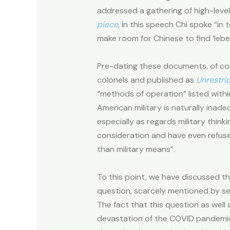
addressed a gathering of high-lev
piece
, in this speech Chi spoke “in
make room for Chinese to find ‘leben
Pre-dating these documents, of cour
colonels and published as
Unrestri
“methods of operation” listed withi
American military is naturally inad
especially as regards military thin
consideration and have even refuse
than military means”.
To this point, we have discussed t
question, scarcely mentioned by sen
The fact that this question as well
devastation of the COVID pandemic, 