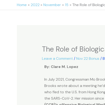
Skip
Home
2022
November
15
The Role of Biologi
to
content
The Role of Biologi
Leave a Comment
/
Nov 22 Bonus
/ 
By: Clare M. Lopez
In July 2021, Congressman Mo Broo
Brooks wrote about a meeting he’d a
who fled to the U.S. from Hong Kong
the SARS-CoV-2. Her mission since
(CCP)’s offensive Biological Wa