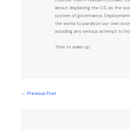
about displacing the U.S. as the wo
system of governance. Deployment o
the world to paralyze our own econ
avoiding any serious attempt to hol
Time to wake up.
←
Previous Post