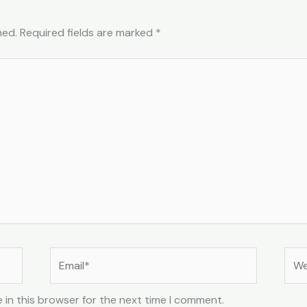
hed.
Required fields are marked
*
Email*
Web
 in this browser for the next time I comment.