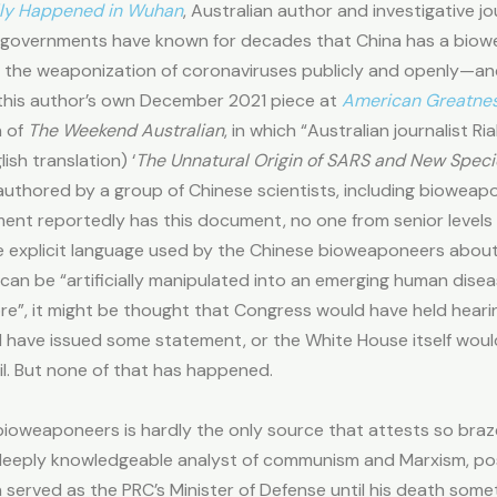
ly Happened in Wuhan
, Australian author and investigative j
n governments have known for decades that China has a bio
ng the weaponization of coronaviruses publicly and openly—an
this author’s own December 2021 piece at
American Greatne
n of
The Weekend Australian
, in which “Australian journalist
ish translation) ‘
The Unnatural Origin of SARS and New Spec
authored by a group of Chinese scientists, including bioweapo
ent reportedly has this document, no one from senior levels
e explicit language used by the Chinese bioweaponeers about
can be “artificially manipulated into an emerging human dise
e”, it might be thought that Congress would have held hearing
have issued some statement, or the White House itself woul
il. But none of that has happened.
ioweaponeers is hardly the only source that attests so bra
a deeply knowledgeable analyst of communism and Marxism, po
an served as the PRC’s Minister of Defense until his death som