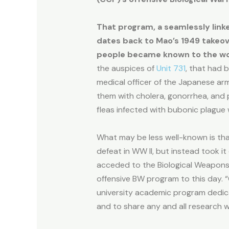
That program, a seamlessly linke
dates back to Mao’s 1949 takeove
people became known to the wo
the auspices of
Unit 731
, that had b
medical officer of the Japanese ar
them with cholera, gonorrhea, and 
fleas infected with bubonic plague
What may be less well-known is th
defeat in WW II, but instead took it
acceded to the Biological Weapons C
offensive BW program to this day. “C
university academic program dedica
and to share any and all research wi