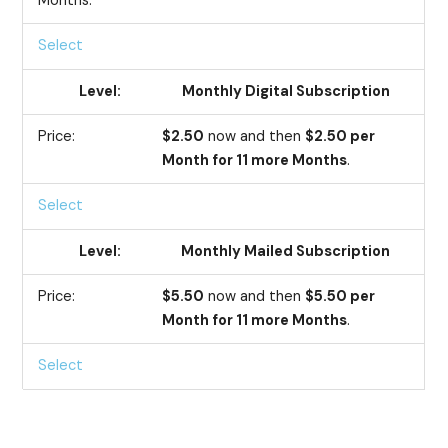
Months.
Select
Monthly Digital Subscription
$2.50
now and then
$2.50 per
Month for 11 more Months
.
Select
Monthly Mailed Subscription
$5.50
now and then
$5.50 per
Month for 11 more Months
.
Select