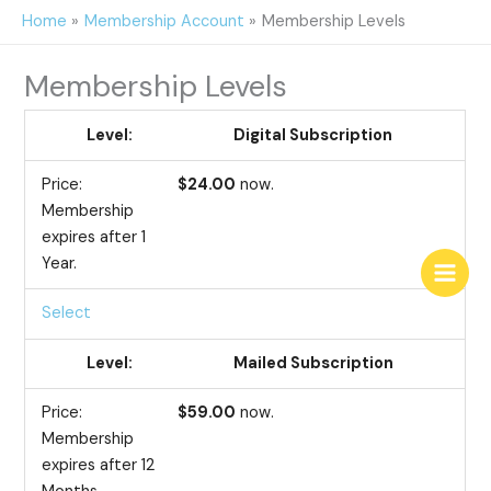
Skip
Home
Membership Account
Membership Levels
to
content
Membership Levels
Digital Subscription
$24.00
now.
Membership
expires after 1
Year.
Select
Mailed Subscription
$59.00
now.
Membership
expires after 12