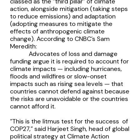
classed as the “third pillar” of climate
action, alongside mitigation (taking steps
to reduce emissions) and adaptation
(adopting measures to mitigate the
effects of anthropogenic climate
change). According to CNBC’s Sam
Meredith:
Advocates of loss and damage
funding argue it is required to account for
climate impacts — including hurricanes,
floods and wildfires or slow-onset
impacts such as rising sea levels — that
countries cannot defend against because
the risks are unavoidable or the countries
cannot afford it.
“This is the litmus test for the success of
COP27,” said Harjeet Singh, head of global
political strategy at Climate Action