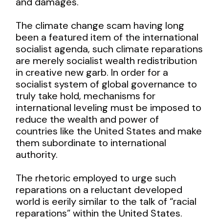
and damages.
The climate change scam having long
been a featured item of the international
socialist agenda, such climate reparations
are merely socialist wealth redistribution
in creative new garb. In order for a
socialist system of global governance to
truly take hold, mechanisms for
international leveling must be imposed to
reduce the wealth and power of
countries like the United States and make
them subordinate to international
authority.
The rhetoric employed to urge such
reparations on a reluctant developed
world is eerily similar to the talk of “racial
reparations” within the United States.