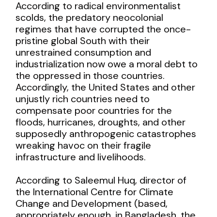
According to radical environmentalist
scolds, the predatory neocolonial
regimes that have corrupted the once-
pristine global South with their
unrestrained consumption and
industrialization now owe a moral debt to
the oppressed in those countries.
Accordingly, the United States and other
unjustly rich countries need to
compensate poor countries for the
floods, hurricanes, droughts, and other
supposedly anthropogenic catastrophes
wreaking havoc on their fragile
infrastructure and livelihoods.
According to Saleemul Huq, director of
the International Centre for Climate
Change and Development (based,
appropriately enough, in Bangladesh, the