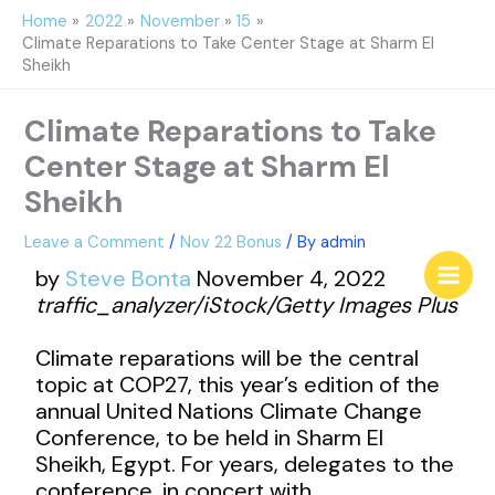
Skip
Home
2022
November
15
to
Climate Reparations to Take Center Stage at Sharm El
content
Sheikh
Climate Reparations to Take
Center Stage at Sharm El
Sheikh
Leave a Comment
/
Nov 22 Bonus
/ By
admin
by
Steve Bonta
November 4, 2022
traffic_analyzer/iStock/Getty Images Plus
Climate reparations will be the central
topic at COP27, this year’s edition of the
annual United Nations Climate Change
Conference, to be held in Sharm El
Sheikh, Egypt. For years, delegates to the
conference, in concert with