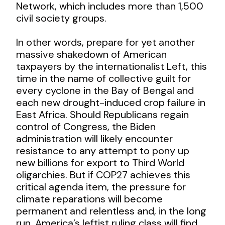
Network, which includes more than 1,500
civil society groups.
In other words, prepare for yet another
massive shakedown of American
taxpayers by the internationalist Left, this
time in the name of collective guilt for
every cyclone in the Bay of Bengal and
each new drought-induced crop failure in
East Africa. Should Republicans regain
control of Congress, the Biden
administration will likely encounter
resistance to any attempt to pony up
new billions for export to Third World
oligarchies. But if COP27 achieves this
critical agenda item, the pressure for
climate reparations will become
permanent and relentless and, in the long
run, America’s leftist ruling class will find