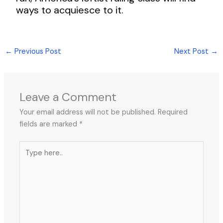
ways to acquiesce to it.
←
Previous Post
Next Post
→
Leave a Comment
Your email address will not be published.
Required
fields are marked
*
Type
here..