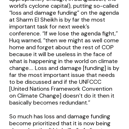
world’s cyclone capital), putting so-called
“loss and damage funding” on the agenda
at Sharm El Sheikh is by far the most
important task for next week’s
conference. “If we lose the agenda fight,”
Huq warned, “then we might as well come
home and forget about the rest of COP
because it will be useless in the face of
what is happening in the world on climate
change…. Loss and damage [funding] is by
far the most important issue that needs
to be discussed and if the UNFCCC
[United Nations Framework Convention
on Climate Change] doesn’t do it then it
basically becomes redundant.”
So much has loss and damage funding
become prioritized that it is now being