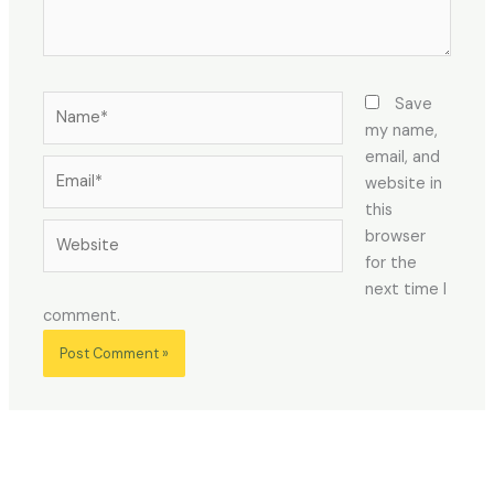
Name*
Save
my name,
email, and
Email*
website in
this
Website
browser
for the
next time I
comment.