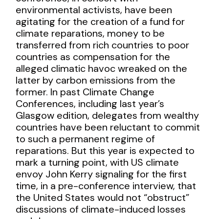
environmental activists, have been
agitating for the creation of a fund for
climate reparations, money to be
transferred from rich countries to poor
countries as compensation for the
alleged climatic havoc wreaked on the
latter by carbon emissions from the
former. In past Climate Change
Conferences, including last year’s
Glasgow edition, delegates from wealthy
countries have been reluctant to commit
to such a permanent regime of
reparations. But this year is expected to
mark a turning point, with US climate
envoy John Kerry signaling for the first
time, in a pre-conference interview, that
the United States would not “obstruct”
discussions of climate-induced losses