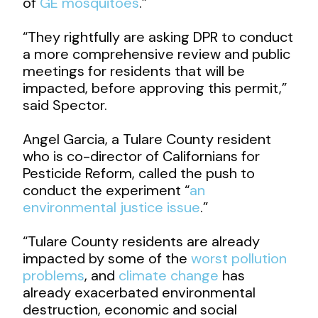
of
GE mosquitoes
.”
“They rightfully are asking DPR to conduct
a more comprehensive review and public
meetings for residents that will be
impacted, before approving this permit,”
said Spector.
Angel Garcia, a Tulare County resident
who is co-director of Californians for
Pesticide Reform, called the push to
conduct the experiment “
an
environmental justice issue
.”
“Tulare County residents are already
impacted by some of the
worst pollution
problems
, and
climate change
has
already exacerbated environmental
destruction, economic and social