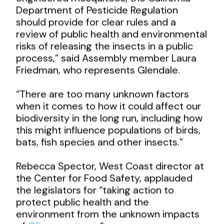
Department of Pesticide Regulation
should provide for clear rules and a
review of public health and environmental
risks of releasing the insects in a public
process,” said Assembly member Laura
Friedman, who represents Glendale.
“There are too many unknown factors
when it comes to how it could affect our
biodiversity in the long run, including how
this might influence populations of birds,
bats, fish species and other insects.”
Rebecca Spector, West Coast director at
the Center for Food Safety, applauded
the legislators for “taking action to
protect public health and the
environment from the unknown impacts