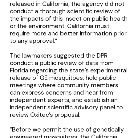
released in California, the agency did not
conduct a thorough scientific review of
the impacts of this insect on public health
or the environment. California must
require more and better information prior
to any approval.”
The lawmakers suggested the DPR
conduct a public review of data from
Florida regarding the state’s experimental
release of GE mosquitoes, hold public
meetings where community members
can express concerns and hear from
independent experts, and establish an
independent scientific advisory panel to
review Oxitec’s proposal.
“Before we permit the use of genetically
engineered mosquitoes, the California