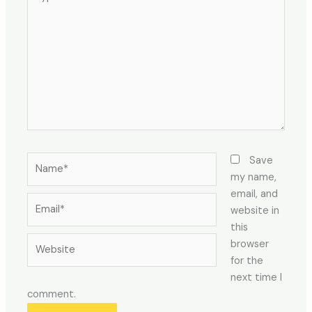
here..
Name*
Save
my name,
email, and
Email*
website in
this
Website
browser
for the
next time I
comment.