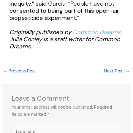
inequity,” said Garcia. “People have not
consented to being part of this open-air
biopesticide experiment.”
Originally published by
Common Dreams
.
Julia Conley is a staff writer for Common
Dreams.
←
Previous Post
Next Post
→
Leave a Comment
Your email address will not be published.
Required
fields are marked
*
Type