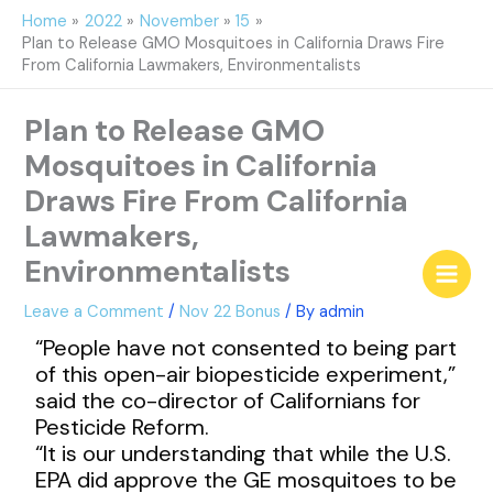
Skip
Home
2022
November
15
to
Plan to Release GMO Mosquitoes in California Draws Fire
content
From California Lawmakers, Environmentalists
Plan to Release GMO
Mosquitoes in California
Draws Fire From California
Lawmakers,
Environmentalists
Leave a Comment
/
Nov 22 Bonus
/ By
admin
“People have not consented to being part
of this open-air biopesticide experiment,”
said the co-director of Californians for
Pesticide Reform.
“It is our understanding that while the U.S.
EPA did approve the GE mosquitoes to be