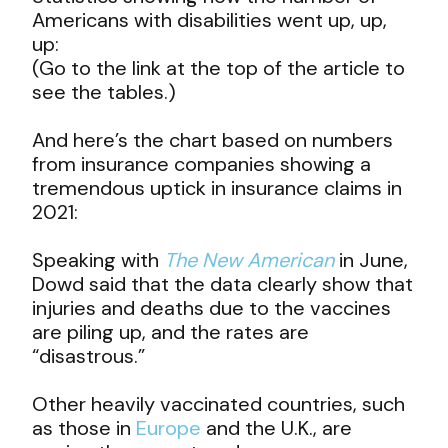
Americans with disabilities went up, up,
up:
(Go to the link at the top of the article to
see the tables.)
And here’s the chart based on numbers
from insurance companies showing a
tremendous uptick in insurance claims in
2021:
Speaking with
The New American
in June,
Dowd said that the data clearly show that
injuries and deaths due to the vaccines
are piling up, and the rates are
“disastrous.”
Other heavily vaccinated countries, such
as those in
Europe
and the U.K., are