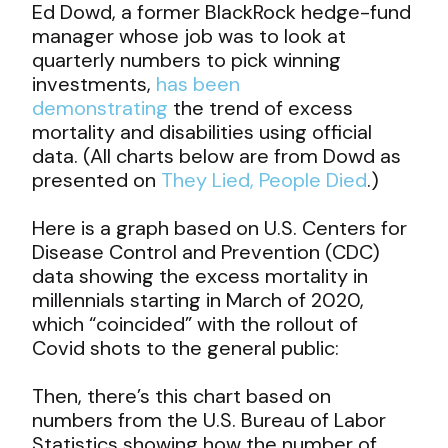
Ed Dowd, a former BlackRock hedge-fund
manager whose job was to look at
quarterly numbers to pick winning
investments,
has been
demonstrating
the trend of excess
mortality and disabilities using official
data. (All charts below are from Dowd as
presented on
They Lied, People Died
.)
Here is a graph based on U.S. Centers for
Disease Control and Prevention (CDC)
data showing the excess mortality in
millennials starting in March of 2020,
which “coincided” with the rollout of
Covid shots to the general public:
Then, there’s this chart based on
numbers from the U.S. Bureau of Labor
Statistics showing how the number of