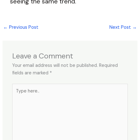
seeing the same trend.
←
Previous Post
Next Post
→
Leave a Comment
Your email address will not be published.
Required
fields are marked
*
Type
here..