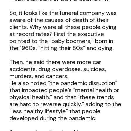
So, it looks like the funeral company was
aware of the causes of death of their
clients. Why were all these people dying
at record rates? First the executive
pointed to the “baby boomers,” born in
the 1960s, “hitting their 80s” and dying.
Then, he said there were more car
accidents, drug overdoses, suicides,
murders, and cancers.
He also noted “the pandemic disruption”
that impacted people’s “mental health or
physical health,” and that “these trends
are hard to reverse quickly,” adding to the
“less healthy lifestyle” that people
developed during the pandemic.