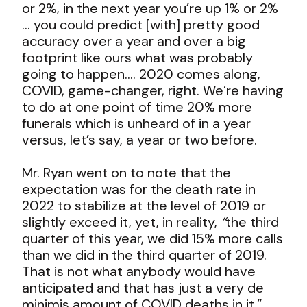
or 2%, in the next year you’re up 1% or 2%
… you could predict [with] pretty good
accuracy over a year and over a big
footprint like ours what was probably
going to happen…. 2020 comes along,
COVID, game-changer, right. We’re having
to do at one point of time 20% more
funerals which is unheard of in a year
versus, let’s say, a year or two before.
Mr. Ryan went on to note that the
expectation was for the death rate in
2022 to stabilize at the level of 2019 or
slightly exceed it, yet, in reality,
“
the third
quarter of this year, we did 15% more calls
than we did in the third quarter of 2019.
That is not what anybody would have
anticipated and that has just a very de
minimis amount of COVID deaths in it.”