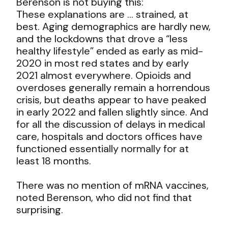
Berenson is not buying this:
These explanations are … strained, at
best. Aging demographics are hardly new,
and the lockdowns that drove a “less
healthy lifestyle” ended as early as mid-
2020 in most red states and by early
2021 almost everywhere. Opioids and
overdoses generally remain a horrendous
crisis, but deaths appear to have peaked
in early 2022 and fallen slightly since. And
for all the discussion of delays in medical
care, hospitals and doctors offices have
functioned essentially normally for at
least 18 months.
There was no mention of mRNA vaccines,
noted Berenson, who did not find that
surprising.