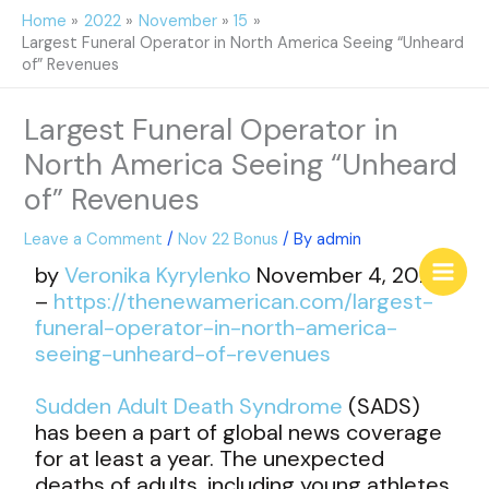
Skip
Home
2022
November
15
to
Largest Funeral Operator in North America Seeing “Unheard
content
of” Revenues
Largest Funeral Operator in
North America Seeing “Unheard
of” Revenues
Leave a Comment
/
Nov 22 Bonus
/ By
admin
by
Veronika Kyrylenko
November 4, 2022
–
https://thenewamerican.com/largest-
funeral-operator-in-north-america-
seeing-unheard-of-revenues
Sudden Adult Death Syndrome
(SADS)
has been a part of global news coverage
for at least a year. The unexpected
deaths of adults, including young athletes