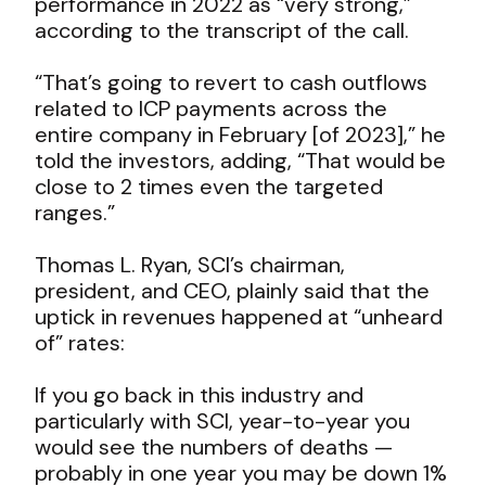
performance in 2022 as “very strong,”
according to the transcript of the call.
“That’s going to revert to cash outflows
related to ICP payments across the
entire company in February [of 2023],” he
told the investors, adding, “That would be
close to 2 times even the targeted
ranges.”
Thomas L. Ryan, SCI’s chairman,
president, and CEO, plainly said that the
uptick in revenues happened at “unheard
of” rates:
If you go back in this industry and
particularly with SCI, year-to-year you
would see the numbers of deaths —
probably in one year you may be down 1%