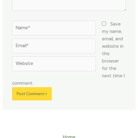
Name*
Save
my name,
email, and
Email*
website in
this
Website
browser
for the
next time I
comment.
Home