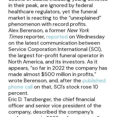
in their peak, are ignored by federal
healthcare regulators, yet the funeral
market is reacting to the “unexplained”
phenomenon with record profits.
Alex Berenson, a former
New York
Times
reporter,
reported
on Wednesday
on the latest communication between
Service Corporation International (SCI),
the largest for-profit funeral operator in
North America, and its investors. As it
appears, “so far in 2022 the company has
made almost $500 million in profits,”
wrote Berenson, and, after the
published
phone call
on that, SCI’s stock rose 10
percent.
Eric D. Tanzberger, the chief financial
officer and senior vice president of the
company, described the company’s