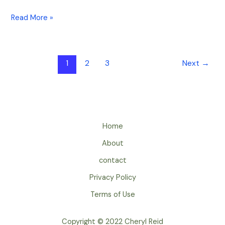
Read More »
1
2
3
Next
→
Home
About
contact
Privacy Policy
Terms of Use
Copyright © 2022 Cheryl Reid