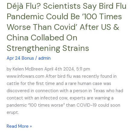
Déjà Flu? Scientists Say Bird Flu
Déjà
Flu?
Pandemic Could Be ‘100 Times
Scientists
Worse Than Covid’ After US &
Say
Bird
China Collabed On
Flu
Strengthening Strains
Pandemic
Could
Apr 24 Bonus
/
admin
Be
‘100
by Kelen McBreen April 4th 2024, 5:11 pm
Times
www.infowars.com After bird flu was recently found in
Worse
cattle for the first time and a rare human case was
Than
discovered in connection with a person in Texas who had
Covid’
contact with an infected cow, experts are warning a
After
pandemic “100 times worse” than COVID-19 could soon
US
erupt.
&
Read More »
China
Collabed