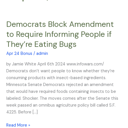
Democrats Block Amendment
Democrats
Block
to Require Informing People if
Amendment
They’re Eating Bugs
to
Require
Apr 24 Bonus
/
admin
Informing
People
by Jamie White April 6th 2024 www.infowars.com/
if
Democrats don’t want people to know whether they’re
They’re
consuming products with insect-based ingredients.
Eating
Minnesota Senate Democrats rejected an amendment
Bugs
that would have required foods containing insects to be
labeled. Shocker. The moves comes after the Senate this
week passed an omnibus agriculture policy bill called S.F.
4225. Before […]
Read More »