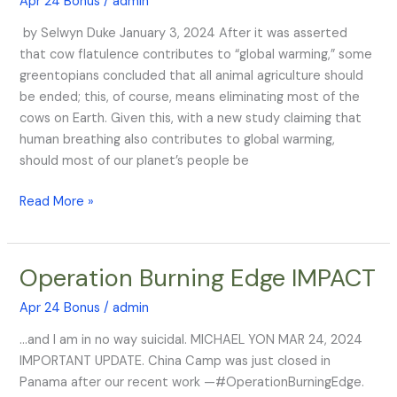
Apr 24 Bonus
/
admin
the
by Selwyn Duke January 3, 2024 After it was asserted
March
that cow flatulence contributes to “global warming,” some
—
greentopians concluded that all animal agriculture should
and
be ended; this, of course, means eliminating most of the
They
cows on Earth. Given this, with a new study claiming that
Want
human breathing also contributes to global warming,
You
should most of our planet’s people be
GONE
Read More »
Operation Burning Edge IMPACT
Operation
Burning
Apr 24 Bonus
/
admin
Edge
IMPACT
…and I am in no way suicidal. MICHAEL YON MAR 24, 2024
IMPORTANT UPDATE. China Camp was just closed in
Panama after our recent work —#OperationBurningEdge.