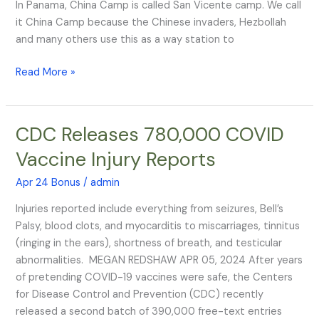
In Panama, China Camp is called San Vicente camp. We call
it China Camp because the Chinese invaders, Hezbollah
and many others use this as a way station to
Read More »
CDC Releases 780,000 COVID
CDC
Releases
Vaccine Injury Reports
780,000
COVID
Apr 24 Bonus
/
admin
Vaccine
Injuries reported include everything from seizures, Bell’s
Injury
Palsy, blood clots, and myocarditis to miscarriages, tinnitus
Reports
(ringing in the ears), shortness of breath, and testicular
abnormalities. MEGAN REDSHAW APR 05, 2024 After years
of pretending COVID-19 vaccines were safe, the Centers
for Disease Control and Prevention (CDC) recently
released a second batch of 390,000 free-text entries