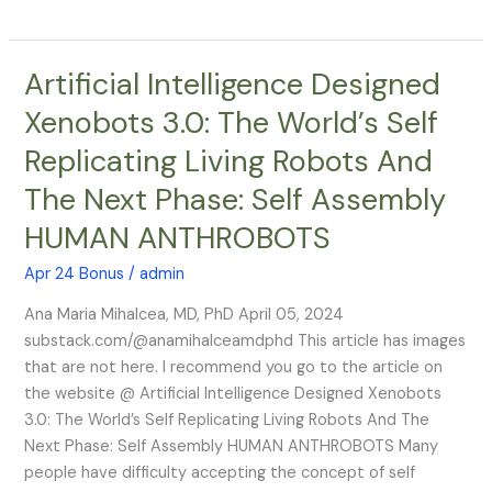
Artificial Intelligence Designed
Artificial
Intelligence
Xenobots 3.0: The World’s Self
Designed
Replicating Living Robots And
Xenobots
3.0:
The Next Phase: Self Assembly
The
HUMAN ANTHROBOTS
World’s
Self
Apr 24 Bonus
/
admin
Replicating
Living
Ana Maria Mihalcea, MD, PhD April 05, 2024
Robots
substack.com/@anamihalceamdphd This article has images
And
that are not here. I recommend you go to the article on
The
the website @ Artificial Intelligence Designed Xenobots
Next
3.0: The World’s Self Replicating Living Robots And The
Phase:
Next Phase: Self Assembly HUMAN ANTHROBOTS Many
Self
people have difficulty accepting the concept of self