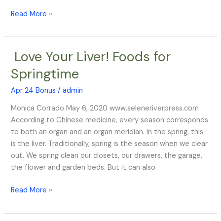
Assembly
Read More »
HUMAN
ANTHROBOTS
Love Your Liver! Foods for
Love
Your
Springtime
Liver!
Foods
Apr 24 Bonus
/
admin
for
Monica Corrado May 6, 2020 www.seleneriverpress.com
Springtime
According to Chinese medicine, every season corresponds
to both an organ and an organ meridian. In the spring, this
is the liver. Traditionally, spring is the season when we clear
out. We spring clean our closets, our drawers, the garage,
the flower and garden beds. But it can also
Read More »