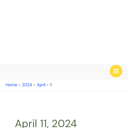
Skip
to
content
Home
2024
April
11
April 11, 2024