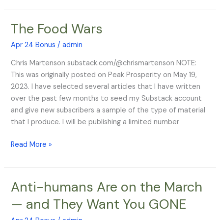
On
Strengthening
The Food Wars
The
Strains
Food
Apr 24 Bonus
/
admin
Wars
Chris Martenson substack.com/@chrismartenson NOTE:
This was originally posted on Peak Prosperity on May 19,
2023. I have selected several articles that I have written
over the past few months to seed my Substack account
and give new subscribers a sample of the type of material
that I produce. I will be publishing a limited number
Read More »
Anti-humans Are on the March
Anti-
humans
— and They Want You GONE
Are
on