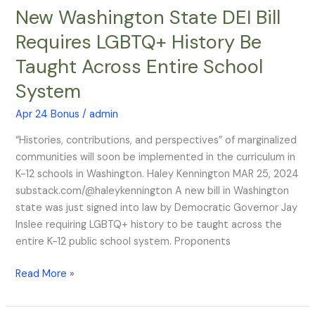
New Washington State DEI Bill
New
Washington
Requires LGBTQ+ History Be
State
Taught Across Entire School
DEI
Bill
System
Requires
LGBTQ+
Apr 24 Bonus
/
admin
History
“Histories, contributions, and perspectives” of marginalized
Be
communities will soon be implemented in the curriculum in
Taught
K-12 schools in Washington. Haley Kennington MAR 25, 2024
Across
substack.com/@haleykennington A new bill in Washington
Entire
state was just signed into law by Democratic Governor Jay
School
Inslee requiring LGBTQ+ history to be taught across the
System
entire K-12 public school system. Proponents
Read More »