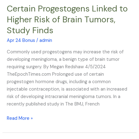
Certain Progestogens Linked to
Certain
Progestogens
Higher Risk of Brain Tumors,
Linked
Study Finds
to
Higher
Apr 24 Bonus
/
admin
Risk
of
Commonly used progestogens may increase the risk of
Brain
developing meningioma, a benign type of brain tumor
Tumors,
requiring surgery. By Megan Redshaw 4/5/2024
Study
TheEpochTimes.com Prolonged use of certain
Finds
progestogen hormone drugs, including a common
injectable contraception, is associated with an increased
risk of developing intracranial meningioma tumors. In a
recently published study in The BMJ, French
Read More »