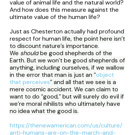
value of animal life and the natural world?
And how does this measure against the
ultimate value of the human life?
Just as Chesterton actually had profound
respect for huma
n life, the point here isn’t
to discount nature’s importance.
We
should
be good shepherds of the
Earth. But we won’t be good shepherds of
anything, including ourselves, if we wallow
in the error that man is just an “
object
that perceives
” and all that we see is a
mere cosmic accident. We can claim to
want to do “good,” but will surely do evil if
we’re moral nihilists who ultimately have
no idea what the good is.
https://thenewamerican.com/us/culture/
anti-humans-are-on-the-march-and-