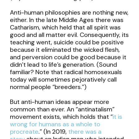
Anti-human philosophies are nothing new,
either. In the late Middle Ages there was
Catharism, which held that all spirit was
good and all matter evil. Consequently, its
teaching went, suicide could be positive
because it eliminated the wicked flesh,
and perversion could be good because it
didn’t lead to life’s generation. (Sound
familiar? Note that radical homosexuals
today will sometimes pejoratively call
normal people “breeders.”)
But anti-human ideas appear more
common than ever. An “antinatalism”
movement exists, which holds that “
it is
wrong for humans as a whole to
procreate
.” (In 2019,
there was a
story
about an Indian man who intended