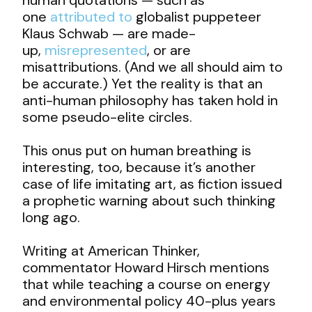
one
attributed to
globalist puppeteer
Klaus Schwab — are made-
up,
misrepresented
, or are
misattributions. (And we all should aim to
be accurate.) Yet the reality is that an
anti-human philosophy has taken hold in
some pseudo-elite circles.
This onus put on human breathing is
interesting, too, because it’s another
case of life imitating art, as fiction issued
a prophetic warning about such thinking
long ago.
Writing at American Thinker,
commentator Howard Hirsch mentions
that while teaching a course on energy
and environmental policy 40-plus years