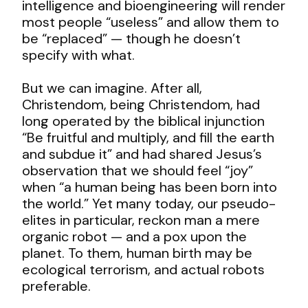
intelligence and bioengineering will render
most people “useless” and allow them to
be “replaced” — though he doesn’t
specify with what.
But we can imagine. After all,
Christendom, being Christendom, had
long operated by the biblical injunction
“Be fruitful and multiply, and fill the earth
and subdue it” and had shared Jesus’s
observation that we should feel “joy”
when “a human being has been born into
the world.” Yet many today, our pseudo-
elites in particular, reckon man a mere
organic robot — and a pox upon the
planet. To them, human birth may be
ecological terrorism, and actual robots
preferable.