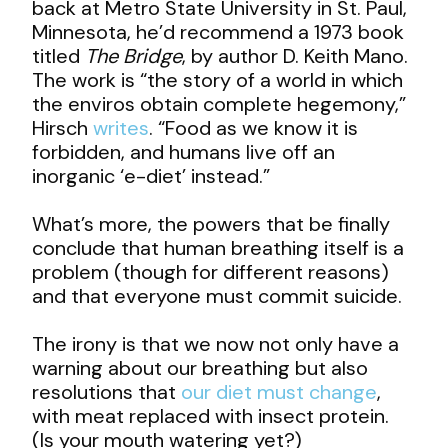
back at Metro State University in St. Paul,
Minnesota, he’d recommend a 1973 book
titled
The Bridge
, by author D. Keith Mano.
The work is “the story of a world in which
the enviros obtain complete hegemony,”
Hirsch
writes
. “Food as we know it is
forbidden, and humans live off an
inorganic ‘e-diet’ instead.”
What’s more, the powers that be finally
conclude that human breathing itself is a
problem (though for different reasons)
and that everyone must commit suicide.
The irony is that we now not only have a
warning about our breathing but also
resolutions that
our diet must change
,
with meat replaced with insect protein.
(Is your mouth watering yet?)