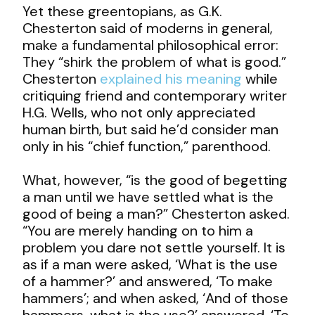
Yet these greentopians, as G.K.
Chesterton said of moderns in general,
make a fundamental philosophical error:
They “shirk the problem of what is good.”
Chesterton
explained his meaning
while
critiquing friend and contemporary writer
H.G. Wells, who not only appreciated
human birth, but said he’d consider man
only in his “chief function,” parenthood.
What, however, “is the good of begetting
a man until we have settled what is the
good of being a man?” Chesterton asked.
“You are merely handing on to him a
problem you dare not settle yourself. It is
as if a man were asked, ‘What is the use
of a hammer?’ and answered, ‘To make
hammers’; and when asked, ‘And of those
hammers, what is the use?’ answered, ‘To