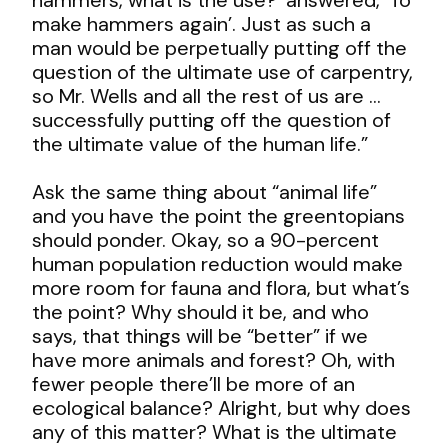
make hammers again’. Just as such a
man would be perpetually putting off the
question of the ultimate use of carpentry,
so Mr. Wells and all the rest of us are …
successfully putting off the question of
the ultimate value of the human life.”
Ask the same thing about “animal life”
and you have the point the greentopians
should ponder. Okay, so a 90-percent
human population reduction would make
more room for fauna and flora, but what’s
the point? Why should it be, and who
says, that things will be “better” if we
have more animals and forest? Oh, with
fewer people there’ll be more of an
ecological balance? Alright, but why does
any of this matter? What is the ultimate