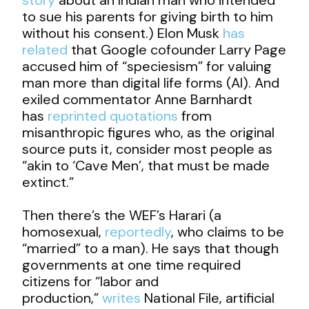
to sue his parents for giving birth to him
without his consent.) Elon Musk
has
related
that Google cofounder Larry Page
accused him of “speciesism” for valuing
man more than digital life forms (AI). And
exiled commentator Anne Barnhardt
has
reprinted quotations
from
misanthropic figures who, as the original
source puts it, consider most people as
“akin to ‘Cave Men’, that must be made
extinct.”
Then there’s the WEF’s Harari (a
homosexual,
reportedly
, who claims to be
“married” to a man). He says that though
governments at one time required
citizens for “labor and
production,”
writes
National File, artificial