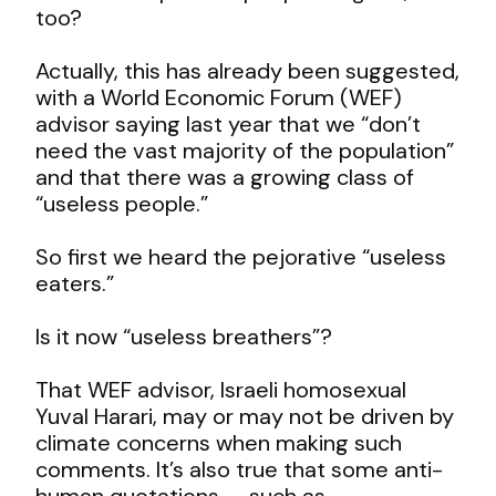
too?
Actually, this has already been suggested,
with a World Economic Forum (WEF)
advisor saying last year that we “don’t
need the vast majority of the population”
and that there was a growing class of
“useless people.”
So first we heard the pejorative “useless
eaters.”
Is it now “useless breathers”?
That WEF advisor, Israeli homosexual
Yuval Harari, may or may not be driven by
climate concerns when making such
comments. It’s also true that some anti-
human quotations — such as