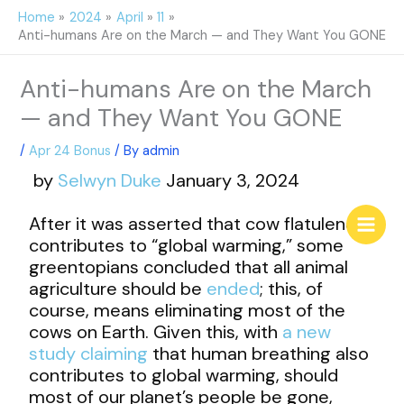
Skip
Home
2024
April
11
to
Anti-humans Are on the March — and They Want You GONE
content
Anti-humans Are on the March
— and They Want You GONE
/
Apr 24 Bonus
/ By
admin
by
Selwyn Duke
January 3, 2024
After it was asserted that cow flatulence
contributes to “global warming,” some
greentopians concluded that all animal
agriculture should be
ended
; this, of
course, means eliminating most of the
cows on Earth. Given this, with
a new
study claiming
that human breathing also
contributes to global warming, should
most of our planet’s people be gone,