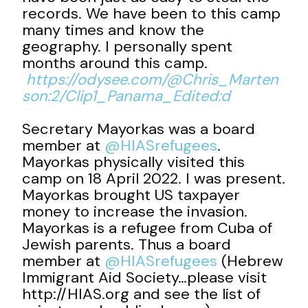
records. We have been to this camp
many times and know the
geography. I personally spent
months around this camp.
https://odysee.com/@Chris_Marten
son:2/Clip1_Panama_Edited:d
Secretary Mayorkas was a board
member at
@HIASrefugees
.
Mayorkas physically visited this
camp on 18 April 2022. I was present.
Mayorkas brought US taxpayer
money to increase the invasion.
Mayorkas is a refugee from Cuba of
Jewish parents. Thus a board
member at
@HIASrefugees
(Hebrew
Immigrant Aid Society…please visit
http://HIAS.org and see the list of