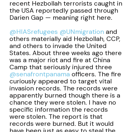
recent Hezbollah terrorists caught in
the USA reportedly passed through
Darien Gap — meaning right here.
@HIASrefugees
@UNmigration
and
others materially aid Hezbollah, CCP,
and others to invade the United
States. About three weeks ago there
was a major riot and fire at China
Camp that seriously injured three
@senafrontpanama
officers. The fire
curiously appeared to target vital
invasion records. The records were
apparently burned though there is a
chance they were stolen. I have no
specific information the records
were stolen. The report is that
records were burned. But it would
have been just as easy to steal the