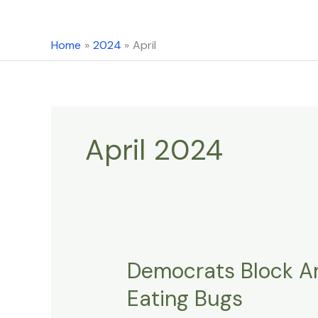
content
Home
2024
April
April 2024
Democrats Block Am
Democrats
Block
Eating Bugs
Amendment