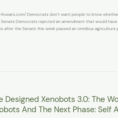
infowars.com/ Democrats don’t want people to know whether
a Senate Democrats rejected an amendment that would have r
after the Senate this week passed an omnibus agriculture poli
nce Designed Xenobots 3.0: The Wor
 Robots And The Next Phase: Sel