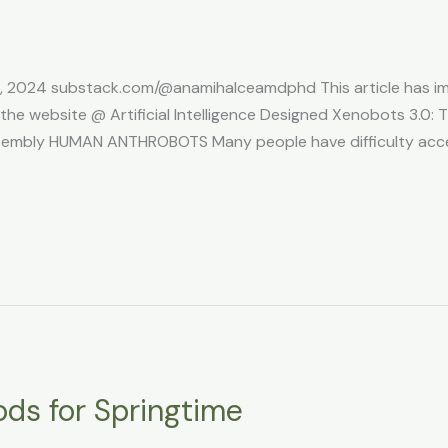
5, 2024 substack.com/@anamihalceamdphd This article has ima
e website @ Artificial Intelligence Designed Xenobots 3.0: Th
sembly HUMAN ANTHROBOTS Many people have difficulty accep
ods for Springtime