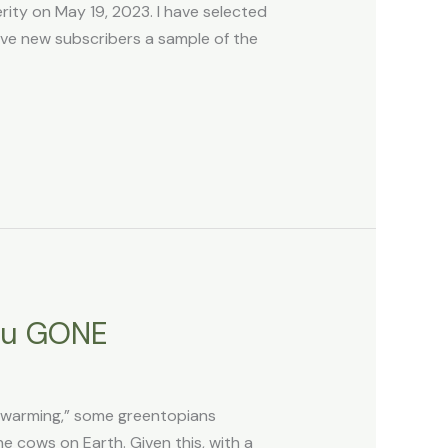
ty on May 19, 2023. I have selected
ive new subscribers a sample of the
ou GONE
l warming,” some greentopians
he cows on Earth. Given this, with a