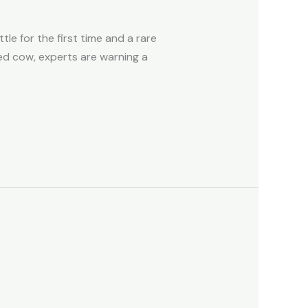
le for the first time and a rare
ed cow, experts are warning a