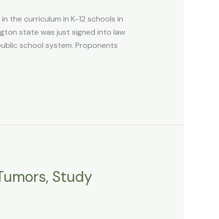
n the curriculum in K-12 schools in
ton state was just signed into law
public school system. Proponents
 Tumors, Study