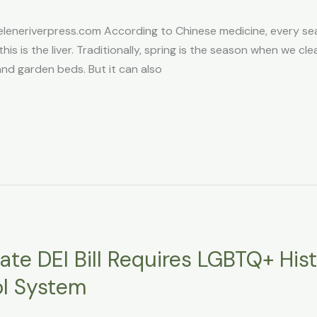
eneriverpress.com According to Chinese medicine, every s
this is the liver. Traditionally, spring is the season when we cl
and garden beds. But it can also
te DEI Bill Requires LGBTQ+ His
ol System