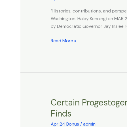
Bill
“Histories, contributions, and perspe
Requires
Washington. Haley Kennington MAR 25
LGBTQ+
by Democratic Governor Jay Inslee r
History
Be
Read More »
Taught
Across
Entire
School
System
Certain Progestogen
Certain
Progestogens
Finds
Linked
to
Apr 24 Bonus
/
admin