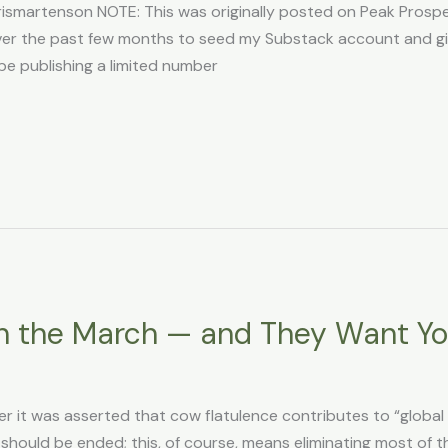
martenson NOTE: This was originally posted on Peak Prosperi
n over the past few months to seed my Substack account and g
l be publishing a limited number
n the March — and They Want Y
r it was asserted that cow flatulence contributes to “globa
 should be ended; this, of course, means eliminating most of t