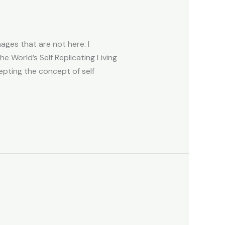
ges that are not here. I
e World’s Self Replicating Living
ting the concept of self