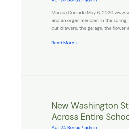
Liver!
Foods
Monica Corrado May 6, 2020 www.sel
for
and an organ meridian. In the spring, 
Springtime
our drawers, the garage, the flower 
Read More »
New Washington Sta
New
Washington
Across Entire Scho
State
DEI
Apr 24 Bonus
/
admin