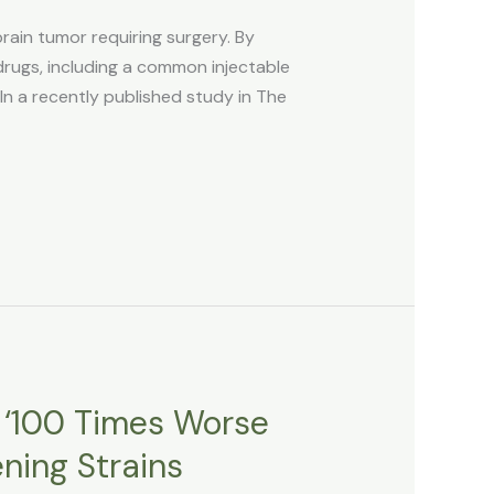
ain tumor requiring surgery. By
gs, including a common injectable
In a recently published study in The
e ‘100 Times Worse
ning Strains