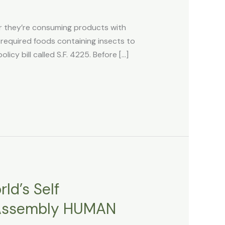
 they’re consuming products with
equired foods containing insects to
cy bill called S.F. 4225. Before […]
ld’s Self
f Assembly HUMAN