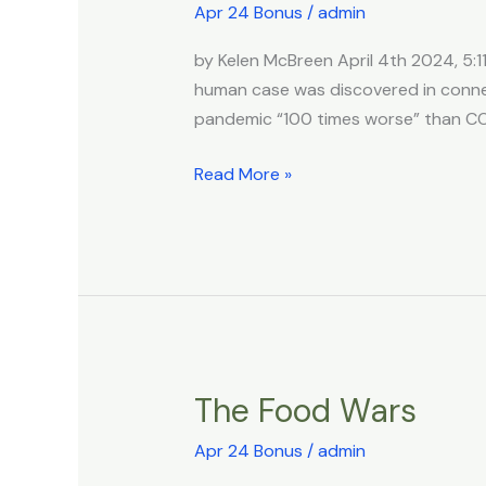
Say
Apr 24 Bonus
/
admin
Bird
by Kelen McBreen April 4th 2024, 5:11
Flu
human case was discovered in connec
Pandemic
pandemic “100 times worse” than CO
Could
Be
Read More »
‘100
Times
Worse
Than
Covid’
After
US
&
The Food Wars
The
China
Food
Collabed
Apr 24 Bonus
/
admin
Wars
On