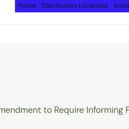
Home
Distribution Locations
Arch
endment to Require Informing Pe