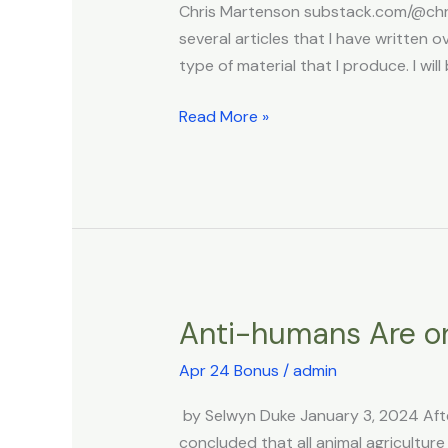
Chris Martenson substack.com/@chris
Strengthening
several articles that I have writte
Strains
type of material that I produce. I wil
Read More »
Anti-humans Are o
Anti-
humans
Apr 24 Bonus
/
admin
Are
on
by Selwyn Duke January 3, 2024 Afte
the
concluded that all animal agriculture