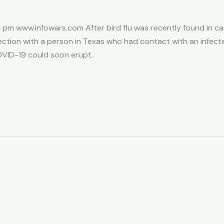
 pm www.infowars.com After bird flu was recently found in catt
tion with a person in Texas who had contact with an infect
VID-19 could soon erupt.