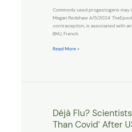
Higher
Commonly used progestogens may incr
Risk
Megan Redshaw 4/5/2024 TheEpochTi
of
contraception, is associated with an
Brain
BMJ, French
Tumors,
Study
Read More »
Finds
Déjà Flu? Scientist
Déjà
Flu?
Than Covid’ After 
Scientists