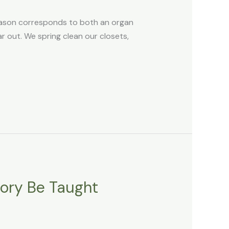
eason corresponds to both an organ
ear out. We spring clean our closets,
tory Be Taught