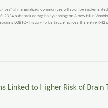
ctives” of marginalized communities will soon be implemented i
, 2024 substack.com/@haleykennington A new bill in Washing
equiring LGBTQ+ history to be taught across the entire K-12 
s Linked to Higher Risk of Brain