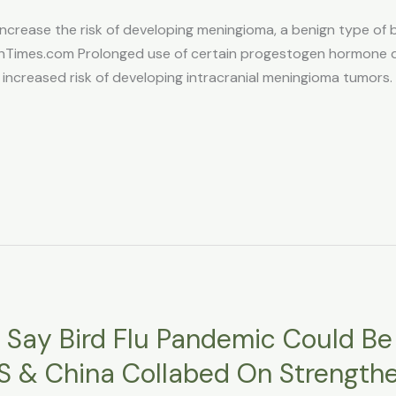
ease the risk of developing meningioma, a benign type of br
mes.com Prolonged use of certain progestogen hormone dru
 increased risk of developing intracranial meningioma tumors. 
s Say Bird Flu Pandemic Could B
US & China Collabed On Strengthe