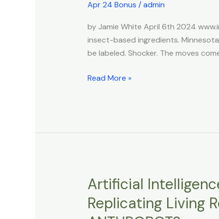
to
Apr 24 Bonus
/
admin
Require
by Jamie White April 6th 2024 www.
Informing
insect-based ingredients. Minnesot
People
be labeled. Shocker. The moves comes 
if
They’re
Read More »
Eating
Bugs
Artificial Intellige
Artificial
Intelligence
Replicating Living
Designed