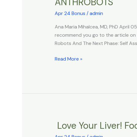
ANTHROBOTS
Xenobots
3.0:
Apr 24 Bonus
/
admin
The
World’s
Ana Maria Mihalcea, MD, PhD April 0
Self
recommend you go to the article on th
Replicating
Robots And The Next Phase: Self As
Living
Robots
Read More »
And
The
Next
Phase:
Self
Assembly
HUMAN
Love Your Liver! Fo
Love
ANTHROBOTS
Your
Apr 24 Bonus
/
admin