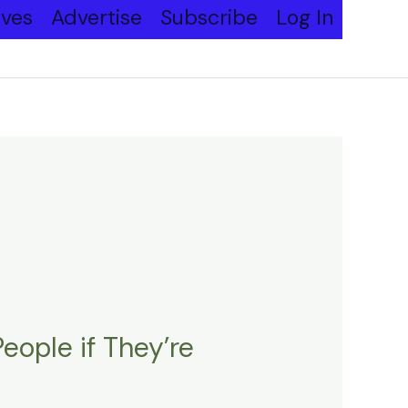
ives
Advertise
Subscribe
Log In
ople if They’re