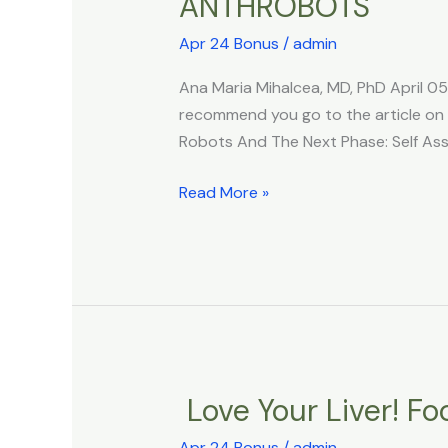
ANTHROBOTS
Xenobots
3.0:
Apr 24 Bonus
/
admin
The
World’s
Ana Maria Mihalcea, MD, PhD April 0
Self
recommend you go to the article on th
Replicating
Robots And The Next Phase: Self As
Living
Robots
Read More »
And
The
Next
Phase:
Self
Assembly
HUMAN
Love Your Liver! Fo
Love
ANTHROBOTS
Your
Apr 24 Bonus
/
admin