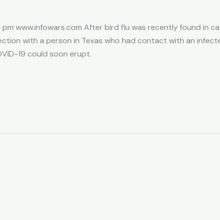
 pm www.infowars.com After bird flu was recently found in catt
tion with a person in Texas who had contact with an infect
VID-19 could soon erupt.