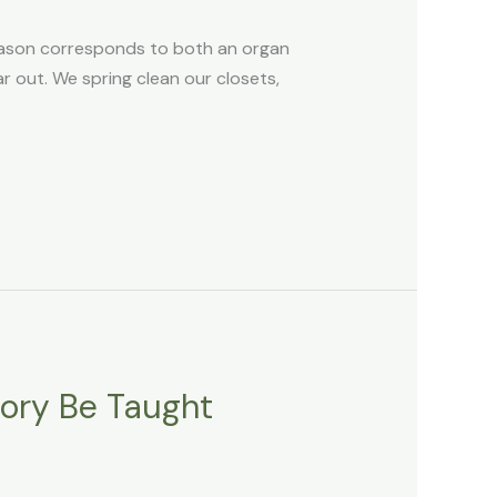
eason corresponds to both an organ
ear out. We spring clean our closets,
tory Be Taught