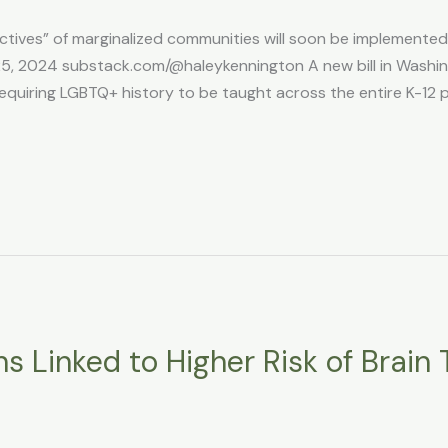
ctives” of marginalized communities will soon be implemented i
, 2024 substack.com/@haleykennington A new bill in Washing
equiring LGBTQ+ history to be taught across the entire K-12 
s Linked to Higher Risk of Brain