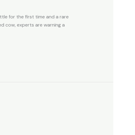
le for the first time and a rare
ed cow, experts are warning a