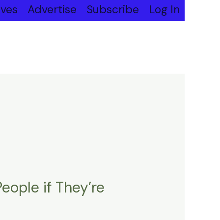
ives
Advertise
Subscribe
Log In
ople if They’re