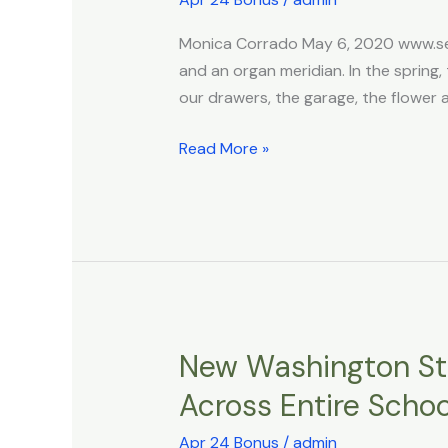
Liver!
Foods
Monica Corrado May 6, 2020 www.sel
for
and an organ meridian. In the spring, 
Springtime
our drawers, the garage, the flower 
Read More »
New Washington Sta
New
Washington
Across Entire Scho
State
DEI
Apr 24 Bonus
/
admin