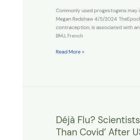
Higher
Commonly used progestogens may incr
Risk
Megan Redshaw 4/5/2024 TheEpochTi
of
contraception, is associated with an
Brain
BMJ, French
Tumors,
Study
Read More »
Finds
Déjà Flu? Scientist
Déjà
Flu?
Than Covid’ After 
Scientists