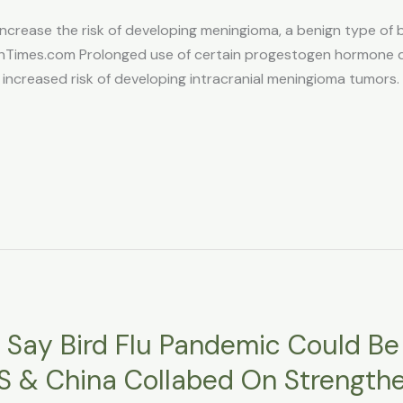
ease the risk of developing meningioma, a benign type of br
mes.com Prolonged use of certain progestogen hormone dru
 increased risk of developing intracranial meningioma tumors. 
s Say Bird Flu Pandemic Could B
US & China Collabed On Strengthe