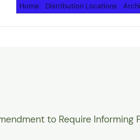
Home
Distribution Locations
Arch
endment to Require Informing Pe