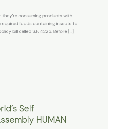
 they’re consuming products with
equired foods containing insects to
cy bill called S.F. 4225. Before […]
ld’s Self
f Assembly HUMAN