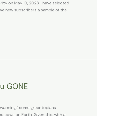
ty on May 19, 2023. I have selected
ive new subscribers a sample of the
ou GONE
l warming,” some greentopians
he cows on Earth. Given this, with a