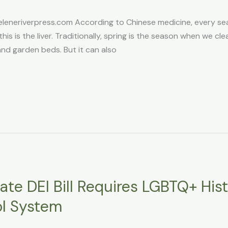
eneriverpress.com According to Chinese medicine, every s
this is the liver. Traditionally, spring is the season when we cl
and garden beds. But it can also
te DEI Bill Requires LGBTQ+ His
ol System