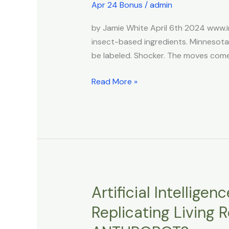
to
Apr 24 Bonus
/
admin
Require
by Jamie White April 6th 2024 www.
Informing
insect-based ingredients. Minnesot
People
be labeled. Shocker. The moves comes 
if
They’re
Read More »
Eating
Bugs
Artificial Intellige
Artificial
Intelligence
Replicating Living
Designed