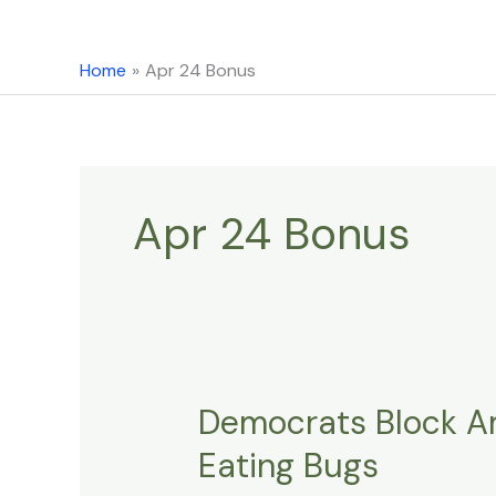
content
Home
Apr 24 Bonus
Apr 24 Bonus
Democrats Block Am
Democrats
Block
Eating Bugs
Amendment