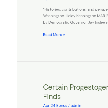
Bill
“Histories, contributions, and perspe
Requires
Washington. Haley Kennington MAR 25
LGBTQ+
by Democratic Governor Jay Inslee r
History
Be
Read More »
Taught
Across
Entire
School
System
Certain Progestogen
Certain
Progestogens
Finds
Linked
to
Apr 24 Bonus
/
admin