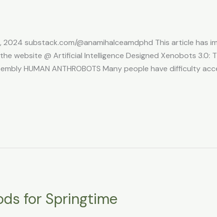
5, 2024 substack.com/@anamihalceamdphd This article has ima
e website @ Artificial Intelligence Designed Xenobots 3.0: Th
sembly HUMAN ANTHROBOTS Many people have difficulty accep
ods for Springtime