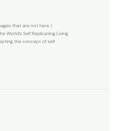
ges that are not here. I
e World’s Self Replicating Living
ting the concept of self