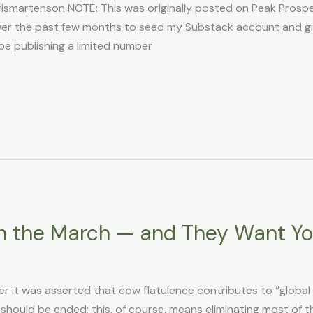
martenson NOTE: This was originally posted on Peak Prosperi
n over the past few months to seed my Substack account and g
l be publishing a limited number
n the March — and They Want Y
r it was asserted that cow flatulence contributes to “globa
 should be ended; this, of course, means eliminating most of t