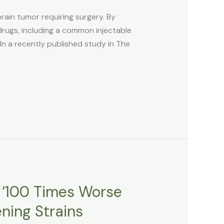
ain tumor requiring surgery. By
gs, including a common injectable
In a recently published study in The
e ‘100 Times Worse
ning Strains