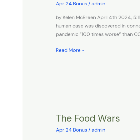
Say
Apr 24 Bonus
/
admin
Bird
by Kelen McBreen April 4th 2024, 5:11
Flu
human case was discovered in connec
Pandemic
pandemic “100 times worse” than CO
Could
Be
Read More »
‘100
Times
Worse
Than
Covid’
After
US
&
The Food Wars
The
China
Food
Collabed
Apr 24 Bonus
/
admin
Wars
On