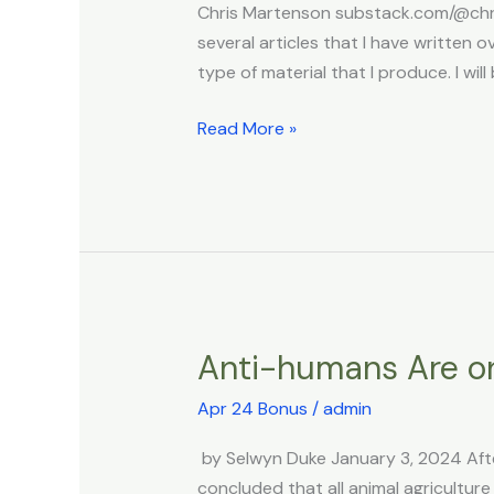
Chris Martenson substack.com/@chris
Strengthening
several articles that I have writte
Strains
type of material that I produce. I wil
Read More »
Anti-humans Are o
Anti-
humans
Apr 24 Bonus
/
admin
Are
on
by Selwyn Duke January 3, 2024 Afte
the
concluded that all animal agriculture