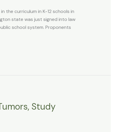
n the curriculum in K-12 schools in
ton state was just signed into law
public school system. Proponents
 Tumors, Study