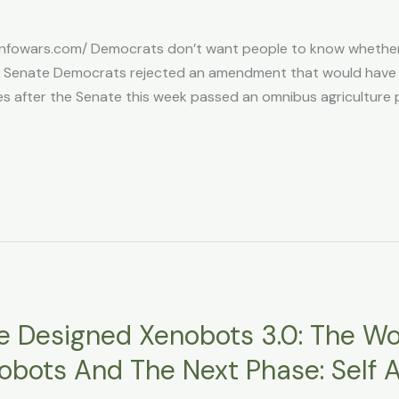
infowars.com/ Democrats don’t want people to know whether
a Senate Democrats rejected an amendment that would have r
after the Senate this week passed an omnibus agriculture poli
nce Designed Xenobots 3.0: The Wor
 Robots And The Next Phase: Sel