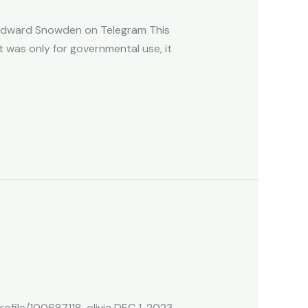
y Edward Snowden on Telegram This
It was only for governmental use, it
file/100687118-olivia DEC 1, 2023