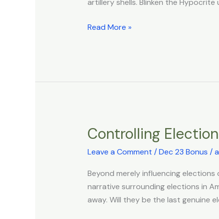
artillery shells. Blinken the Hypocri
Main
Combatant
Read More »
in
the
War
Against
Gaza
Controlling Electio
Controlling
Elections
Leave a Comment
/
Dec 23 Bonus
/
a
Beyond merely influencing elections o
narrative surrounding elections in Am
away. Will they be the last genuine 