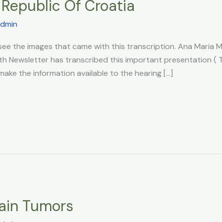
Republic Of Croatia
dmin
o see the images that came with this transcription. Ana Mari
th Newsletter has transcribed this important presentation ( 
ake the information available to the hearing […]
rain Tumors