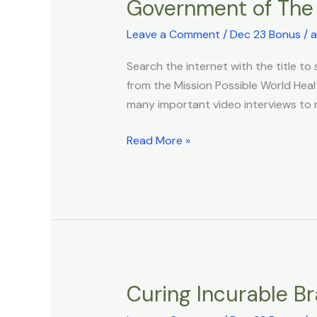
Government of The 
Public
Health
Leave a Comment
/
Dec 23 Bonus
/
a
–
Existing
Search the internet with the title t
Legal
from the Mission Possible World Heal
Framework
many important video interviews to m
For
Global
Read More »
Depopulation:
Presentation
By
Todd
Callendar,
Esq
to
Curing Incurable B
Curing
The
Incurable
Government