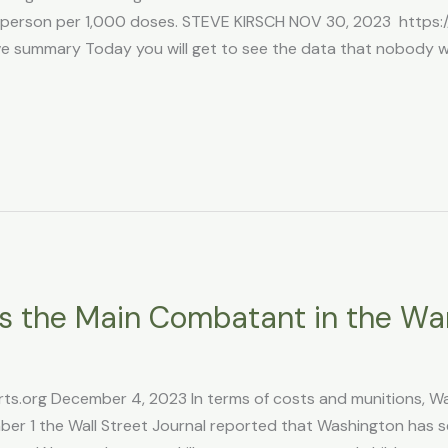
 1 person per 1,000 doses. STEVE KIRSCH NOV 30, 2023 https
summary Today you will get to see the data that nobody wa
 Is the Main Combatant in the Wa
ts.org December 4, 2023 In terms of costs and munitions, Wash
r 1 the Wall Street Journal reported that Washington has 