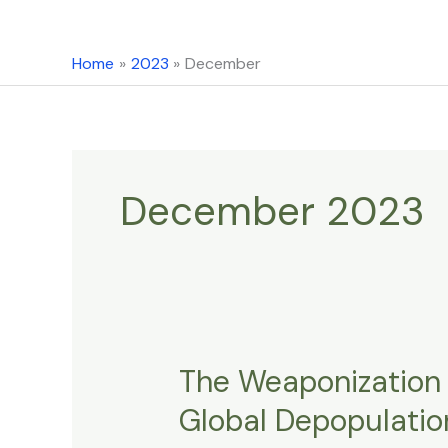
content
Home
2023
December
December 2023
The Weaponization 
The
Weaponization
Global Depopulation
Of