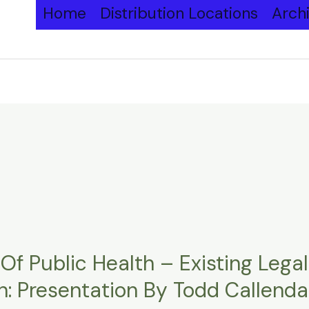
Home
Distribution Locations
Arch
Of Public Health – Existing Lega
: Presentation By Todd Callendar