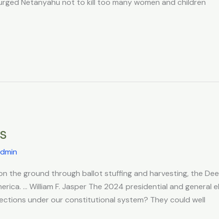
te urged Netanyahu not to kill too many women and children
ns
dmin
n the ground through ballot stuffing and harvesting, the Deep
erica. … William F. Jasper The 2024 presidential and general e
elections under our constitutional system? They could well