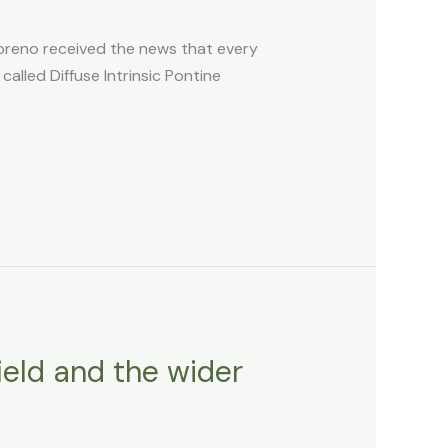
reno received the news that every
alled Diffuse Intrinsic Pontine
ield and the wider