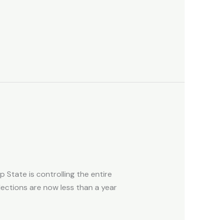
 State is controlling the entire
lections are now less than a year