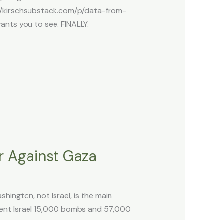
://kirschsubstack.com/p/data-from-
nts you to see. FINALLY.
r Against Gaza
ington, not Israel, is the main
sent Israel 15,000 bombs and 57,000