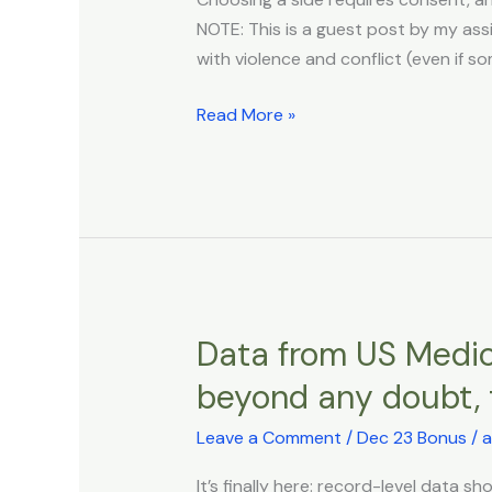
Consenting
NOTE: This is a guest post by my assis
to
with violence and conflict (even if s
War
Read More »
Data from US Medic
Data
from
beyond any doubt, t
US
Medicare
Leave a Comment
/
Dec 23 Bonus
/
a
and
It’s finally here: record-level data 