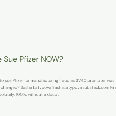
 Sue Pfizer NOW?
 to sue Pfizer for manufacturing fraud as SV40 promoter was fo
hat changed? Sasha Latypova SashaLatypova.substack.com First
solutely, 100%, without a doubt