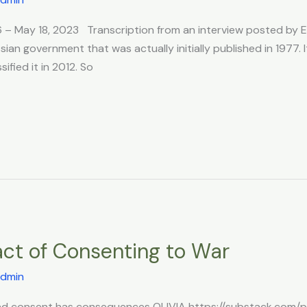
966 – May 18, 2023 Transcription from an interview posted b
sian government that was actually initially published in 1977. 
fied it in 2012. So
act of Consenting to War
dmin
nd consent has consequences OLIVIA https://substack.com/pro