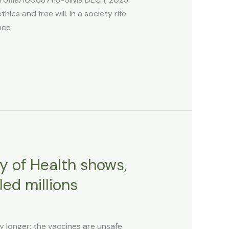
ics and free will. In a society rife
nce
y of Health shows,
ed millions
ny longer: the vaccines are unsafe