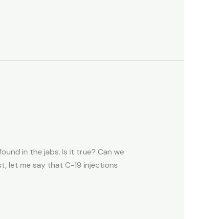
und in the jabs. Is it true? Can we
, let me say that C-19 injections