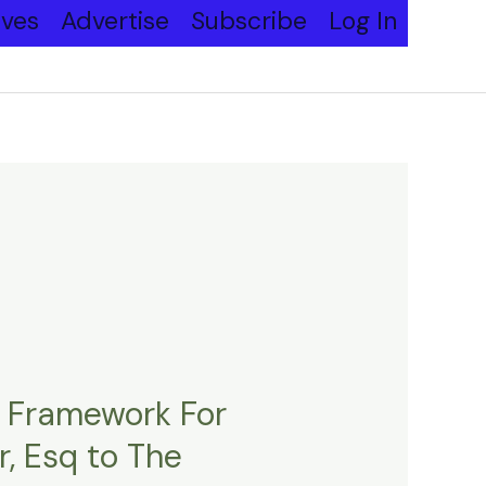
ives
Advertise
Subscribe
Log In
l Framework For
, Esq to The