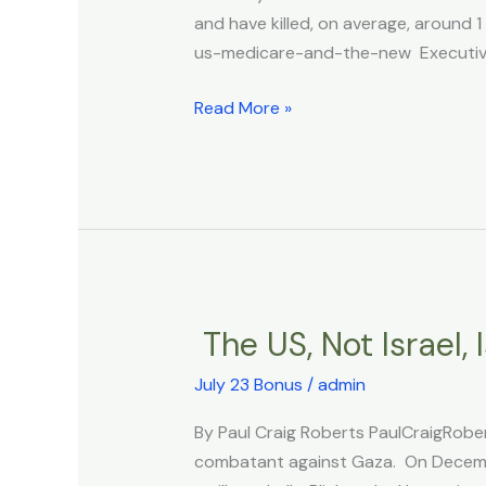
the
and have killed, on average, around
New
us-medicare-and-the-new Executive 
Zealand
Ministry
Read More »
of
Health
shows,
beyond
any
doubt,
that
the
The US, Not Israel,
The
COVID
US,
vaccines
July 23 Bonus
/
admin
Not
have
Israel,
By Paul Craig Roberts PaulCraigRober
killed
Is
combatant against Gaza. On Decembe
millions
the