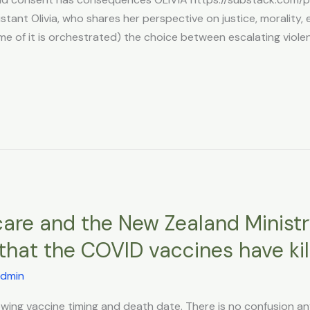
tant Olivia, who shares her perspective on justice, morality, eth
ome of it is orchestrated) the choice between escalating viole
are and the New Zealand Ministr
hat the COVID vaccines have kill
dmin
showing vaccine timing and death date. There is no confusion a