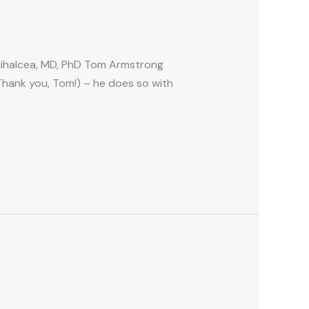
a Mihalcea, MD, PhD Tom Armstrong
Thank you, Tom!) – he does so with