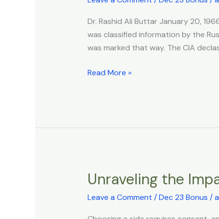
biological
Dr. Rashid Ali Buttar January 20, 1
energetic
was classified information by the Rus
magnetic
was marked that way. The CIA declassi
field
and
Read More »
the
wider
implications
of
the
magnetic
field
for
Unraveling the Imp
Unraveling
the
the
planet.
Leave a Comment
/
Dec 23 Bonus
/
a
Impact
of
Choosing a side requires consent, a