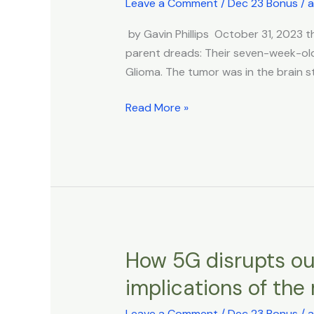
Leave a Comment
/
Dec 23 Bonus
/
a
Brain
of
Tumors
The
by Gavin Phillips October 31, 202
Republic
parent dreads: Their seven-week-old 
Of
Glioma. The tumor was in the brain st
Croatia
Read More »
How 5G disrupts our
How
5G
implications of the 
disrupts
our
Leave a Comment
/
Dec 23 Bonus
/
a