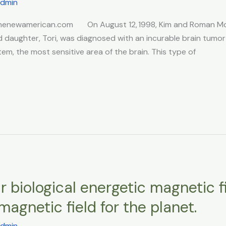
dmin
3 thenewamerican.com On August 12, 1998, Kim and Roman Mo
daughter, Tori, was diagnosed with an incurable brain tumor c
em, the most sensitive area of the brain. This type of
 biological energetic magnetic f
magnetic field for the planet.
dmin