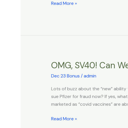
Read More »
OMG, SV40! Can We
OMG,
SV40!
Dec 23 Bonus
/
admin
Can
We
Lots of buzz about the “new” ability
Sue
sue Pfizer for fraud now? If yes, w
Pfizer
marketed as “covid vaccines” are ab
NOW?
Read More »