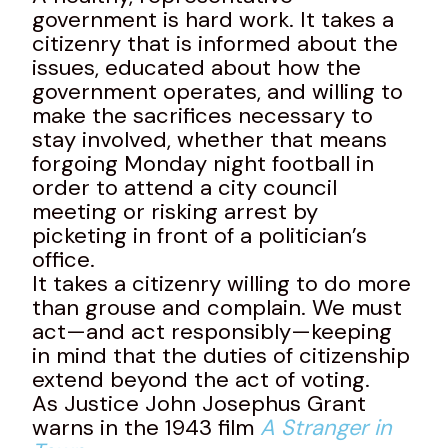
government is hard work. It takes a
citizenry that is informed about the
issues, educated about how the
government operates, and willing to
make the sacrifices necessary to
stay involved, whether that means
forgoing Monday night football in
order to attend a city council
meeting or risking arrest by
picketing in front of a politician’s
office.
It takes a citizenry willing to do more
than grouse and complain. We must
act—and act responsibly—keeping
in mind that the duties of citizenship
extend beyond the act of voting.
As Justice John Josephus Grant
warns in the 1943 film
A Stranger in