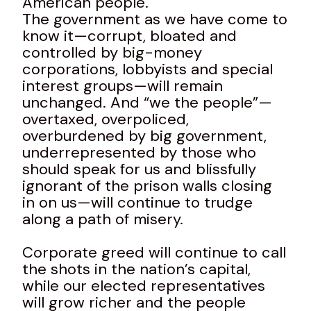
American people.
The government as we have come to
know it—corrupt, bloated and
controlled by big-money
corporations, lobbyists and special
interest groups—will remain
unchanged. And “we the people”—
overtaxed, overpoliced,
overburdened by big government,
underrepresented by those who
should speak for us and blissfully
ignorant of the prison walls closing
in on us—will continue to trudge
along a path of misery.
Corporate greed will continue to call
the shots in the nation’s capital,
while our elected representatives
will grow richer and the people