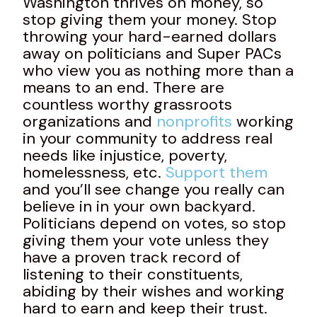
Washington thrives on money, so
stop giving them your money. Stop
throwing your hard-earned dollars
away on politicians and Super PACs
who view you as nothing more than a
means to an end. There are
countless worthy grassroots
organizations and
nonprofits
working
in your community to address real
needs like injustice, poverty,
homelessness, etc.
Support them
and you’ll see change you really can
believe in in your own backyard.
Politicians depend on votes, so stop
giving them your vote unless they
have a proven track record of
listening to their constituents,
abiding by their wishes and working
hard to earn and keep their trust.