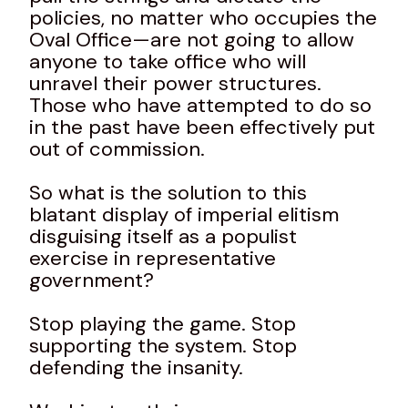
policies, no matter who occupies the
Oval Office—are not going to allow
anyone to take office who will
unravel their power structures.
Those who have attempted to do so
in the past have been effectively put
out of commission.
So what is the solution to this
blatant display of imperial elitism
disguising itself as a populist
exercise in representative
government?
Stop playing the game. Stop
supporting the system. Stop
defending the insanity.