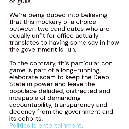
or gulls.
We’re being duped into believing
that this mockery of a choice
between two candidates who are
equally unfit for office actually
translates to having some say in how
the government is run.
To the contrary, this particular con
game is part of a long-running,
elaborate scam to keep the Deep
State in power and leave the
populace deluded, distracted and
incapable of demanding
accountability, transparency and
decency from the government and
its cohorts.
Politics is entertainment
.