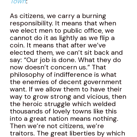
Town
:
As citizens, we carry a burning
responsibility. It means that when
we elect men to public office, we
cannot do it as lightly as we flip a
coin. It means that after we’ve
elected them, we can’t sit back and
say: “Our job is done. What they do
now doesn’t concern us.” That
philosophy of indifference is what
the enemies of decent government
want. If we allow them to have their
way to grow strong and vicious, then
the heroic struggle which welded
thousands of lovely towns like this
into a great nation means nothing.
Then we’re not citizens, we’re
traitors. The great liberties by which