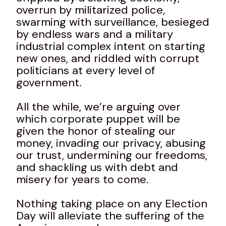
overrun by militarized police,
swarming with surveillance, besieged
by endless wars and a military
industrial complex intent on starting
new ones, and riddled with corrupt
politicians at every level of
government.
All the while, we’re arguing over
which corporate puppet will be
given the honor of stealing our
money, invading our privacy, abusing
our trust, undermining our freedoms,
and shackling us with debt and
misery for years to come.
Nothing taking place on any Election
Day will alleviate the suffering of the