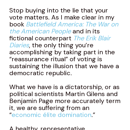
Stop buying into the lie that your
vote matters. As I make clear in my
book
Battlefield America: The War on
the American People
and in its
fictional counterpart
The Erik Blair
Diaries
, the only thing you’re
accomplishing by taking part in the
“reassurance ritual” of voting is
sustaining the illusion that we have a
democratic republic.
What we have is a dictatorship, or as
political scientists Martin Gilens and
Benjamin Page more accurately term
it, we are suffering from an
“
economic élite domination
.”
A healthy, representative