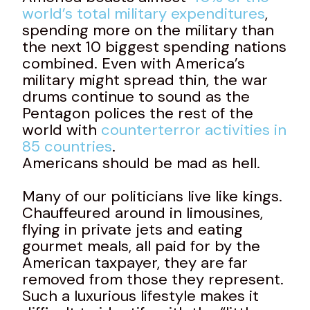
world’s total military expenditures
,
spending more on the military than
the next 10 biggest spending nations
combined. Even with America’s
military might spread thin, the war
drums continue to sound as the
Pentagon polices the rest of the
world with
counterterror activities in
85 countries
.
Americans should be mad as hell.
Many of our politicians live like kings.
Chauffeured around in limousines,
flying in private jets and eating
gourmet meals, all paid for by the
American taxpayer, they are far
removed from those they represent.
Such a luxurious lifestyle makes it