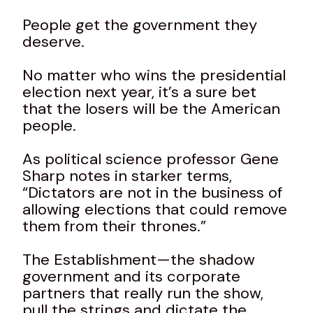
People get the government they
deserve.
No matter who wins the presidential
election next year, it’s a sure bet
that the losers will be the American
people.
As political science professor Gene
Sharp notes in starker terms,
“Dictators are not in the business of
allowing elections that could remove
them from their thrones.”
The Establishment—the shadow
government and its corporate
partners that really run the show,
pull the strings and dictate the