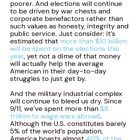
poorer. And elections will continue
to be driven by war chests and
corporate benefactors rather than
such values as honesty, integrity and
public service. Just consider: it’s
estimated that
more than $10 billion
will be spent on the elections this
year
, yet not a dime of that money
will actually help the average
American in their day-to-day
struggles to just get by.
And the military industrial complex
will continue to bleed us dry. Since
9/11, we’ve spent more than
$8
trillion to wage wars abroad
.
Although the U.S. constitutes barely
5% of the world’s population,
America boasts almost
40% of the