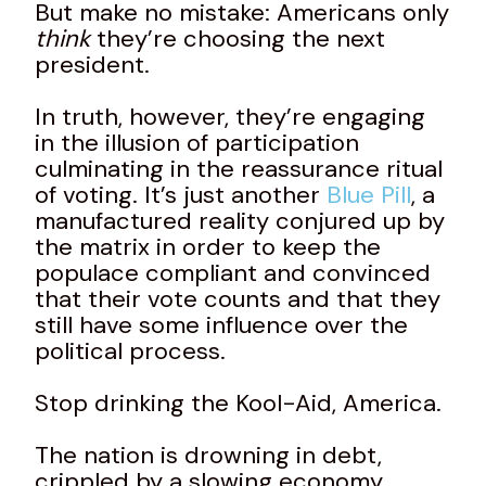
But make no mistake: Americans only
think
they’re choosing the next
president.
In truth, however, they’re engaging
in the illusion of participation
culminating in the reassurance ritual
of voting. It’s just another
Blue Pill
, a
manufactured reality conjured up by
the matrix in order to keep the
populace compliant and convinced
that their vote counts and that they
still have some influence over the
political process.
Stop drinking the Kool-Aid, America.
The nation is drowning in debt,
crippled by a slowing economy,