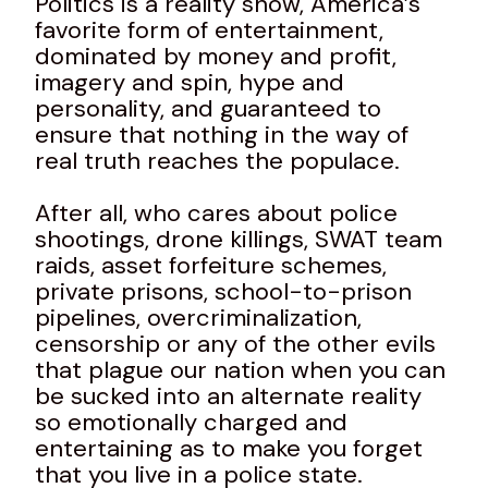
Politics is a reality show, America’s
favorite form of entertainment,
dominated by money and profit,
imagery and spin, hype and
personality, and guaranteed to
ensure that nothing in the way of
real truth reaches the populace.
After all, who cares about police
shootings, drone killings, SWAT team
raids, asset forfeiture schemes,
private prisons, school-to-prison
pipelines, overcriminalization,
censorship or any of the other evils
that plague our nation when you can
be sucked into an alternate reality
so emotionally charged and
entertaining as to make you forget
that you live in a police state.