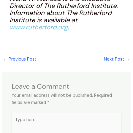
Director of The Rutherford Institute.
Information about The Rutherford
Institute is available at
www.rutherford.org
.
←
Previous Post
Next Post
→
Leave a Comment
Your email address will not be published.
Required
fields are marked
*
Type
here..