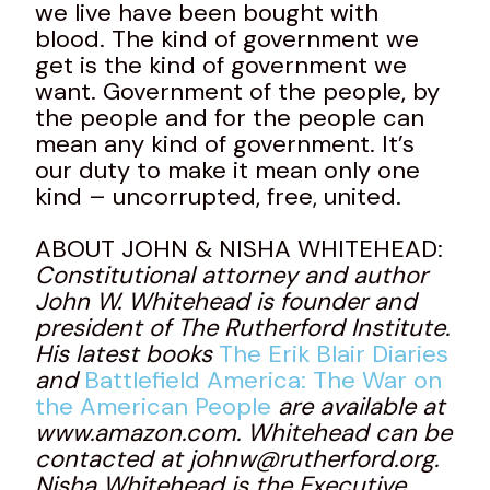
we live have been bought with
blood. The kind of government we
get is the kind of government we
want. Government of the people, by
the people and for the people can
mean any kind of government. It’s
our duty to make it mean only one
kind – uncorrupted, free, united.
ABOUT JOHN & NISHA WHITEHEAD:
Constitutional attorney and author
John W. Whitehead is founder and
president of The Rutherford Institute.
His latest books
The Erik Blair Diaries
and
Battlefield America: The War on
the American People
are available at
www.amazon.com. Whitehead can be
contacted at johnw@rutherford.org.
Nisha Whitehead is the Executive