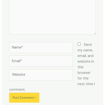
Name*
Save
my name,
email, and
Email*
website in
this
Website
browser
for the
next time I
comment.