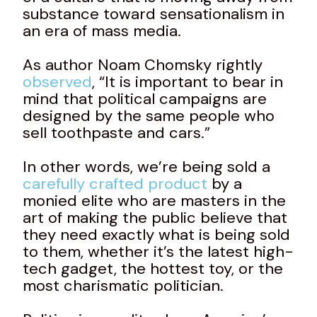
substance toward sensationalism in
an era of mass media.
As author Noam Chomsky rightly
observed
, “It is important to bear in
mind that political campaigns are
designed by the same people who
sell toothpaste and cars.”
In other words, we’re being sold a
carefully crafted product
by a
monied elite who are masters in the
art of making the public believe that
they need exactly what is being sold
to them, whether it’s the latest high-
tech gadget, the hottest toy, or the
most charismatic politician.