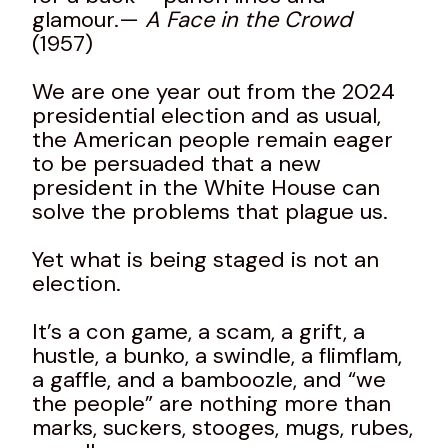
glamour.—
A Face in the Crowd
(1957)
We are one year out from the 2024
presidential election and as usual,
the American people remain eager
to be persuaded that a new
president in the White House can
solve the problems that plague us.
Yet what is being staged is not an
election.
It’s a con game, a scam, a grift, a
hustle, a bunko, a swindle, a flimflam,
a gaffle, and a bamboozle, and “we
the people” are nothing more than
marks, suckers, stooges, mugs, rubes,