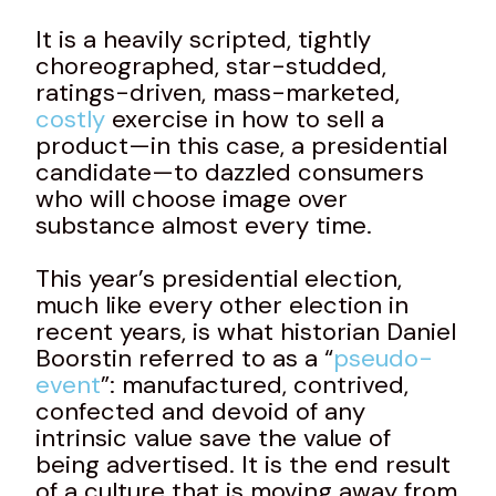
It is a heavily scripted, tightly
choreographed, star-studded,
ratings-driven, mass-marketed,
costly
exercise in how to sell a
product—in this case, a presidential
candidate—to dazzled consumers
who will choose image over
substance almost every time.
This year’s presidential election,
much like every other election in
recent years, is what historian Daniel
Boorstin referred to as a “
pseudo-
event
”: manufactured, contrived,
confected and devoid of any
intrinsic value save the value of
being advertised. It is the end result
of a culture that is moving away from