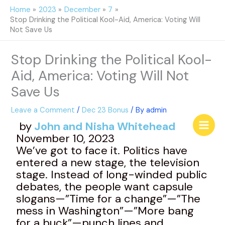
Skip
Home
2023
December
7
to
Stop Drinking the Political Kool-Aid, America: Voting Will
content
Not Save Us
Stop Drinking the Political Kool-
Aid, America: Voting Will Not
Save Us
Leave a Comment
/
Dec 23 Bonus
/ By
admin
by
John and Nisha Whitehead
November 10, 2023
We’ve got to face it. Politics have
entered a new stage, the television
stage. Instead of long-winded public
debates, the people want capsule
slogans—”Time for a change”—”The
mess in Washington”—”More bang
for a buck”—punch lines and