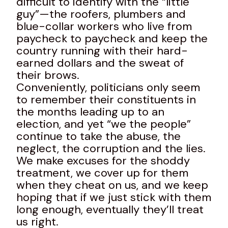
difficult to identify with the “little
guy”—the roofers, plumbers and
blue-collar workers who live from
paycheck to paycheck and keep the
country running with their hard-
earned dollars and the sweat of
their brows.
Conveniently, politicians only seem
to remember their constituents in
the months leading up to an
election, and yet “we the people”
continue to take the abuse, the
neglect, the corruption and the lies.
We make excuses for the shoddy
treatment, we cover up for them
when they cheat on us, and we keep
hoping that if we just stick with them
long enough, eventually they’ll treat
us right.