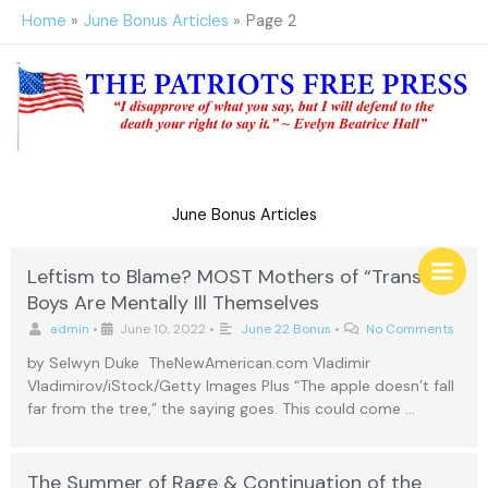
Skip
Home
June Bonus Articles
Page 2
to
content
June Bonus Articles
Leftism to Blame? MOST Mothers of “Trans”
Boys Are Mentally Ill Themselves
admin
•
June 10, 2022
•
June 22 Bonus
•
No Comments
by Selwyn Duke TheNewAmerican.com Vladimir
Vladimirov/iStock/Getty Images Plus “The apple doesn’t fall
far from the tree,” the saying goes. This could come …
The Summer of Rage & Continuation of the