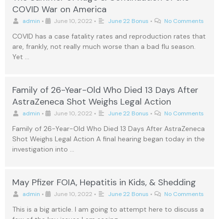
COVID War on America
admin
•
June 10, 2022
•
June 22 Bonus
•
No Comments
COVID has a case fatality rates and reproduction rates that
are, frankly, not really much worse than a bad flu season.
Yet …
Family of 26-Year-Old Who Died 13 Days After
AstraZeneca Shot Weighs Legal Action
admin
•
June 10, 2022
•
June 22 Bonus
•
No Comments
Family of 26-Year-Old Who Died 13 Days After AstraZeneca
Shot Weighs Legal Action A final hearing began today in the
investigation into …
May Pfizer FOIA, Hepatitis in Kids, & Shedding
admin
•
June 10, 2022
•
June 22 Bonus
•
No Comments
This is a big article. I am going to attempt here to discuss a