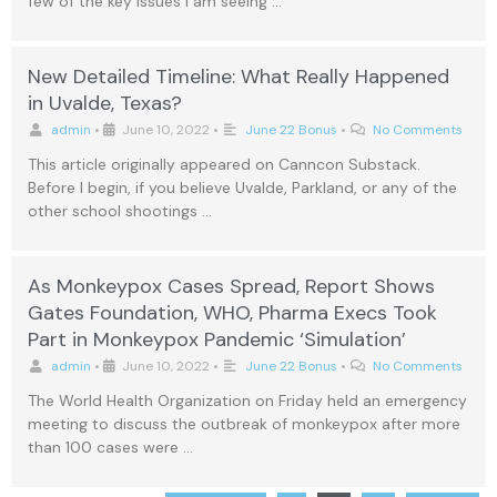
few of the key issues I am seeing …
New Detailed Timeline: What Really Happened
in Uvalde, Texas?
admin
•
June 10, 2022
•
June 22 Bonus
•
No Comments
This article originally appeared on Canncon Substack.
Before I begin, if you believe Uvalde, Parkland, or any of the
other school shootings …
As Monkeypox Cases Spread, Report Shows
Gates Foundation, WHO, Pharma Execs Took
Part in Monkeypox Pandemic ‘Simulation’
admin
•
June 10, 2022
•
June 22 Bonus
•
No Comments
The World Health Organization on Friday held an emergency
meeting to discuss the outbreak of monkeypox after more
than 100 cases were …