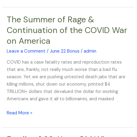
The Summer of Rage &
The
Summer
Continuation of the COVID War
of
on America
Rage
&
Leave a Comment
/
June 22 Bonus
/
admin
Continuation
of
COVID has a case fatality rates and reproduction rates
the
that are, frankly, not really much worse than a bad flu
COVID
season. Yet we are pushing untested death jabs that are
War
killing millions, shut down our economy, printed $4
on
TRILLION+ dollars that devalued the dollar for working
America
Americans and gave it all to billionaires, and masked
Read More »