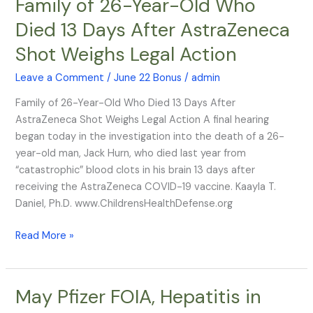
Family of 26-Year-Old Who
Family
of
Died 13 Days After AstraZeneca
26-
Shot Weighs Legal Action
Year-
Old
Leave a Comment
/
June 22 Bonus
/
admin
Who
Died
Family of 26-Year-Old Who Died 13 Days After
13
AstraZeneca Shot Weighs Legal Action A final hearing
Days
began today in the investigation into the death of a 26-
After
year-old man, Jack Hurn, who died last year from
AstraZeneca
“catastrophic” blood clots in his brain 13 days after
Shot
receiving the AstraZeneca COVID-19 vaccine. Kaayla T.
Weighs
Daniel, Ph.D. www.ChildrensHealthDefense.org
Legal
Action
Read More »
May Pfizer FOIA, Hepatitis in
May
Pfizer