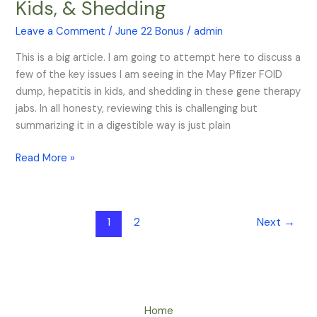
Kids, & Shedding
FOIA,
Hepatitis
Leave a Comment
/
June 22 Bonus
/
admin
in
This is a big article. I am going to attempt here to discuss a
Kids,
few of the key issues I am seeing in the May Pfizer FOID
&
dump, hepatitis in kids, and shedding in these gene therapy
Shedding
jabs. In all honesty, reviewing this is challenging but
summarizing it in a digestible way is just plain
Read More »
1
2
Next
→
Home