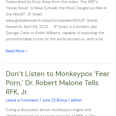
Transcribed by Roze Ahna from the video: The WEF’s
“Great Reset: Is Klaus Schwab the Most Dangerous Man in
the World? JP Sears
www.globalresearch.ca/author/awakenWithJP Global
Research, April 09, 2022 JP Sears is a modern day
George Carlin or Robin Williams, capable of exposing the
uncomfortable truths of the world around us…with a bit
Read More »
Don’t Listen to Monkeypox ‘Fear
Don’t
Listen
Porn,’ Dr. Robert Malone Tells
to
RFK, Jr.
Monkeypox
‘Fear
Leave a Comment
/
June 22 Bonus
/
admin
Porn,’
Dr.
During a discussion about monkeypox origins and
Robert