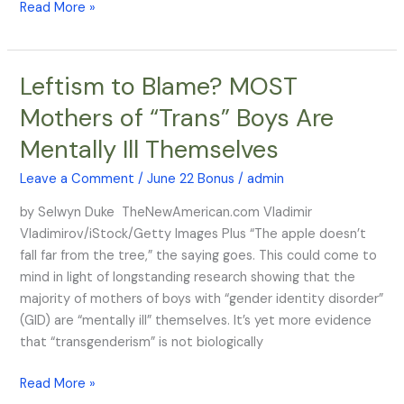
Read More »
Leftism to Blame? MOST
Leftism
to
Mothers of “Trans” Boys Are
Blame?
Mentally Ill Themselves
MOST
Mothers
Leave a Comment
/
June 22 Bonus
/
admin
of
“Trans”
by Selwyn Duke TheNewAmerican.com Vladimir
Boys
Vladimirov/iStock/Getty Images Plus “The apple doesn’t
Are
fall far from the tree,” the saying goes. This could come to
Mentally
mind in light of longstanding research showing that the
Ill
majority of mothers of boys with “gender identity disorder”
Themselves
(GID) are “mentally ill” themselves. It’s yet more evidence
that “transgenderism” is not biologically
Read More »