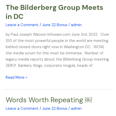
The Bilderberg Group Meets
The
Bilderberg
in DC
Group
Meets
Leave a Comment
/
June 22 Bonus
/
admin
in
by Paul Joseph Watson Infowars.com June 3rd, 2022 Over
DC
100 of the most powerful people in the world are meeting
behind closed doors right now in Washington DC. WOW,
the media scrum for this must be immense. Number of
legacy media reports about the Bilderberg Group meeting:
ZERO! Bankers, Kings, corporate moguls, heads of
Read More »
Words Worth Repeating ￼
Words
Worth
Leave a Comment
/
June 22 Bonus
/
admin
Repeating ￼