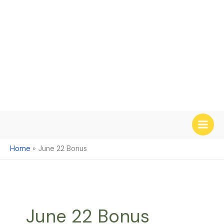
Skip
to
content
Home
June 22 Bonus
June 22 Bonus