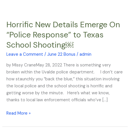
Horrific New Details Emerge On
Horrific
New
“Police Response” to Texas
Details
School Shooting￼
Emerge
On
Leave a Comment
/
June 22 Bonus
/
admin
“Police
Response”
by Missy CraneMay 28, 2022 There is something very
to
broken within the Uvalde police department. I don’t care
Texas
how staunchly you “back the blue,” this situation involving
School
the local police and the school shooting is horrific and
Shooting
getting worse by the minute. Here’s what we know,
￼
thanks to local law enforcement officials who’ve […]
Read More »