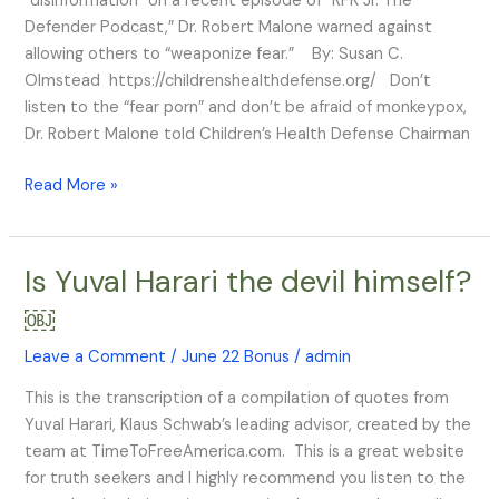
“disinformation” on a recent episode of “RFK Jr. The
Malone
Defender Podcast,” Dr. Robert Malone warned against
Tells
allowing others to “weaponize fear.” By: Susan C.
RFK,
Olmstead https://childrenshealthdefense.org/ Don’t
Jr.
listen to the “fear porn” and don’t be afraid of monkeypox,
Dr. Robert Malone told Children’s Health Defense Chairman
Read More »
Is Yuval Harari the devil himself?
Is
Yuval
￼
Harari
the
Leave a Comment
/
June 22 Bonus
/
admin
devil
This is the transcription of a compilation of quotes from
himself?
Yuval Harari, Klaus Schwab’s leading advisor, created by the
￼
team at TimeToFreeAmerica.com. This is a great website
for truth seekers and I highly recommend you listen to the