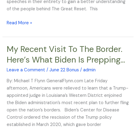
speeches in their entirety to gain a better understanding
of the people behind The Great Reset. This
Read More »
My Recent Visit To The Border.
My
Recent
Here’s What Biden Is Prepping…
Visit
To
Leave a Comment
/
June 22 Bonus
/
admin
The
By: Michael T Flynn GeneralFlynn.com Late Friday
Border.
afternoon, Americans were relieved to learn that a Trump-
Here’s
appointed judge in Louisiana’s Western District enjoined
What
the Biden administration’s most recent plan to further fling
Biden
open the nation’s borders. Biden’s Center for Disease
Is
Control ordered the rescission of the Trump policy
Prepping…
established in March 2020, which gave border