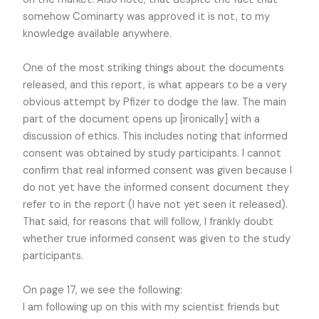
somehow Cominarty was approved it is not, to my
knowledge available anywhere.
One of the most striking things about the documents
released, and this report, is what appears to be a very
obvious attempt by Pfizer to dodge the law. The main
part of the document opens up [ironically] with a
discussion of ethics. This includes noting that informed
consent was obtained by study participants. I cannot
confirm that real informed consent was given because I
do not yet have the informed consent document they
refer to in the report (I have not yet seen it released).
That said, for reasons that will follow, I frankly doubt
whether true informed consent was given to the study
participants.
On page 17, we see the following:
I am following up on this with my scientist friends but