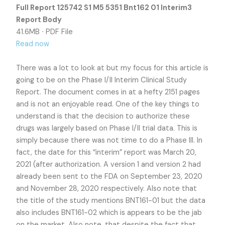
Full Report 125742 S1 M5 5351 Bnt162 01 Interim3
Report Body
41.6MB ∙ PDF File
Read now
There was a lot to look at but my focus for this article is
going to be on the Phase I/II Interim Clinical Study
Report. The document comes in at a hefty 2151 pages
and is not an enjoyable read. One of the key things to
understand is that the decision to authorize these
drugs was largely based on Phase I/II trial data. This is
simply because there was not time to do a Phase III. In
fact, the date for this “interim” report was March 20,
2021 (after authorization. A version 1 and version 2 had
already been sent to the FDA on September 23, 2020
and November 28, 2020 respectively. Also note that
the title of the study mentions BNT161-01 but the data
also includes BNT161-02 which is appears to be the jab
on the market. Also note, that despite the fact that