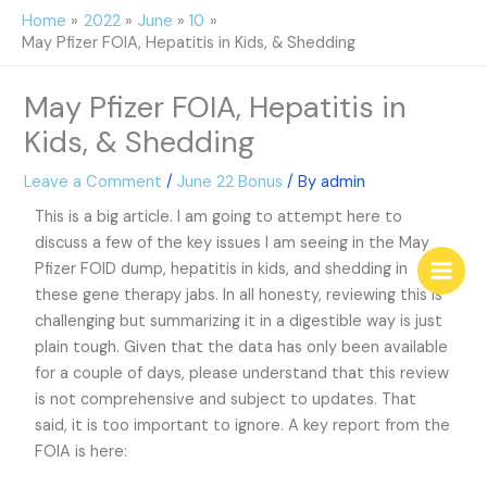
Skip
Home
2022
June
10
to
May Pfizer FOIA, Hepatitis in Kids, & Shedding
content
May Pfizer FOIA, Hepatitis in
Kids, & Shedding
Leave a Comment
/
June 22 Bonus
/ By
admin
This is a big article. I am going to attempt here to
discuss a few of the key issues I am seeing in the May
Pfizer FOID dump, hepatitis in kids, and shedding in
these gene therapy jabs. In all honesty, reviewing this is
challenging but summarizing it in a digestible way is just
plain tough. Given that the data has only been available
for a couple of days, please understand that this review
is not comprehensive and subject to updates. That
said, it is too important to ignore. A key report from the
FOIA is here: