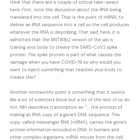
think that there are a couple of critical take-aways
here. First, note the discussion about the RNA being
translated into the cell. That is the point of mRNA, to
deliver an RNA sequence into a cell so the cell produces
whatever the RNA is describing. That said, here, it is
admitted that the BNT161b2 version of the jab is
training your body to create the SARS-CoV2 spike
protein. The spike protein is part of what causes the
damage when you have COVID-19 so why would you
want to inject something that teaches your body to
create this?
Another noteworthy point is something that it seems
like a lot of scientists know but a lot of the rest of us do
not. NIH describes transcription as: “… the process of
making an RNA copy of a gene’s DNA sequence. This
copy, called messenger RNA (mRNA), carries the gene’s
protein information encoded in DNA. In humans and
other complex organisms, mRNA moves from the cell