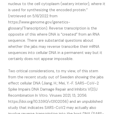
nucleus to the cell cytoplasm (watery interior), where it
is used for synthesizing the encoded protein.”
(retrieved on 5/6/2022 from
https://www.genome.gov/genetics-
glossary/Transcription). Reverse transcription is the
opposite of this where DNA is “created” from an RNA
sequence. There are substantial questions about
whether the jabs may reverse transcribe their mRNA
sequences into cellular DNA in a permanent way but it
certainly does not appear impossible.
Two critical considerations, to my view, of this stem
from the recent study out of Sweden showing the jabs
effect cellular DNA (Jiang, H.; Mei, Y.-F. SARS–CoV–2
Spike Impairs DNA Damage Repair and Inhibits V(D)J
Recombination In Vitro. Viruses 2021, 13, 2056.
https://doi.org/10.3390/v13102056) and an unpublished
study that indicates SARS-CoV2 may actually also
involve reverse transcription into the host DNA (SARS-