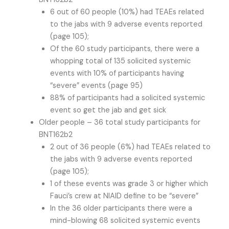
6 out of 60 people (10%) had TEAEs related
to the jabs with 9 adverse events reported
(page 105);
Of the 60 study participants, there were a
whopping total of 135 solicited systemic
events with 10% of participants having
“severe” events (page 95)
88% of participants had a solicited systemic
event so get the jab and get sick
Older people – 36 total study participants for
BNT162b2
2 out of 36 people (6%) had TEAEs related to
the jabs with 9 adverse events reported
(page 105);
1 of these events was grade 3 or higher which
Fauci’s crew at NIAID define to be “severe”
In the 36 older participants there were a
mind-blowing 68 solicited systemic events