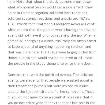
here. Note that when the study authors break down
what any normal person would call a side effect, they
do so in three categories: solicited local reactions,
solicited systemic reactions, and unsolicited TEAEs.
TEAE stands for “Treatment-Emergent Adverse Event”
which means that the person who is having the adverse
event did not have it prior to receiving the jab. When a
person is undergoing a clinical trial they are often asked
to keep a journal of anything happening to them and
that was done here. The TEAEs were largely pulled from
those journals and would not be counted at all unless
the people in the study thought to write them down.
Contrast that with the solicited events. The solicited
events were events that people were asked about in
their treatment journals but were limited to issues
around the injection site and flu-like symptoms. That’s
it. You do not need to be a scientist to realize that if
you do not ask anyone for any reactions but pain in the