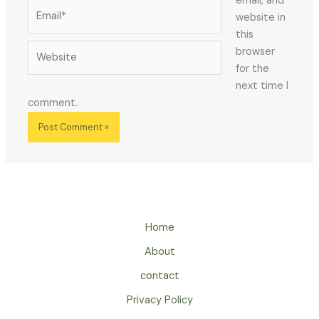
email, and
Email*
website in
this
Website
browser
for the
next time I
comment.
Home
About
contact
Privacy Policy