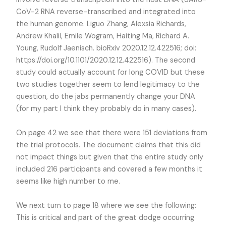
CoV-2 RNA reverse-transcribed and integrated into
the human genome. Liguo Zhang, Alexsia Richards,
Andrew Khalil, Emile Wogram, Haiting Ma, Richard A.
Young, Rudolf Jaenisch. bioRxiv 2020.12.12.422516; doi:
https://doi.org/10.1101/2020.12.12.422516). The second
study could actually account for long COVID but these
two studies together seem to lend legitimacy to the
question, do the jabs permanently change your DNA
(for my part I think they probably do in many cases).
On page 42 we see that there were 151 deviations from
the trial protocols. The document claims that this did
not impact things but given that the entire study only
included 216 participants and covered a few months it
seems like high number to me.
We next turn to page 18 where we see the following:
This is critical and part of the great dodge occurring