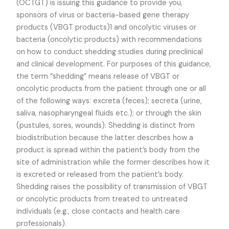
(OCTGT) is issuing this guidance to provide you,
sponsors of virus or bacteria-based gene therapy
products (VBGT products)1 and oncolytic viruses or
bacteria (oncolytic products) with recommendations
on how to conduct shedding studies during preclinical
and clinical development. For purposes of this guidance,
the term “shedding” means release of VBGT or
oncolytic products from the patient through one or all
of the following ways: excreta (feces); secreta (urine,
saliva, nasopharyngeal fluids etc.); or through the skin
(pustules, sores, wounds). Shedding is distinct from
biodistribution because the latter describes how a
product is spread within the patient’s body from the
site of administration while the former describes how it
is excreted or released from the patient’s body.
Shedding raises the possibility of transmission of VBGT
or oncolytic products from treated to untreated
individuals (e.g., close contacts and health care
professionals).