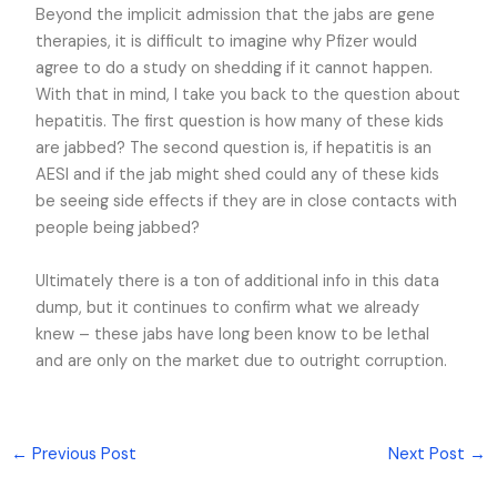
Beyond the implicit admission that the jabs are gene
therapies, it is difficult to imagine why Pfizer would
agree to do a study on shedding if it cannot happen.
With that in mind, I take you back to the question about
hepatitis. The first question is how many of these kids
are jabbed? The second question is, if hepatitis is an
AESI and if the jab might shed could any of these kids
be seeing side effects if they are in close contacts with
people being jabbed?
Ultimately there is a ton of additional info in this data
dump, but it continues to confirm what we already
knew – these jabs have long been know to be lethal
and are only on the market due to outright corruption.
←
Previous Post
Next Post
→