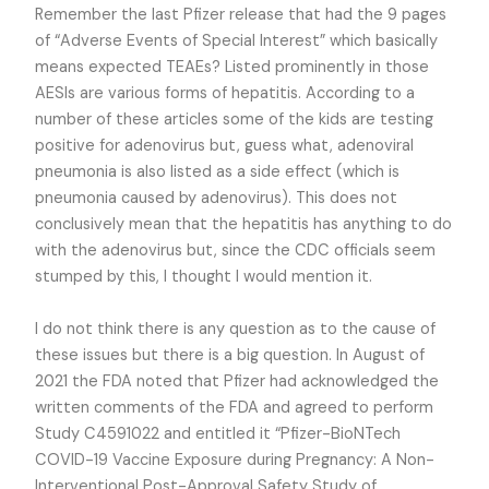
Remember the last Pfizer release that had the 9 pages
of “Adverse Events of Special Interest” which basically
means expected TEAEs? Listed prominently in those
AESIs are various forms of hepatitis. According to a
number of these articles some of the kids are testing
positive for adenovirus but, guess what, adenoviral
pneumonia is also listed as a side effect (which is
pneumonia caused by adenovirus). This does not
conclusively mean that the hepatitis has anything to do
with the adenovirus but, since the CDC officials seem
stumped by this, I thought I would mention it.
I do not think there is any question as to the cause of
these issues but there is a big question. In August of
2021 the FDA noted that Pfizer had acknowledged the
written comments of the FDA and agreed to perform
Study C4591022 and entitled it “Pfizer-BioNTech
COVID-19 Vaccine Exposure during Pregnancy: A Non-
Interventional Post-Approval Safety Study of