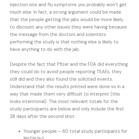
injection site and flu symptoms you probably won’t get
much else. In fact, a strong argument could be made
that the people getting the jabs would be more likely
to discount any other issues they were having because
the message from the doctors and scientists
performing the study is that nothing else is likely to
have anything to do with the jab.
Despite the fact that Pfizer and the FDA did everything
they could do to avoid people reporting TEAEs, they
still did and they also found the solicited events.
Understand that the results printed were done so in a
way that made them very difficult to interpret (this
looks intentional). The most relevant totals for the
study participants are below and only include the first
28 days after the second shot:
Younger people – 60 total study participants for
BNT162b2