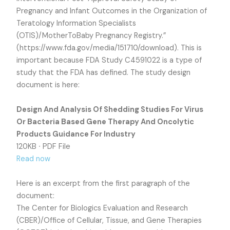
Pregnancy and Infant Outcomes in the Organization of
Teratology Information Specialists
(OTIS)/MotherToBaby Pregnancy Registry.”
(https://www.fda.gov/media/151710/download). This is
important because FDA Study C4591022 is a type of
study that the FDA has defined. The study design
document is here:
Design And Analysis Of Shedding Studies For Virus
Or Bacteria Based Gene Therapy And Oncolytic
Products Guidance For Industry
120KB ∙ PDF File
Read now
Here is an excerpt from the first paragraph of the
document:
The Center for Biologics Evaluation and Research
(CBER)/Office of Cellular, Tissue, and Gene Therapies