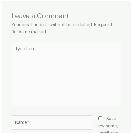
Leave a Comment
Your email address will not be published.
Required
fields are marked
*
Type
here..
Name*
Save
my name,