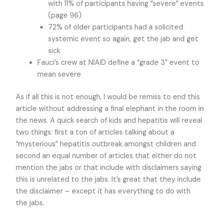
with 11% of participants having “severe” events
(page 96)
72% of older participants had a solicited
systemic event so again, get the jab and get
sick
Fauci’s crew at NIAID define a “grade 3” event to
mean severe
As if all this is not enough, I would be remiss to end this
article without addressing a final elephant in the room in
the news. A quick search of kids and hepatitis will reveal
two things: first a ton of articles talking about a
“mysterious” hepatitis outbreak amongst children and
second an equal number of articles that either do not
mention the jabs or that include with disclaimers saying
this is unrelated to the jabs. It’s great that they include
the disclaimer – except it has everything to do with
the jabs.