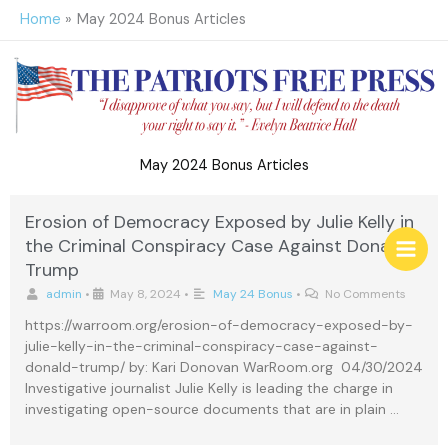
Skip
Home
May 2024 Bonus Articles
to
content
May 2024 Bonus Articles
Erosion of Democracy Exposed by Julie Kelly in
the Criminal Conspiracy Case Against Donald
Trump
admin
•
May 8, 2024
•
May 24 Bonus
•
No Comments
https://warroom.org/erosion-of-democracy-exposed-by-
julie-kelly-in-the-criminal-conspiracy-case-against-
donald-trump/ by: Kari Donovan WarRoom.org 04/30/2024
Investigative journalist Julie Kelly is leading the charge in
investigating open-source documents that are in plain …