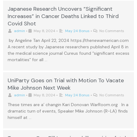
Japanese Research Uncovers “Significant
Increases” in Cancer Deaths Linked to Third
Covid Shot
admin
•
May 8, 2024
•
May 24 Bonus
•
No Comments
by Angeline Tan April 22, 2024 https://thenewamerican.com
A recent study by Japanese researchers published April 8 in
the medical science journal Cureus found “significant excess
mortalities” for all …
UniParty Goes on Trial with Motion To Vacate
Mike Johnson Next Week
admin
•
May 8, 2024
•
May 24 Bonus
•
No Comments
These times are a’ changin Kari Donovan WarRoom.org In a
dramatic turn of events, Speaker Mike Johnson (R-LA) finds
himself at …