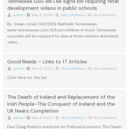
Tennessee Gov. Bill Lee signs bill requiring fetal
development videos in public schools
admin
•
May 8, 2024
•
May 24 Bonus
•
No Comments
By: Vivian Jones 04/23/24 Nashville Tennessean
www.tennessean.com School children in most Tennessee
counties will be required to view a three-minute animated
video …
Good Reads – Links to 17 Articles
admin
•
May 8, 2024
•
May 24 Bonus
•
No Comments
Click Here for the list.
The Death of Ireland and Replacement of the
Irish People–The Conquest of Ireland and the
UK Nears Completion
admin
•
May 8, 2024
•
May 24 Bonus
•
No Comments
Paul Craig Roberts Institute for Political Economy The Death