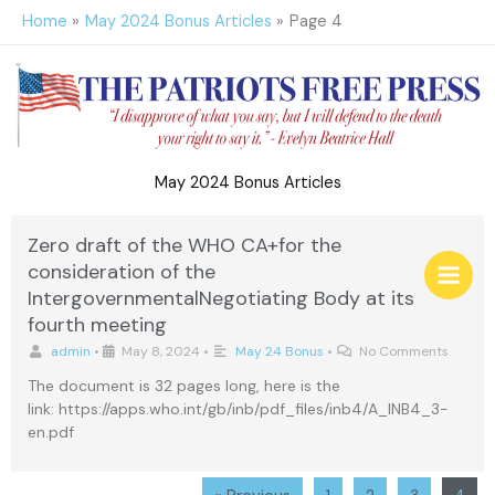
Skip
Home
May 2024 Bonus Articles
Page 4
to
content
May 2024 Bonus Articles
Zero draft of the WHO CA+for the
consideration of the
IntergovernmentalNegotiating Body at its
fourth meeting
admin
•
May 8, 2024
•
May 24 Bonus
•
No Comments
The document is 32 pages long, here is the
link: https://apps.who.int/gb/inb/pdf_files/inb4/A_INB4_3-
en.pdf