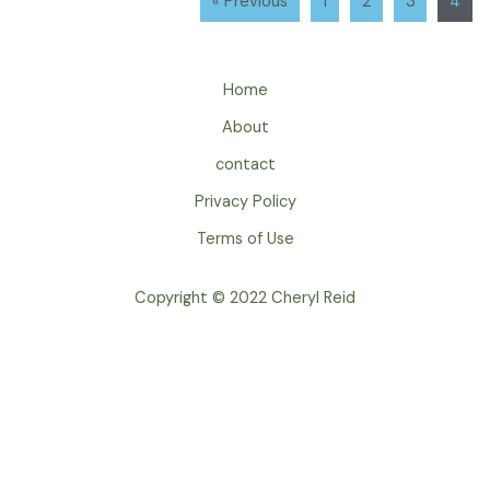
« Previous
1
2
3
4
Home
About
contact
Privacy Policy
Terms of Use
Copyright © 2022 Cheryl Reid