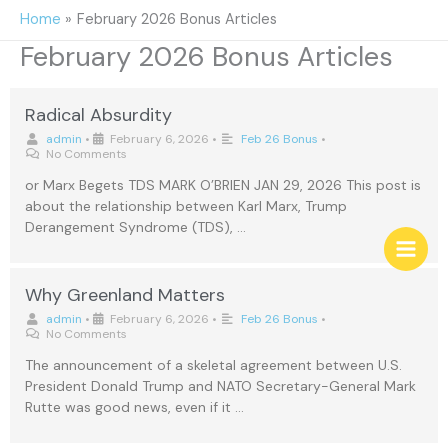
Skip
Home
February 2026 Bonus Articles
to
February 2026 Bonus Articles
content
Radical Absurdity
admin
•
February 6, 2026
•
Feb 26 Bonus
•
No Comments
or Marx Begets TDS MARK O’BRIEN JAN 29, 2026 This post is
about the relationship between Karl Marx, Trump
Derangement Syndrome (TDS), …
Why Greenland Matters
admin
•
February 6, 2026
•
Feb 26 Bonus
•
No Comments
The announcement of a skeletal agreement between U.S.
President Donald Trump and NATO Secretary-General Mark
Rutte was good news, even if it …