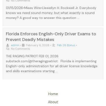
No Comments
01/15/2026•Mises Wire•Llewellyn H. Rockwell Jr. Everybody
knows we need sound money; but what exactly is sound
money? A good way to answer this question …
Florida Enforces English-Only Driver Exams to
Prevent Deadly Mistakes
admin
•
February 6, 2026
•
Feb 26 Bonus
•
No Comments
THE RAGING PATRIOT FEB 01, 2026
substack.com/@theragingpatriot Florida is implementing
English-only administration for all driver license knowledge
and skills examinations starting …
Home
About