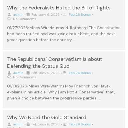
Why the Federalists Hated the Bill of Rights
admin
•
February 6, 2026
•
Feb 26 Bonus
•
No Comments
01/27/2026•Mises Wire•Murray N. Rothbard The Constitution
had been ratified and was going into effect, and the next
great question before the country …
The Republicans’ Conservatism Is about
Defending the Status Quo
admin
•
February 6, 2026
•
Feb 26 Bonus
•
No Comments
01/13/2026•Mises Wire•Wanjiru Njoy Friedrich von Hayek
explains in his article “Why I am Not a Conservative” that,
given a choice between the progressive parties …
Why We Need the Gold Standard
admin
•
February 6, 2026
•
Feb 26 Bonus
•