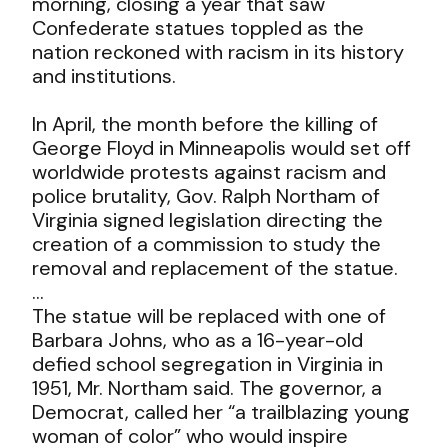
morning, closing a year that saw
Confederate statues toppled as the
nation reckoned with racism in its history
and institutions.
In April, the month before the killing of
George Floyd in Minneapolis would set off
worldwide protests against racism and
police brutality, Gov. Ralph Northam of
Virginia signed legislation directing the
creation of a commission to study the
removal and replacement of the statue.
…
The statue will be replaced with one of
Barbara Johns, who as a 16-year-old
defied school segregation in Virginia in
1951, Mr. Northam said. The governor, a
Democrat, called her “a trailblazing young
woman of color” who would inspire