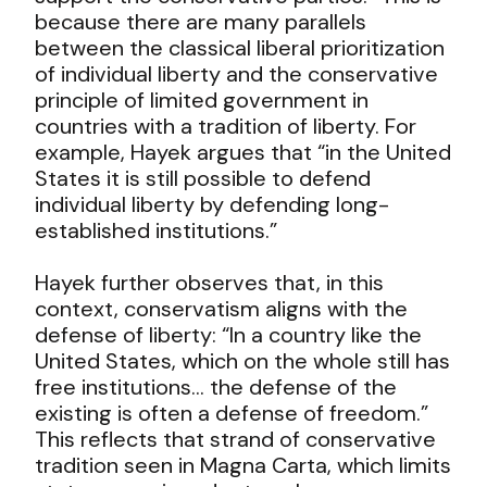
because there are many parallels
between the classical liberal prioritization
of individual liberty and the conservative
principle of limited government in
countries with a tradition of liberty. For
example, Hayek argues that “in the United
States it is still possible to defend
individual liberty by defending long-
established institutions.”
Hayek further observes that, in this
context, conservatism aligns with the
defense of liberty: “In a country like the
United States, which on the whole still has
free institutions… the defense of the
existing is often a defense of freedom.”
This reflects that strand of conservative
tradition seen in Magna Carta, which limits