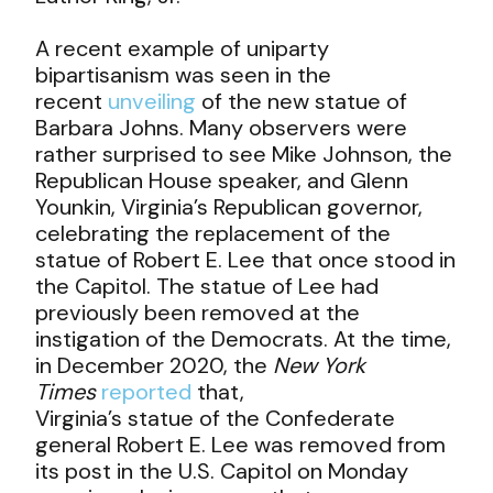
A recent example of uniparty
bipartisanism was seen in the
recent
unveiling
of the new statue of
Barbara Johns. Many observers were
rather surprised to see Mike Johnson, the
Republican House speaker, and Glenn
Younkin, Virginia’s Republican governor,
celebrating the replacement of the
statue of Robert E. Lee that once stood in
the Capitol. The statue of Lee had
previously been removed at the
instigation of the Democrats. At the time,
in December 2020, the
New York
Times
reported
that,
Virginia’s statue of the Confederate
general Robert E. Lee was removed from
its post in the U.S. Capitol on Monday