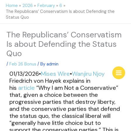
Skip
Home
2026
February
6
to
The Republicans’ Conservatism Is about Defending the
content
Status Quo
The Republicans’ Conservatism
Is about Defending the Status
Quo
/
Feb 26 Bonus
/ By
admin
01/13/2026•
Mises Wire
•
Wanjiru Njoy
Friedrich von Hayek explains in
his
article
“Why I am Not a Conservative”
that, given a choice between the
progressive parties that destroy liberty,
and the conservative parties that defend
the status quo, the classical liberal will
“generally have little choice but to
support the conservative parties.” This is