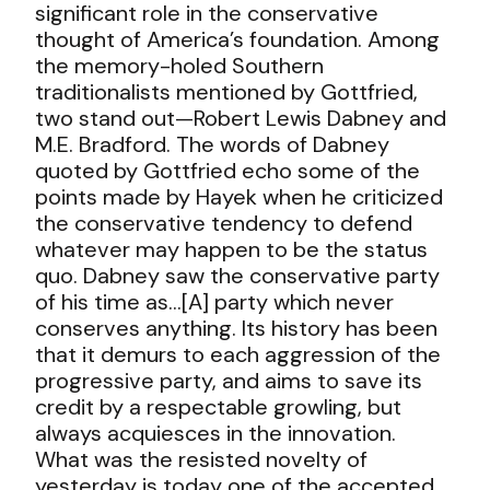
significant role in the conservative
thought of America’s foundation. Among
the memory-holed Southern
traditionalists mentioned by Gottfried,
two stand out—Robert Lewis Dabney and
M.E. Bradford. The words of Dabney
quoted by Gottfried echo some of the
points made by Hayek when he criticized
the conservative tendency to defend
whatever may happen to be the status
quo. Dabney saw the conservative party
of his time as
…[A] party which never
conserves anything. Its history has been
that it demurs to each aggression of the
progressive party, and aims to save its
credit by a respectable growling, but
always acquiesces in the innovation.
What was the resisted novelty of
yesterday is today one of the accepted