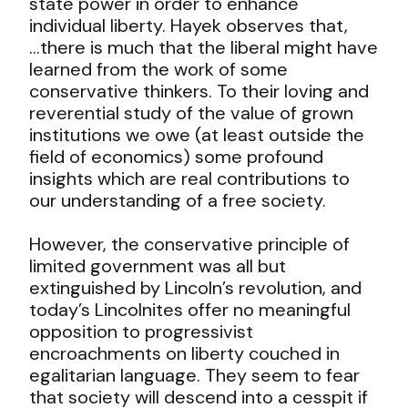
state power in order to enhance
individual liberty. Hayek observes that,
…there is much that the liberal might have
learned from the work of some
conservative thinkers. To their loving and
reverential study of the value of grown
institutions we owe (at least outside the
field of economics) some profound
insights which are real contributions to
our understanding of a free society.
However, the conservative principle of
limited government was all but
extinguished by Lincoln’s revolution, and
today’s Lincolnites offer no meaningful
opposition to progressivist
encroachments on liberty couched in
egalitarian language. They seem to fear
that society will descend into a cesspit if