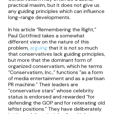
practical maxim, but it does not give us
any guiding principles which can influence
long-range developments.
In his article “Remembering the Right,”
Paul Gottfried takes a somewhat
different view on the nature of this
problem,
arguing
that it is not so much
that conservatives lack guiding principles,
but more that the dominant form of
organized conservatism, which he terms
“Conservatism, Inc.,” functions “as a form
of media entertainment and as a partisan
PR machine.” Their leaders are
“conservative stars” whose celebrity
status is endorsed and rewarded “for
defending the GOP and for reiterating old
leftist positions.” They have deliberately