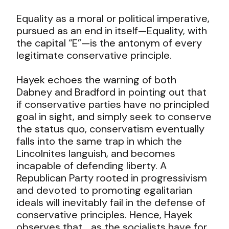
Equality as a moral or political imperative,
pursued as an end in itself—Equality, with
the capital “E”—is the antonym of every
legitimate conservative principle.
Hayek echoes the warning of both
Dabney and Bradford in pointing out that
if conservative parties have no principled
goal in sight, and simply seek to conserve
the status quo, conservatism eventually
falls into the same trap in which the
Lincolnites languish, and becomes
incapable of defending liberty. A
Republican Party rooted in progressivism
and devoted to promoting egalitarian
ideals will inevitably fail in the defense of
conservative principles. Hence, Hayek
observes that,
…as the socialists have for