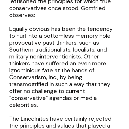
jettisoned the principles for which true
conservatives once stood. Gottfried
observes:
Equally obvious has been the tendency
to hurl into a bottomless memory hole
provocative past thinkers, such as
Southern traditionalists, localists, and
military noninterventionists. Other
thinkers have suffered an even more
ignominious fate at the hands of
Conservatism, Inc., by being
transmogrified in such a way that they
offer no challenge to current
“conservative” agendas or media
celebrities.
The Lincolnites have certainly rejected
the principles and values that played a