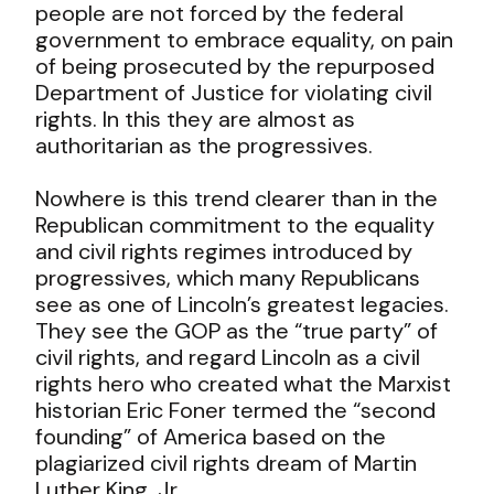
people are not forced by the federal
government to embrace equality, on pain
of being prosecuted by the repurposed
Department of Justice for violating civil
rights. In this they are almost as
authoritarian as the progressives.
Nowhere is this trend clearer than in the
Republican commitment to the equality
and civil rights regimes introduced by
progressives, which many Republicans
see as one of Lincoln’s greatest legacies.
They see the GOP as the “true party” of
civil rights, and regard Lincoln as a civil
rights hero who created what the Marxist
historian Eric Foner termed the “second
founding” of America based on the
plagiarized civil rights dream of Martin
Luther King, Jr.