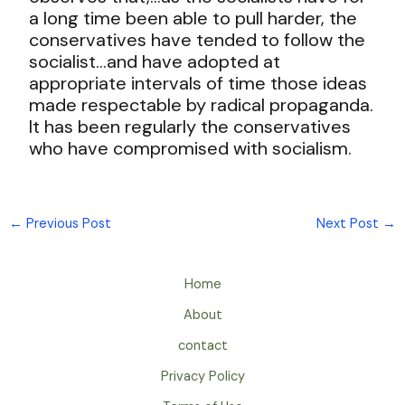
a long time been able to pull harder, the
conservatives have tended to follow the
socialist…and have adopted at
appropriate intervals of time those ideas
made respectable by radical propaganda.
It has been regularly the conservatives
who have compromised with socialism.
←
Previous Post
Next Post
→
Home
About
contact
Privacy Policy