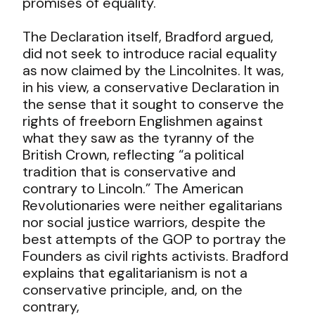
promises of equality.
The Declaration itself, Bradford argued,
did not seek to introduce racial equality
as now claimed by the Lincolnites. It was,
in his view, a conservative Declaration in
the sense that it sought to conserve the
rights of freeborn Englishmen against
what they saw as the tyranny of the
British Crown, reflecting “a political
tradition that is conservative and
contrary to Lincoln.” The American
Revolutionaries were neither egalitarians
nor social justice warriors, despite the
best attempts of the GOP to portray the
Founders as civil rights activists. Bradford
explains that egalitarianism is not a
conservative principle, and, on the
contrary,