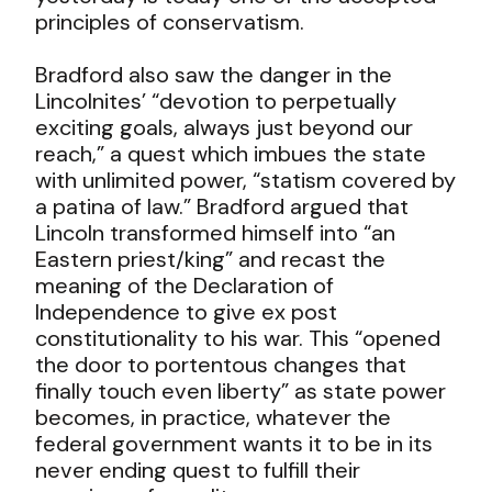
principles of conservatism.
Bradford also saw the danger in the
Lincolnites’ “devotion to perpetually
exciting goals, always just beyond our
reach,” a quest which imbues the state
with unlimited power, “statism covered by
a patina of law.” Bradford argued that
Lincoln transformed himself into “an
Eastern priest/king” and recast the
meaning of the Declaration of
Independence to give ex post
constitutionality to his war. This “opened
the door to portentous changes that
finally touch even liberty” as state power
becomes, in practice, whatever the
federal government wants it to be in its
never ending quest to fulfill their