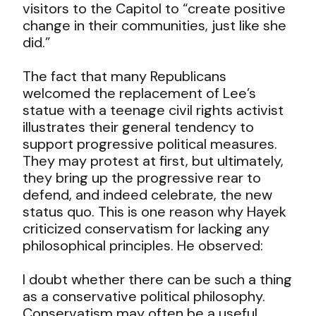
visitors to the Capitol to “create positive
change in their communities, just like she
did.”
The fact that many Republicans
welcomed the replacement of Lee’s
statue with a teenage civil rights activist
illustrates their general tendency to
support progressive political measures.
They may protest at first, but ultimately,
they bring up the progressive rear to
defend, and indeed celebrate, the new
status quo. This is one reason why Hayek
criticized conservatism for lacking any
philosophical principles. He observed:
I doubt whether there can be such a thing
as a conservative political philosophy.
Conservatism may often be a useful