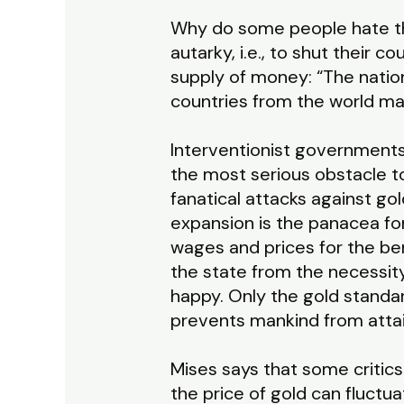
Why do some people hate the
autarky, i.e., to shut their c
supply of money: “The nation
countries from the world mar
Interventionist governments
the most serious obstacle t
fanatical attacks against go
expansion is the panacea for a
wages and prices for the bene
the state from the necessit
happy. Only the gold standar
prevents mankind from attain
Mises says that some critics 
the price of gold can fluctu