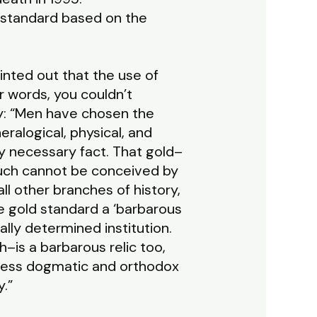
 standard based on the
pointed out that the use of
r words, you couldn’t
y: “Men have chosen the
ralogical, physical, and
y necessary fact. That gold–
such cannot be conceived by
ll other branches of history,
he gold standard a ‘barbarous
ally determined institution.
–is a barbarous relic too,
o less dogmatic and orthodox
.”