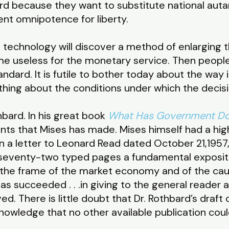
rd because they want to substitute national autar
ent omnipotence for liberty.
technology will discover a method of enlarging t
me useless for the monetary service. Then people
dard. It is futile to bother today about the way i
hing about the conditions under which the decisi
hbard. In his great book
What Has Government Do
ts that Mises has made. Mises himself had a high
n a letter to Leonard Read dated October 21,1957,
n seventy-two typed pages a fundamental exposit
 the frame of the market economy and of the cau
s succeeded . . .in giving to the general reader a
ed. There is little doubt that Dr. Rothbard’s draft
nowledge that no other available publication could