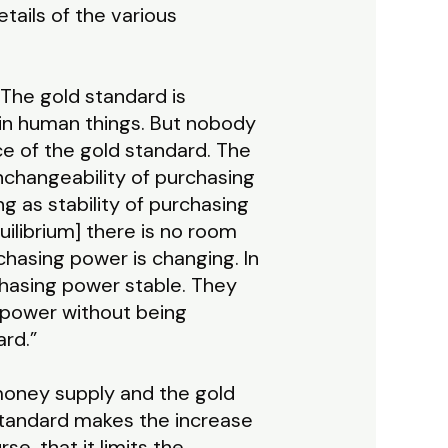
tails of the various
“The gold standard is
n in human things. But nobody
ace of the gold standard. The
unchangeability of purchasing
g as stability of purchasing
uilibrium] there is no room
chasing power is changing. In
chasing power stable. They
 power without being
ard.”
 money supply and the gold
 standard makes the increase
se, that it limits the