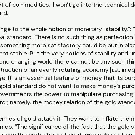
 of commodities. I won’t go into the technical de
rd.
nge to the whole notion of monetary “stability.”: 
deal standard. There is no such thing as perfectio
how something more satisfactory could be put in pl
not stable. But the very notions of stability and 
g and changing world there cannot be any such thin
ruction of an evenly rotating economy [i.e., in eq
e. It is an essential feature of money that its pur
e gold standard do not want to make money’s pur
 governments the power to manipulate purchasing
ctor, namely, the money relation of the gold stand
mies of gold attack it. They want to inflate the
n do. “The significance of the fact that the gold
upon the profitability of producing gold is, of cour