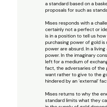
a standard based on a basket
proposals for such as standa
Mises responds with a challe
certainly not a perfect or i
is in a position to tell us 
purchasing power of gold is 
power are absurd. In a livin
power. In the imaginary const
left for a medium of exchang
fact, the adversaries of th
want rather to give to the
hindered by an ‘external’ fa
Mises returns to why the ene
standard limits what they ca
in the supply of gold depend 