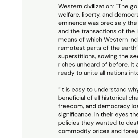
Western civilization: “The g
welfare, liberty, and democra
eminence was precisely the f
and the transactions of the
means of which Western indu
remotest parts of the earth
superstitions, sowing the se
riches unheard of before. I
ready to unite all nations i
“It is easy to understand w
beneficial of all historical 
freedom, and democracy loat
significance. In their eyes 
policies they wanted to des
commodity prices and forei