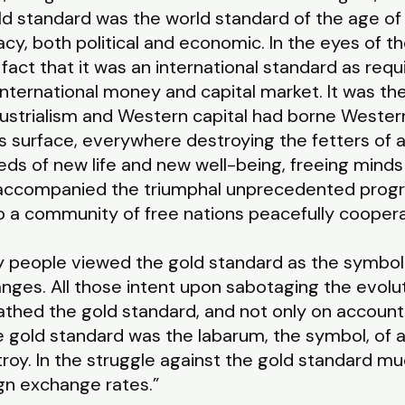
old standard was the world standard of the age of 
cy, both political and economic. In the eyes of th
act that it was an international standard as requi
 international money and capital market. It was 
strialism and Western capital had borne Western c
’s surface, everywhere destroying the fetters of 
eds of new life and new well-being, freeing minds
t accompanied the triumphal unprecedented progr
nto a community of free nations peacefully cooper
hy people viewed the gold standard as the symbol
changes. All those intent upon sabotaging the evol
hed the gold standard, and not only on account
the gold standard was the labarum, the symbol, of 
troy. In the struggle against the gold standard m
gn exchange rates.”