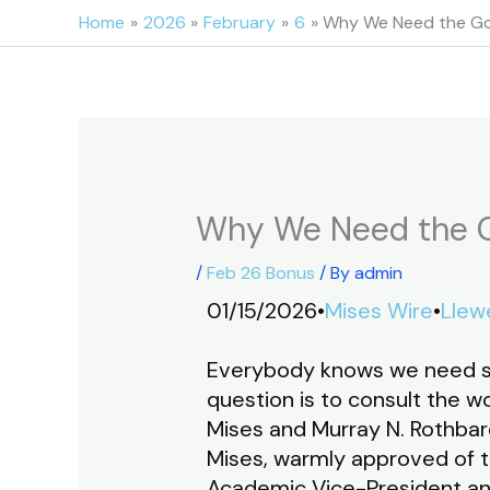
Skip
Home
2026
February
6
Why We Need the Go
to
content
Why We Need the G
/
Feb 26 Bonus
/ By
admin
01/15/2026•
Mises Wire
•
Llewe
Everybody knows we need s
question is to consult the 
Mises and Murray N. Rothbard
Mises, warmly approved of th
Academic Vice-President and