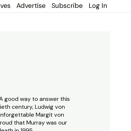
ives
Advertise
Subscribe
Log In
 good way to answer this
ieth century, Ludwig von
unforgettable Margit von
proud that Murray was our
eath in 1995.