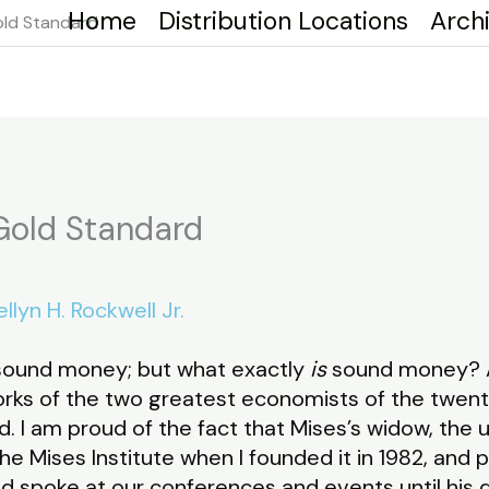
Home
Distribution Locations
Arch
ld Standard
old Standard
llyn H. Rockwell Jr.
ound money; but what exactly
is
sound money? A
works of the two greatest economists of the twent
. I am proud of the fact that Mises’s widow, the 
e Mises Institute when I founded it in 1982, and 
 spoke at our conferences and events until his d