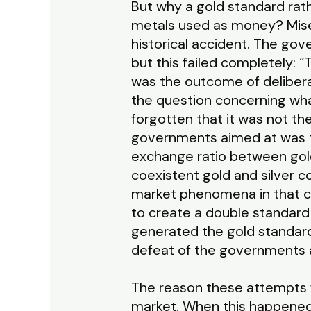
But why a gold standard rathe
metals used as money? Mises
historical accident. The go
but this failed completely:
was the outcome of delibera
the question concerning wha
forgotten that it was not th
governments aimed at was t
exchange ratio between gold
coexistent gold and silver 
market phenomena in that c
to create a double standard o
generated the gold standard
defeat of the governments a
The reason these attempts fa
market. When this happened