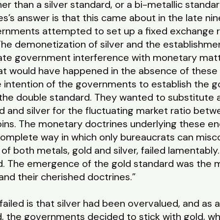
r than a silver standard, or a bi-metallic standard
’s answer is that this came about in the late ni
vernments attempted to set up a fixed exchange r
 “The demonetization of silver and the establishm
te government interference with monetary matters
t would have happened in the absence of these po
e intention of the governments to establish the 
he double standard. They wanted to substitute 
 and silver for the fluctuating market ratio bet
coins. The monetary doctrines underlying these 
omplete way in which only bureaucrats can misc
f both metals, gold and silver, failed lamentably. 
. The emergence of the gold standard was the ma
nd their cherished doctrines.”
iled is that silver had been overvalued, and as a 
, the governments decided to stick with gold, w