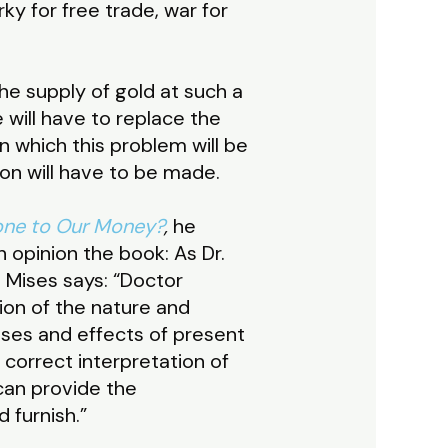
ky for free trade, war for
he supply of gold at such a
 will have to replace the
n which this problem will be
on will have to be made.
ne to Our Money?
,
he
 opinion the book: As Dr.
 Mises says: “Doctor
ion of the nature and
ses and effects of present
 correct interpretation of
 can provide the
 furnish.”