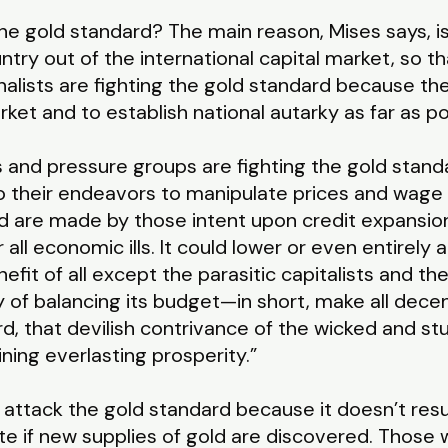
 gold standard? The main reason, Mises says, is 
ountry out of the international capital market, so t
alists are fighting the gold standard because the
ket and to establish national autarky as far as po
 and pressure groups are fighting the gold stand
o their endeavors to manipulate prices and wage 
ld are made by those intent upon credit expansio
ll economic ills. It could lower or even entirely a
fit of all except the parasitic capitalists and th
y of balancing its budget—in short, make all dec
d, that devilish contrivance of the wicked and st
ing everlasting prosperity.”
attack the gold standard because it doesn’t result 
ate if new supplies of gold are discovered. Those 