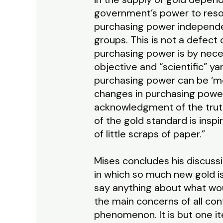
government’s power to resor
purchasing power independen
groups. This is not a defect 
purchasing power is by nece
objective and “scientific” y
purchasing power can be ‘m
changes in purchasing power 
acknowledgment of the truth
of the gold standard is ins
of little scraps of paper.”
Mises concludes his discussi
in which so much new gold is
say anything about what woul
the main concerns of all c
phenomenon. It is but one it