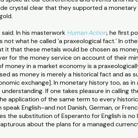
de crystal clear that they supported a monetary
gold.
es said. In his masterwork
Human Action
, he first 
not what he called ‘a praxeological fact.’ In othe
ut it that these metals would be chosen as mone
ver for the money service on account of their mine
of money in a market economy is a praxeologicall
sed as money is merely a historical fact and as 
onomic exchange]. In monetary history too, as in a
 understanding. If one takes pleasure in calling t
the application of the same term to every historic
sh speak English–and not Danish, German, or French
s the substitution of Esperanto for English is n
apturous about the plans for a managed currency