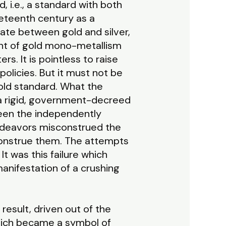
, i.e., a standard with both
neteenth century as a
ate between gold and silver,
ent of gold mono-metallism
. It is pointless to raise
licies. But it must not be
gold standard. What the
a rigid, government-decreed
ween the independently
endeavors misconstrued the
onstrue them. The attempts
It was this failure which
nifestation of a crushing
result, driven out of the
hich became a symbol of