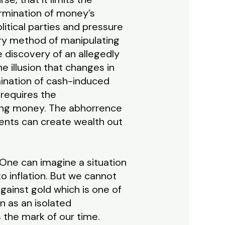
ermination of money’s
itical parties and pressure
very method of manipulating
 discovery of an allegedly
e illusion that changes in
ination of cash-induced
 requires the
ting money. The abhorrence
ments can create wealth out
. One can imagine a situation
o inflation. But we cannot
gainst gold which is one of
 as an isolated
 the mark of our time.