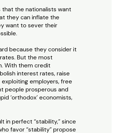
that the nationalists want
hat they can inflate the
y want to sever their
ssible.
ard because they consider it
rates. But the most
n. With them credit
bolish interest rates, raise
e exploiting employers, free
ent people prosperous and
upid ‘orthodox’ economists,
in perfect “stability,” since
who favor “stability” propose