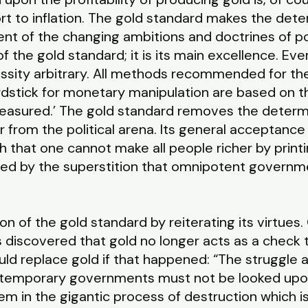
t to inflation. The gold standard makes the det
t of the changing ambitions and doctrines of pol
of the gold standard; it is its main excellence. E
ssity arbitrary. All methods recommended for the
ardstick for monetary manipulation are based on th
easured.’ The gold standard removes the determ
from the political arena. Its general acceptance
 that one cannot make all people richer by prin
pired by the superstition that omnipotent govern
on of the gold standard by reiterating its virtues
 discovered that gold no longer acts as a check t
d replace gold if that happened: “The struggle a
ontemporary governments must not be looked upon
em in the gigantic process of destruction which is