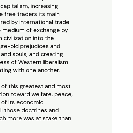
capitalism, increasing
e free traders its main
red by international trade
the medium of exchange by
ivilization into the
age-old prejudices and
 and souls, and creating
ess of Western liberalism
ating with one another.
 of this greatest and most
ution toward welfare, peace,
 of its economic
all those doctrines and
uch more was at stake than