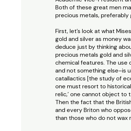
Both of these great men ma
precious metals, preferably 
First, let’s look at what Mis
gold and silver as money was 
deduce just by thinking abo
precious metals gold and sil
chemical features. The use 
and not something else–is u
catallactics [the study of ec
one must resort to historical
relic,’ one cannot object to 
Then the fact that the Briti
and every Briton who oppose
than those who do not wax r