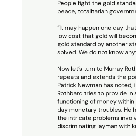
People fight the gold standa
peace, totalitarian governm
“It may happen one day that 
low cost that gold will beco
gold standard by another stan
solved. We do not know anyt
Now let’s turn to Murray Rot
repeats and extends the poin
Patrick Newman has noted, i
Rothbard tries to provide i
functioning of money within
day monetary troubles. He ha
the intricate problems involv
discriminating layman with k