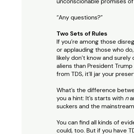
unconscionable promises of 
“Any questions?”
Two Sets of Rules
If you’re among those disreg
or applauding those who do
likely don’t know and surely
aliens than President Trump ha
from TDS, it’ll jar your prese
What’s the difference betwee
you a hint: It’s starts with
n
a
suckers and the mainstream 
You can find all kinds of evi
could, too. But if you have T