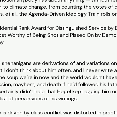
m to climate change, from counting the votes of
 et al., the Agenda-Driven Ideology Train rolls on
idential Rank Award for Distinguished Service by
ost Worthy of Being Shot and Pissed On by Democ
hy.
t shenanigans are derivations of and variations o
t I don’t think about him often, and I never write a
the soup we’re in now and the world wouldn’t hav
ssion, mayhem, and death if he’d followed his fa
 certainly didn’t help that Hegel kept egging him on
list of perversions of his writings:
 is driven by class conflict was distorted in practi