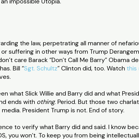
an impossible Utopia.
arding the law, perpetrating all manner of nefari
, or suffering in other ways from Trump Derange
 don’t care Barack “Don’t Call Me Barry” Obama dep
s. Bill “
Sgt. Schultz
” Clinton did, too. Watch
this
rves.
n what Slick Willie and Barry did and what Preside
nd ends with
othing
. Period. But those two charl
media. President Trump is not. End of story.
dence to verify what Barry did and said. I know bec
DS, you won’t. To keep you from being intellectual