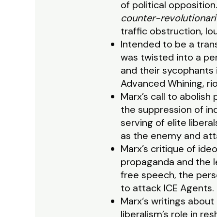
of political oppositio
counter-revolutionari
traffic obstruction, l
Intended to be a trans
was twisted into a pe
and their sycophants i
Advanced Whining, rio
Marx’s call to abolish
the suppression of indi
serving of elite liber
as the enemy and att
Marx’s critique of id
propaganda and the le
free speech, the pers
to attack ICE Agents.
Marx‘s writings about 
liberalism’s role in 