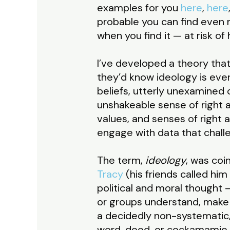
examples for you
here
,
here
probable you can find even mo
when you find it — at risk of
I’ve developed a theory that 
they’d know ideology is even
beliefs, utterly unexamined
unshakeable sense of right a
values, and senses of right
engage with data that chall
The term,
ideology
, was coi
Tracy
(his friends called hi
political and moral thought 
or groups understand, make 
a decidedly non-systematic, 
word, deed, or cockamamie n