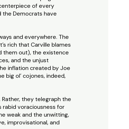
 centerpiece of every
nd the Democrats have
always and everywhere. The
’s rich that Carville blames
ed them out), the existence
ices, and the unjust
e inflation created by Joe
 big ol’ cojones, indeed,
. Rather, they telegraph the
ts rabid voraciousness for
g the weak and the unwitting,
ve, improvisational, and