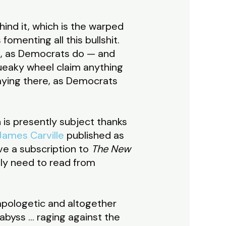
ind it, which is the warped
omenting all this bullshit.
gh, as Democrats do — and
queaky wheel claim anything
 staying there, as Democrats
 is presently subject thanks
James Carville
published as
ave a subscription to
The New
ally need to read from
apologetic and altogether
abyss … raging against the