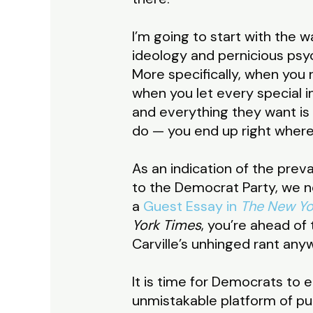
I’m going to start with the 
ideology and pernicious psyc
More specifically, when you
when you let every special i
and everything they want is
do — you end up right wher
As an indication of the prev
to the Democrat Party, we n
a
Guest Essay in
The New Yo
York Times
, you’re ahead of
Carville’s unhinged rant any
It is time for Democrats to
unmistakable platform of pur