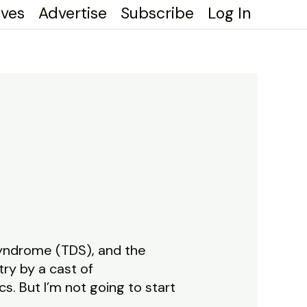
ives
Advertise
Subscribe
Log In
Syndrome (TDS), and the
ry by a cast of
s. But I’m not going to start