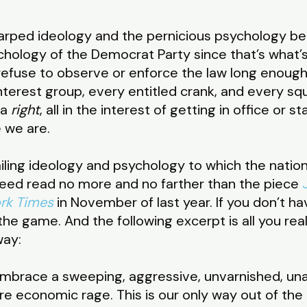
warped ideology and the pernicious psychology beh
hology of the Democrat Party since that’s what’s f
 refuse to observe or enforce the law long enou
nterest group, every entitled crank, and every s
 a
right
, all in the interest of getting in office or
e we are.
ailing ideology and psychology to which the nation
eed read no more and no farther than the piece
rk Times
in November of last year. If you don’t h
 the game. And the following excerpt is all you re
way:
 embrace a sweeping, aggressive, unvarnished, un
e economic rage. This is our only way out of the 