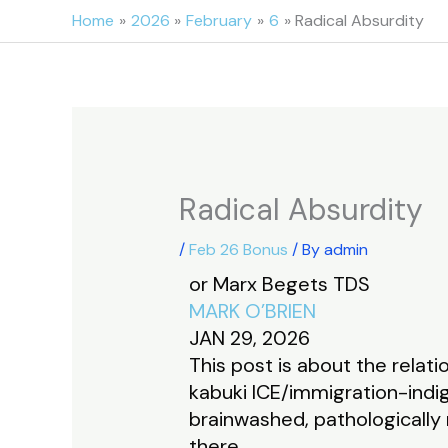
Skip
Home
2026
February
6
Radical Absurdity
to
content
Radical Absurdity
/
Feb 26 Bonus
/ By
admin
or Marx Begets TDS
MARK O’BRIEN
JAN 29, 2026
This post is about the rela
kabuki ICE/immigration-indi
brainwashed, pathologically 
there.