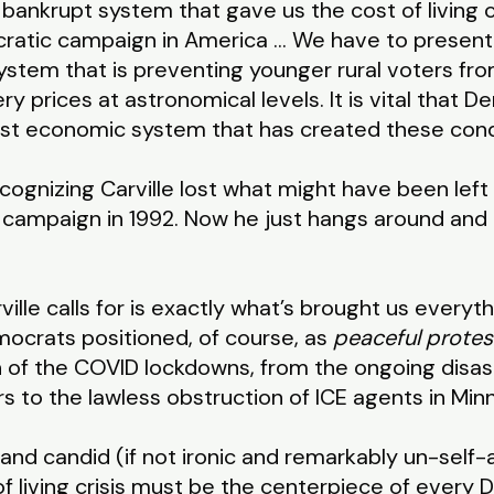
bankrupt system that gave us the cost of living c
ratic campaign in America … We have to present
system that is preventing younger rural voters fr
ery prices at astronomical levels. It is vital that 
just economic system that has created these cond
cognizing Carville lost what might have been left 
n campaign in 1992. Now he just hangs around an
ville calls for is exactly what’s brought us everyt
mocrats positioned, of course, as
peaceful protes
 of the COVID lockdowns, from the ongoing disas
rs to the lawless obstruction of ICE agents in Mi
 and candid (if not ironic and remarkably un-self-a
f living crisis must be the centerpiece of every