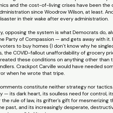
nomics and the cost-of-living crises have been the
ministration since Woodrow Wilson, at least. A
isaster in their wake after every administration.
ily, opposing the system is what Democrats do, 
e Party of Compassion — and gets away with it. It
al voters to buy homes (I don’t know why he singl
lls, the COVID-fallout unaffordability of grocery pr
eated these conditions on anything other than th
dlers. Crackpot Carville would have needed some
ror when he wrote that tripe.
s comments constitute neither strategy nor tactics
— its dark heart, its soulless need for control, i
r the rule of law, its grifter’s gift for mesmerizin
he past, and its increasingly desperate, destructi