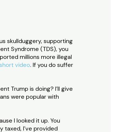
ous skullduggery, supporting
ment Syndrome (TDS), you
orted millions more illegal
 short video
. If you do suffer
nt Trump is doing? I’ll give
atans were popular with
ause I looked it up. You
ly taxed, I’ve provided