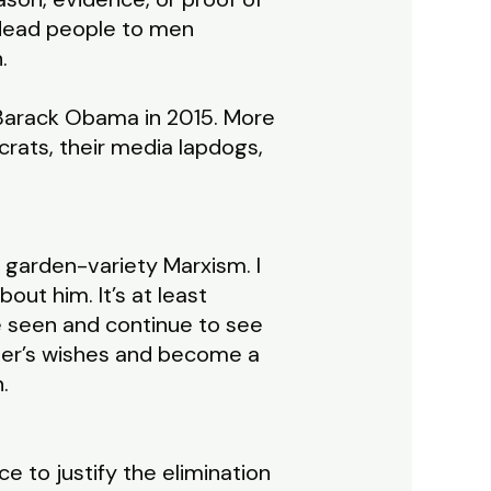
 dead people to men
.
 Barack Obama in 2015. More
rats, their media lapdogs,
n garden-variety Marxism. I
bout him. It’s at least
e seen and continue to see
ther’s wishes and become a
.
ce to justify the elimination