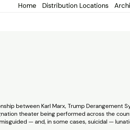
Home
Distribution Locations
Arch
tionship between Karl Marx, Trump Derangement 
gnation theater being performed across the count
misguided — and, in some cases, suicidal — lunatic