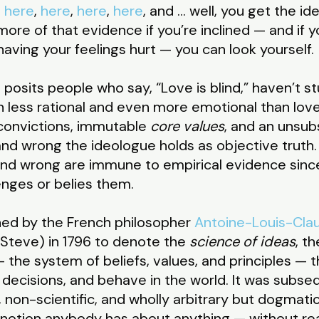
,
here
,
here
,
here
,
here
, and … well, you get the ide
re of that evidence if you’re inclined — and if you
 having your feelings hurt — you can look yourself.
posits people who say, “Love is blind,” haven’t stu
 less rational and even more emotional than love
 convictions, immutable
core values
, and an unsub
nd wrong the ideologue holds as objective truth. 
 and wrong are immune to empirical evidence sin
enges or belies them.
ned by the French philosopher
Antoine-Louis-Cla
m Steve) in 1796 to denote the
science of ideas
, t
— the system of beliefs, values, and principles — 
decisions, and behave in the world. It was subs
non-scientific, and wholly arbitrary but dogmatic
otion anybody has about anything — without rea