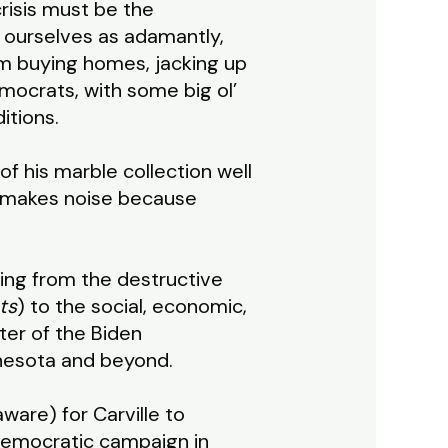
risis must be the
 ourselves as adamantly,
om buying homes, jacking up
Democrats, with some big ol’
itions.
of his marble collection well
d makes noise because
hing from the destructive
ts
) to the social, economic,
ter of the Biden
nnesota and beyond.
ware) for Carville to
 Democratic campaign in