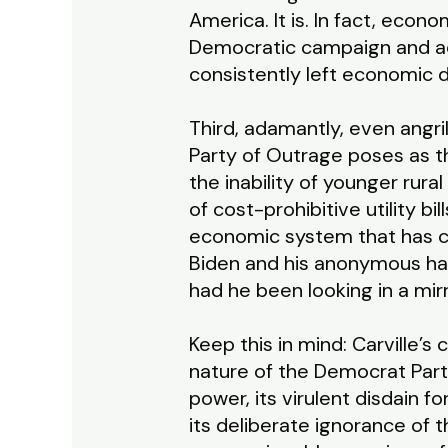
America. It is. In fact, eco
Democratic campaign and ad
consistently left economic d
Third, adamantly, even angr
Party of Outrage poses as th
the inability of younger rur
of cost-prohibitive utility bi
economic system that has cr
Biden and his anonymous han
had he been looking in a mir
Keep this in mind: Carville’
nature of the Democrat Party 
power, its virulent disdain fo
its deliberate ignorance of t