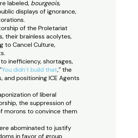
ere labeled,
bourgeois
,
public displays of ignorance,
torations.
orship of the Proletariat
 their brainless acolytes,
ng to Cancel Culture,
s.
to inefficiency, shortages,
“
You didn’t build that
,” the
ss, and positioning ICE Agents
onization of liberal
rship, the suppression of
n of morons to convince them
were abominated to justify
edoms in favor of group