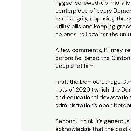
rigged, screwed-up, morally 
centerpiece of every Democ
even angrily, opposing the 
utility bills and keeping groc
cojones, rail against the un
A few comments, if I may, re
before he joined the Clinto
people let him.
First, the Democrat rage Car
riots of 2020 (which the De
and educational devastation
administration’s open borde
Second, I think it’s generous
acknowledge that the cost o