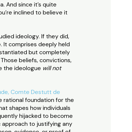
a. And since it’s quite
’re inclined to believe it
died ideology. If they did,
. It comprises deeply held
stantiated but completely
Those beliefs, convictions,
ce the ideologue
will not
ude, Comte Destutt de
he rational foundation for the
that shapes how individuals
equently hijacked to become
 approach to justifying any
son, evidence, or proof of