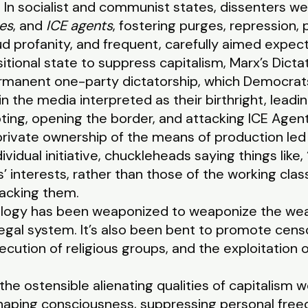
n. In socialist and communist states, dissenters w
es
, and
ICE agents
, fostering purges, repression, 
oud profanity, and frequent, carefully aimed expec
itional state to suppress capitalism, Marx’s Dictat
rmanent one-party dictatorship, which Democrats,
n the media interpreted as their birthright, leadi
ting, opening the border, and attacking ICE Agent
 private ownership of the means of production led 
vidual initiative, chuckleheads saying things like, 
als’ interests, rather than those of the working cla
acking them.
eology has been weaponized to weaponize the weap
gal system. It’s also been bent to promote censo
ecution of religious groups, and the exploitatio
the ostensible alienating qualities of capitalism 
reshaping consciousness, suppressing personal fre