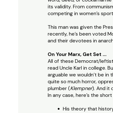
its validity. From communis
competing in women’s sports,
This man was given the Pres
recently, he’s been voted M
and their devotees in anarc
On Your Marx, Get Set …
All of these Democrat/leftis
read Uncle Karl in college. Bu
arguable we wouldn’t be in 
quite so much horror, oppre
plumber (
Klempner
). And it
In any case, here’s the short 
His theory that history