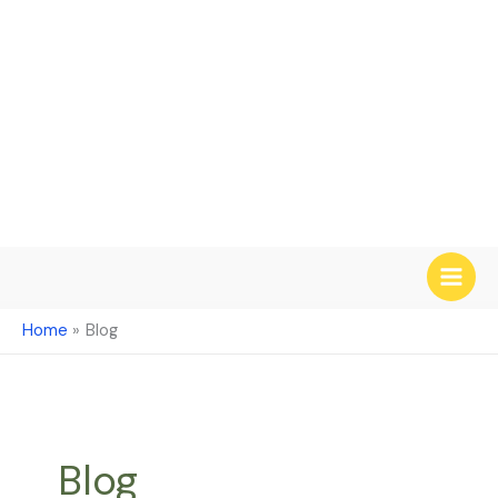
Skip
to
content
Home
Blog
Blog