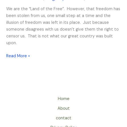
for
Everyone
We are the “Land of the Free”. However, that freedom has
(Whether
been stolen from us, one small step at a time and the
you
illusion of freedom was left in its place. Just because
agree
someone disagrees with us doesn’t give them the right to
with
censor us. That is not what our great country was built
them
upon.
or
not)
Read More »
Home
About
contact