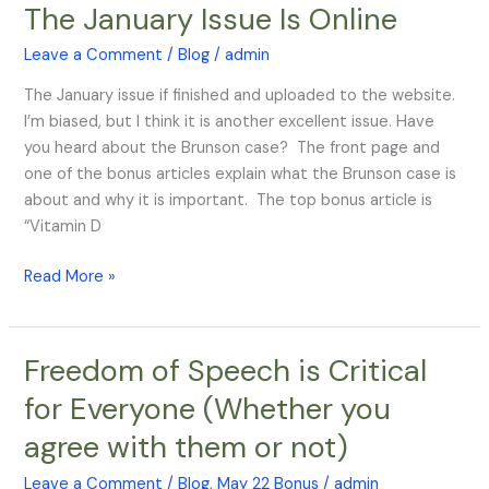
The January Issue Is Online
The
January
Leave a Comment
/
Blog
/
admin
Issue
Is
The January issue if finished and uploaded to the website.
Online
I’m biased, but I think it is another excellent issue. Have
you heard about the Brunson case? The front page and
one of the bonus articles explain what the Brunson case is
about and why it is important. The top bonus article is
“Vitamin D
Read More »
Freedom of Speech is Critical
Freedom
of
for Everyone (Whether you
Speech
agree with them or not)
is
Critical
Leave a Comment
/
Blog
,
May 22 Bonus
/
admin