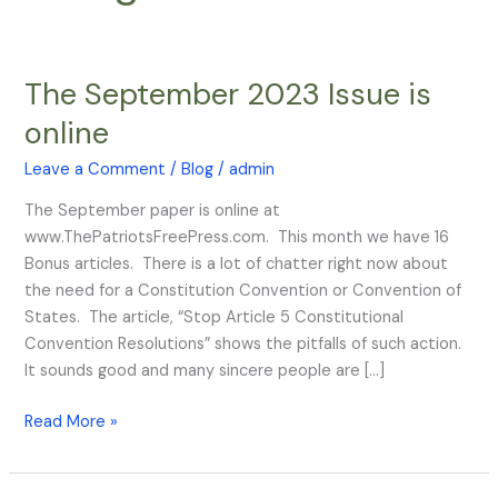
The September 2023 Issue is
The
September
online
2023
Issue
Leave a Comment
/
Blog
/
admin
is
The September paper is online at
online
www.ThePatriotsFreePress.com. This month we have 16
Bonus articles. There is a lot of chatter right now about
the need for a Constitution Convention or Convention of
States. The article, “Stop Article 5 Constitutional
Convention Resolutions” shows the pitfalls of such action.
It sounds good and many sincere people are […]
Read More »