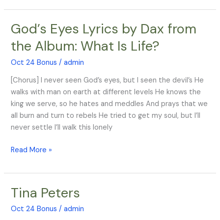
God’s Eyes Lyrics by Dax from
God’s
Eyes
the Album: What Is Life?
Lyrics
by
Oct 24 Bonus
/
admin
Dax
[Chorus] I never seen God’s eyes, but I seen the devil’s He
from
walks with man on earth at different levels He knows the
the
king we serve, so he hates and meddles And prays that we
Album:
all burn and turn to rebels He tried to get my soul, but I’ll
What
never settle I’ll walk this lonely
Is
Life?
Read More »
Tina Peters
Tina
Peters
Oct 24 Bonus
/
admin