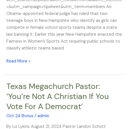
in
=&utm_campaign=tipsheet&utm_term=members An
Girls’
Obama-appointed federal judge has ruled that two
Sports,
teenage boys in New Hampshire who identify as girls can
Obama
compete in female school sports teams despite a state
Judge
law banning it. Earlier this year New Hampshire enacted the
Rules
Fairness in Women’s Sports Act requiring public schools to
classify athletic teams based
Read More »
Texas Megachurch Pastor:
Texas
Megachurch
‘You’re Not A Christian If You
Pastor:
Vote For A Democrat’
‘You’re
Not
Oct 24 Bonus
/
admin
A
Christian
By Liz Lykins August 21, 2024 Pastor Landon Schott