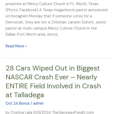
If
preaches at Mercy Culture Church in Ft. Worth, Texas.
You
(Photo: Facebook) A Texas megachurch pastor announced
Vote
on Instagram Monday that if someone votes for a
For
Democrat, they are not a Christian. Landon Schott, senior
A
pastor at multi-campus Mercy Culture Church in the
Democrat’
Dallas-Fort Worth area, wrote,
Read More »
28 Cars Wiped Out in Biggest
28
Cars
NASCAR Crash Ever – Nearly
Wiped
ENTIRE Field Involved in Crash
Out
in
at Talladega
Biggest
NASCAR
Oct 24 Bonus
/
admin
Crash
by Cristina Laila 10/6/2024 TheGatewayPundit.com