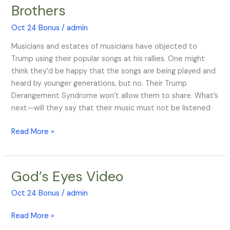
Red,
Brothers
White,
and
Oct 24 Bonus
/
admin
Blues
Musicians and estates of musicians have objected to
Brothers
Trump using their popular songs at his rallies. One might
think they’d be happy that the songs are being played and
heard by younger generations, but no. Their Trump
Derangement Syndrome won’t allow them to share. What’s
next—will they say that their music must not be listened
Read More »
God’s Eyes Video
God’s
Eyes
Oct 24 Bonus
/
admin
Video
Read More »