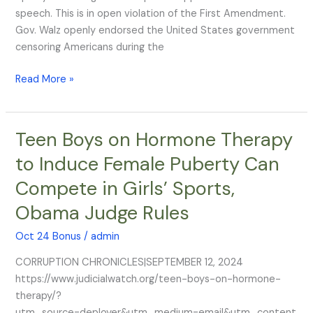
speech. This is in open violation of the First Amendment.
Gov. Walz openly endorsed the United States government
censoring Americans during the
Read More »
Teen Boys on Hormone Therapy
Teen
Boys
to Induce Female Puberty Can
on
Compete in Girls’ Sports,
Hormone
Therapy
Obama Judge Rules
to
Induce
Oct 24 Bonus
/
admin
Female
CORRUPTION CHRONICLES|SEPTEMBER 12, 2024
Puberty
https://www.judicialwatch.org/teen-boys-on-hormone-
Can
therapy/?
Compete
utm_source=deployer&utm_medium=email&utm_content