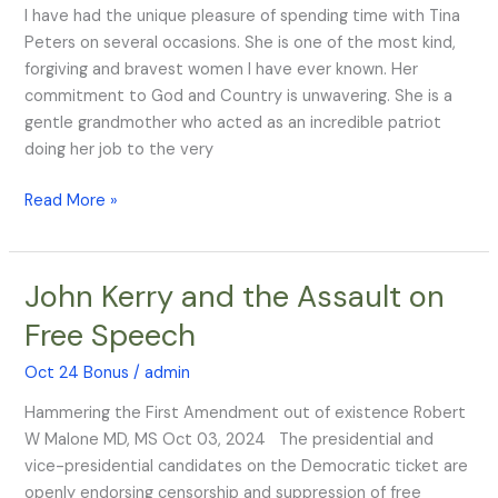
I have had the unique pleasure of spending time with Tina
Peters on several occasions. She is one of the most kind,
forgiving and bravest women I have ever known. Her
commitment to God and Country is unwavering. She is a
gentle grandmother who acted as an incredible patriot
doing her job to the very
Read More »
John Kerry and the Assault on
John
Kerry
Free Speech
and
the
Oct 24 Bonus
/
admin
Assault
Hammering the First Amendment out of existence Robert
on
W Malone MD, MS Oct 03, 2024 The presidential and
Free
vice-presidential candidates on the Democratic ticket are
Speech
openly endorsing censorship and suppression of free