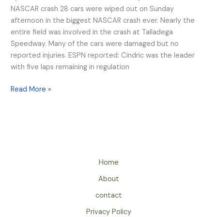
Ever
NASCAR crash 28 cars were wiped out on Sunday
–
afternoon in the biggest NASCAR crash ever. Nearly the
Nearly
entire field was involved in the crash at Talladega
ENTIRE
Speedway. Many of the cars were damaged but no
Field
reported injuries. ESPN reported: Cindric was the leader
Involved
with five laps remaining in regulation
in
Crash
Read More »
at
Talladega
Home
About
contact
Privacy Policy