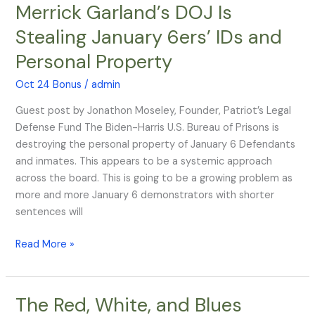
Merrick Garland’s DOJ Is
Merrick
Garland’s
Stealing January 6ers’ IDs and
DOJ
Personal Property
Is
Stealing
Oct 24 Bonus
/
admin
January
6ers’
Guest post by Jonathon Moseley, Founder, Patriot’s Legal
IDs
Defense Fund The Biden-Harris U.S. Bureau of Prisons is
and
destroying the personal property of January 6 Defendants
Personal
and inmates. This appears to be a systemic approach
Property
across the board. This is going to be a growing problem as
more and more January 6 demonstrators with shorter
sentences will
Read More »
The Red, White, and Blues
The