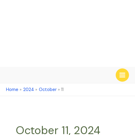
Skip
to
content
Home
2024
October
11
October 11, 2024