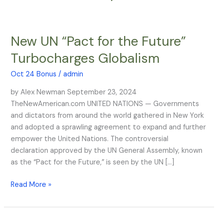
New UN “Pact for the Future”
New
UN
Turbocharges Globalism
“Pact
for
Oct 24 Bonus
/
admin
the
by Alex Newman September 23, 2024
Future”
TheNewAmerican.com UNITED NATIONS — Governments
Turbocharges
and dictators from around the world gathered in New York
Globalism
and adopted a sprawling agreement to expand and further
empower the United Nations. The controversial
declaration approved by the UN General Assembly, known
as the “Pact for the Future,” is seen by the UN […]
Read More »