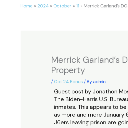
Skip
Home
2024
October
11
Merrick Garland’s DOJ
to
content
Merrick Garland’s D
Property
/
Oct 24 Bonus
/ By
admin
Guest post by Jonathon Mos
The Biden-Harris U.S. Bureau
inmates. This appears to be
as more and more January 6 
J6ers leaving prison are goi