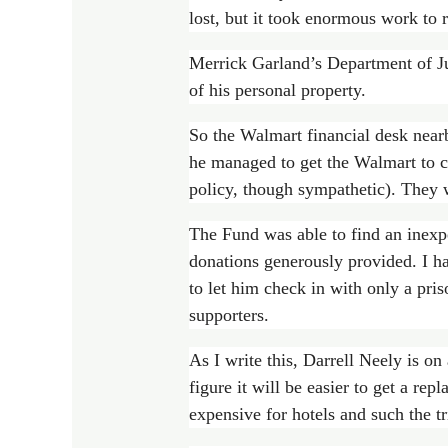
lost, but it took enormous work to re
Merrick Garland’s Department of Jus
of his personal property.
So the Walmart financial desk nearb
he managed to get the Walmart to c
policy, though sympathetic). They 
The Fund was able to find an inexpe
donations generously provided. I h
to let him check in with only a pri
supporters.
As I write this, Darrell Neely is on
figure it will be easier to get a re
expensive for hotels and such the tr