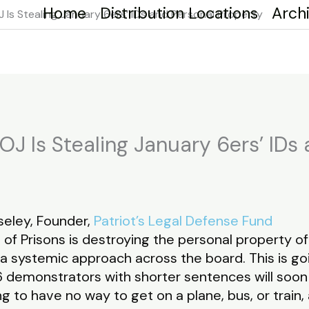
Home
Distribution Locations
Arch
 Is Stealing January 6ers’ IDs and Personal Property
OJ Is Stealing January 6ers’ IDs
eley, Founder,
Patriot’s Legal Defense Fund
 of Prisons is destroying the personal property 
 a systemic approach across the board. This is g
demonstrators with shorter sentences will soon
ng to have no way to get on a plane, bus, or train,