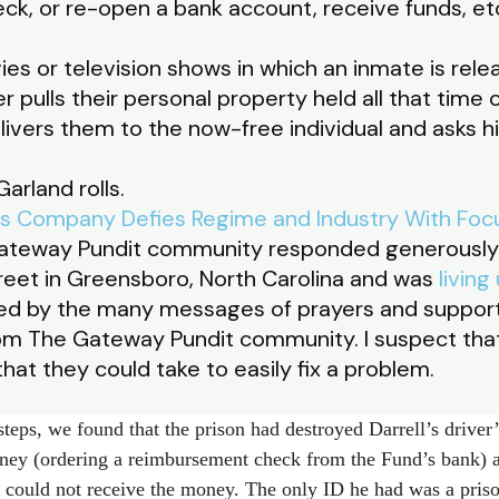
eck, or re-open a bank account, receive funds, et
 or television shows in which an inmate is relea
r pulls their personal property held all that time o
livers them to the now-free individual and asks hi
arland rolls.
ls Company Defies Regime and Industry With Focu
Gateway Pundit community responded generously 
eet in Greensboro, North Carolina and was
living
ssed by the many messages of prayers and suppo
m The Gateway Pundit community. I suspect that
hat they could take to easily fix a problem.
teps, we found that the prison had destroyed Darrell’s driver’s
ey (ordering a reimbursement check from the Fund’s bank) 
e could not receive the money. The only ID he had was a pris