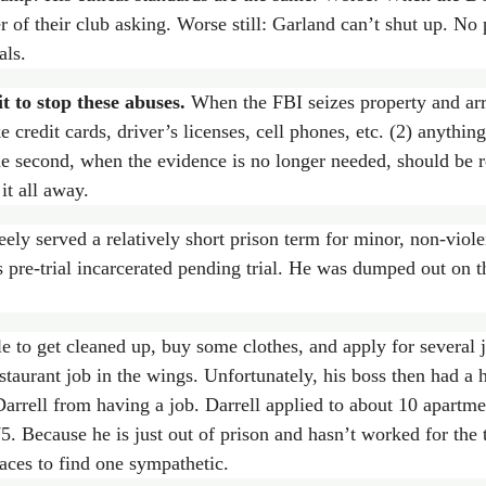
 of their club asking. Worse still: Garland can’t shut up. No
als.
t to stop these abuses.
When the FBI seizes property and arre
e credit cards, driver’s licenses, cell phones, etc. (2) anythin
 second, when the evidence is no longer needed, should be re
it all away.
ely served a relatively short prison term for minor, non-viol
 pre-trial incarcerated pending trial. He was dumped out on t
le to get cleaned up, buy some clothes, and apply for severa
taurant job in the wings. Unfortunately, his boss then had a h
 Darrell from having a job. Darrell applied to about 10 apartme
5. Because he is just out of prison and hasn’t worked for the 
laces to find one sympathetic.