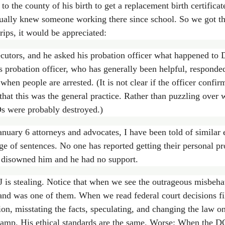
 to the county of his birth to get a replacement birth certifica
ually knew someone working there since school. So we got tha
trips, it would be appreciated:
tors, and he asked his probation officer what happened to Dar
 probation officer, who has generally been helpful, responded
hen people are arrested. (It is not clear if the officer confirm
 that this was the general practice. Rather than puzzling over
IDs were probably destroyed.)
nuary 6 attorneys and advocates, I have been told of similar 
nge of sentences. No one has reported getting their personal p
d disowned him and he had no support.
is stealing. Notice that when we see the outrageous misbehavi
and was one of them. When we read federal court decisions fil
on, misstating the facts, speculating, and changing the law on 
wamp. His ethical standards are the same. Worse: When the DOJ