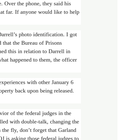
te. Over the phone, they said his
t far. If anyone would like to help
rell’s photo identification. I got
 that the Bureau of Prisons
ed this in relation to Darrell in
 what happened to them, the officer
experiences with other January 6
roperty back upon being released.
or of the federal judges in the
led with double-talk, changing the
the fly, don’t forget that Garland
 is asking those federal judges to