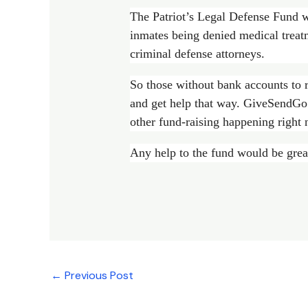
The Patriot’s Legal Defense Fund w
inmates being denied medical treat
criminal defense attorneys.
So those without bank accounts to 
and get help that way. GiveSendGo 
other fund-raising happening right 
Any help to the fund would be grea
←
Previous Post