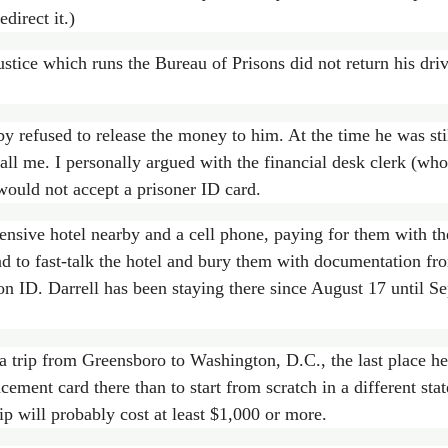
direct it.)
tice which runs the Bureau of Prisons did not return his driv
y refused to release the money to him. At the time he was sti
all me. I personally argued with the financial desk clerk (w
would not accept a prisoner ID card.
nsive hotel nearby and a cell phone, paying for them with the
ad to fast-talk the hotel and bury them with documentation fr
son ID. Darrell has been staying there since August 17 until S
 a trip from Greensboro to Washington, D.C., the last place he
placement card there than to start from scratch in a different 
ip will probably cost at least $1,000 or more.