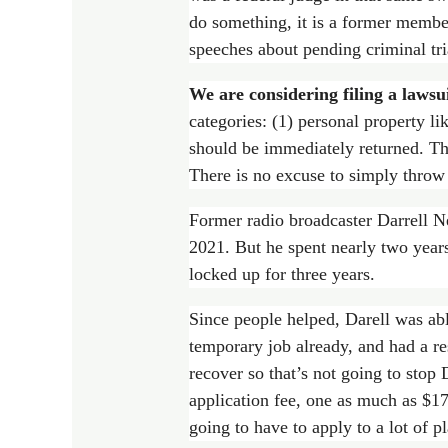
do something, it is a former member
speeches about pending criminal tri
We are considering filing a lawsui
categories: (1) personal property lik
should be immediately returned. The
There is no excuse to simply throw 
Former radio broadcaster Darrell Ne
2021. But he spent nearly two years
locked up for three years.
Since people helped, Darell was ab
temporary job already, and had a res
recover so that’s not going to stop
application fee, one as much as $17
going to have to apply to a lot of p