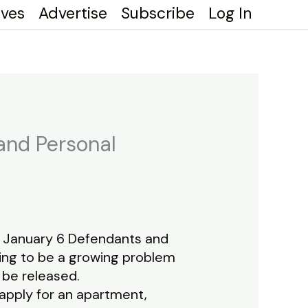
ives
Advertise
Subscribe
Log In
 and Personal
of January 6 Defendants and
oing to be a growing problem
 be released.
 apply for an apartment,