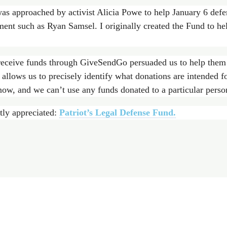
as approached by activist Alicia Powe to help January 6 defe
ment such as Ryan Samsel. I originally created the Fund to he
receive funds through GiveSendGo persuaded us to help them 
allows us to precisely identify what donations are intended 
now, and we can’t use any funds donated to a particular perso
tly appreciated:
Patriot’s Legal Defense Fund.