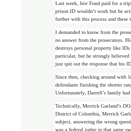
Last week, hisr Fund paid for a trip
prison ID wouldn’t work but he act
further with this process and these 
I demanded to know from the prosecu
no answer from the prosecutors. His
destroys personal property like IDs w
particular, but he strongly believed
just spit out the response that his 
Since then, checking around with Ja
defendants finishing the shorter ra
Unfortunately, Darrell’s family ha
Technically, Merrick Garland’s DOJ 
District of Columbia, Merrick Garl
subject, answering the wrong questi
was a federal judge in that same s