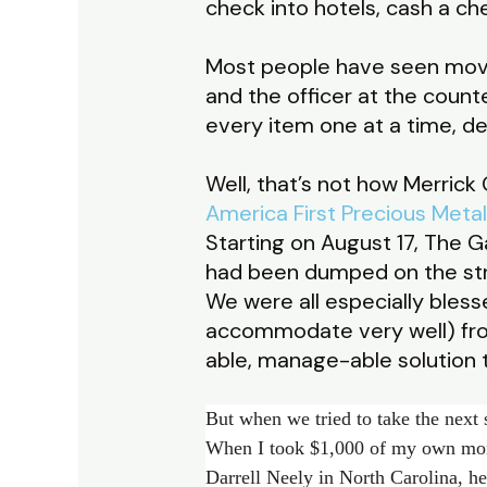
check into hotels, cash a ch
Most people have seen movies
and the officer at the counte
every item one at a time, de
Well, that’s not how Merrick G
America First Precious Meta
Starting on August 17, The 
had been dumped on the str
We were all especially ble
accommodate very well) fro
able, manage-able solution t
But when we tried to take the next s
When I took $1,000 of my own mon
Darrell Neely in North Carolina, h