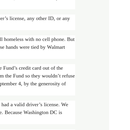
er’s license, any other ID, or any
ll homeless with no cell phone. But
hose hands were tied by Walmart
 Fund’s credit card out of the
om the Fund so they wouldn’t refuse
eptember 4, by the generosity of
 had a valid driver’s license. We
state. Because Washington DC is