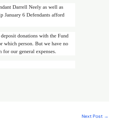
ndant Darrell Neely as well as
lp January 6 Defendants afford
deposit donations with the Fund
for which person. But we have no
n for our general expenses.
Next Post
→