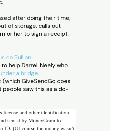
c.
sed after doing their time,
ut of storage, calls out
m or her to sign a receipt.
s on Bullion
to help Darrell Neely who
 under a bridge.
rt (which GiveSendGo does
 people saw this as a do-
 license and other identification.
and sent it by MoneyGram to
on ID. (Of course the money wasn’t