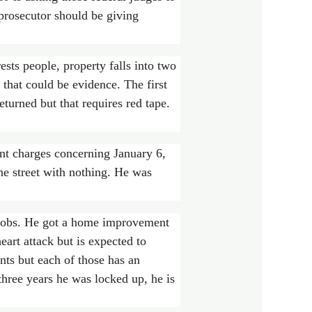
 prosecutor should be giving
sts people, property falls into two
g that could be evidence. The first
turned but that requires red tape.
ent charges concerning January 6,
he street with nothing. He was
l jobs. He got a home improvement
eart attack but is expected to
nts but each of those has an
three years he was locked up, he is