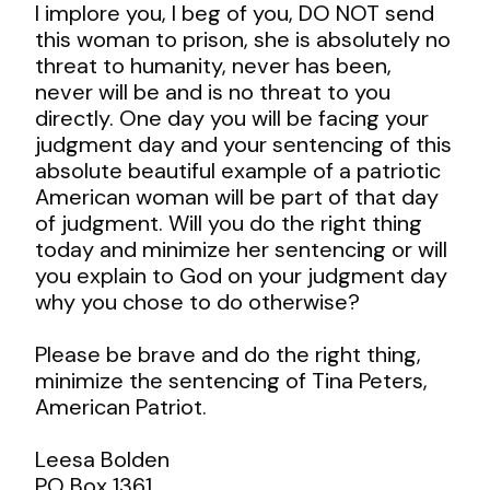
I implore you, I beg of you, DO NOT send
this woman to prison, she is absolutely no
threat to humanity, never has been,
never will be and is no threat to you
directly. One day you will be facing your
judgment day and your sentencing of this
absolute beautiful example of a patriotic
American woman will be part of that day
of judgment. Will you do the right thing
today and minimize her sentencing or will
you explain to God on your judgment day
why you chose to do otherwise?
Please be brave and do the right thing,
minimize the sentencing of Tina Peters,
American Patriot.
Leesa Bolden
PO Box 1361