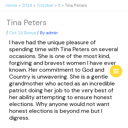
Skip
Home
2024
October
11
Tina Peters
to
content
Tina Peters
/
Oct 24 Bonus
/ By
admin
I have had the unique pleasure of
spending time with Tina Peters on several
occasions. She is one of the most kind,
forgiving and bravest women I have ever
known. Her commitment to God and
Country is unwavering. She is a gentle
grandmother who acted as an incredible
patriot doing her job to the very best of
her ability attempting to ensure honest
elections. Why anyone would not want
honest elections is beyond me but I
digress.