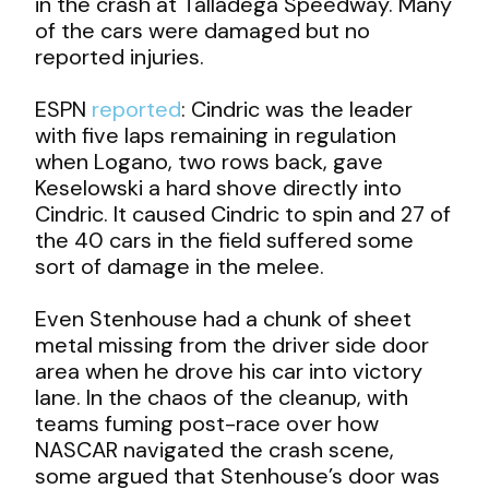
in the crash at Talladega Speedway. Many
of the cars were damaged but no
reported injuries.
ESPN
reported
: Cindric was the leader
with five laps remaining in regulation
when Logano, two rows back, gave
Keselowski a hard shove directly into
Cindric. It caused Cindric to spin and 27 of
the 40 cars in the field suffered some
sort of damage in the melee.
Even Stenhouse had a chunk of sheet
metal missing from the driver side door
area when he drove his car into victory
lane. In the chaos of the cleanup, with
teams fuming post-race over how
NASCAR navigated the crash scene,
some argued that Stenhouse’s door was