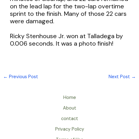
on the lead lap for the two-lap overtime
sprint to the finish. Many of those 22 cars
were damaged.
Ricky Stenhouse Jr. won at Talladega by
0.006 seconds. It was a photo finish!
←
Previous Post
Next Post
→
Home
About
contact
Privacy Policy