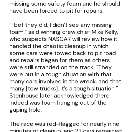
missing some safety foam and he should
have been forced to pit for repairs.
“I bet they did. I didn’t see any missing
foam,” said winning crew chief Mike Kelly,
who suspects NASCAR will review how it
handled the chaotic cleanup in which
some cars were towed back to pit road
and repairs began for them as others
were still stranded on the track. “They
were put in a tough situation with that
many cars involved in the wreck, and that
many [tow trucks]. It’s a tough situation.”
Stenhouse later acknowledged there
indeed was foam hanging out of the
gaping hole.
The race was red-flagged for nearly nine
minutes of cleanup, and 22 cars remained