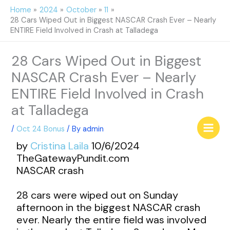
Skip
Home
2024
October
11
to
28 Cars Wiped Out in Biggest NASCAR Crash Ever – Nearly
content
ENTIRE Field Involved in Crash at Talladega
28 Cars Wiped Out in Biggest
NASCAR Crash Ever – Nearly
ENTIRE Field Involved in Crash
at Talladega
/
Oct 24 Bonus
/ By
admin
by
Cristina Laila
10/6/2024
TheGatewayPundit.com
NASCAR crash
28 cars were wiped out on Sunday
afternoon in the biggest NASCAR crash
ever. Nearly the entire field was involved