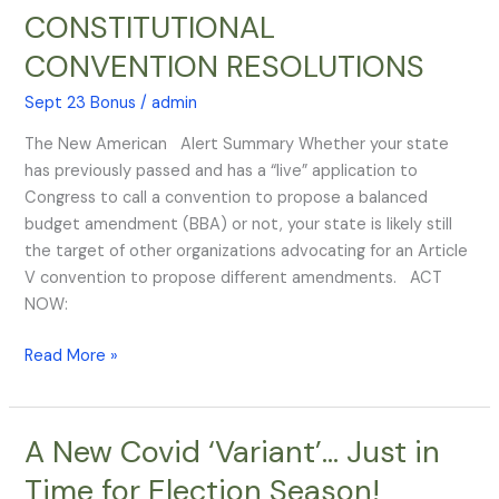
ARTICLE
CONSTITUTIONAL
V
CONVENTION RESOLUTIONS
CONSTITUTIONAL
CONVENTION
Sept 23 Bonus
/
admin
RESOLUTIONS
The New American Alert Summary Whether your state
has previously passed and has a “live” application to
Congress to call a convention to propose a balanced
budget amendment (BBA) or not, your state is likely still
the target of other organizations advocating for an Article
V convention to propose different amendments. ACT
NOW:
Read More »
A New Covid ‘Variant’… Just in
A
New
Time for Election Season!
Covid