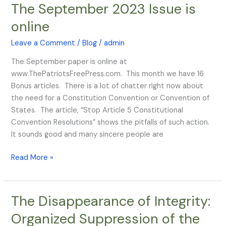
The September 2023 Issue is
The
September
online
2023
Issue
Leave a Comment
/
Blog
/
admin
is
The September paper is online at
online
www.ThePatriotsFreePress.com. This month we have 16
Bonus articles. There is a lot of chatter right now about
the need for a Constitution Convention or Convention of
States. The article, “Stop Article 5 Constitutional
Convention Resolutions” shows the pitfalls of such action.
It sounds good and many sincere people are
Read More »
The Disappearance of Integrity:
The
Disappearance
Organized Suppression of the
of