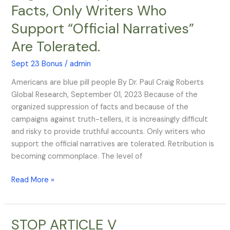
Facts, Only Writers Who
Integrity:
Organized
Support “Official Narratives”
Suppression
Are Tolerated.
of
the
Sept 23 Bonus
/
admin
Facts,
Only
Americans are blue pill people By Dr. Paul Craig Roberts
Writers
Global Research, September 01, 2023 Because of the
Who
organized suppression of facts and because of the
Support
campaigns against truth-tellers, it is increasingly difficult
“Official
and risky to provide truthful accounts. Only writers who
Narratives”
support the official narratives are tolerated. Retribution is
Are
becoming commonplace. The level of
Tolerated.
Read More »
STOP ARTICLE V
STOP