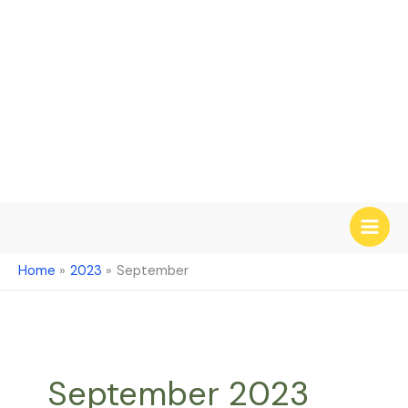
Skip
to
content
Home
2023
September
September 2023