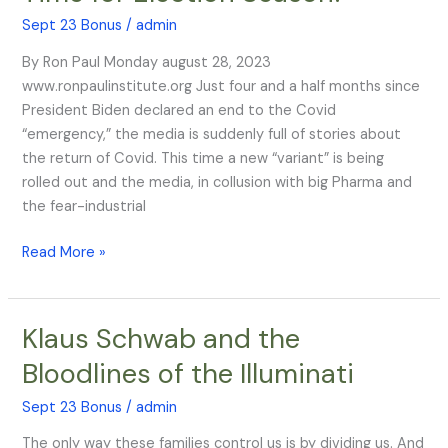
‘Variant’…
Sept 23 Bonus
/
admin
Just
By Ron Paul Monday august 28, 2023
in
www.ronpaulinstitute.org Just four and a half months since
Time
President Biden declared an end to the Covid
for
“emergency,” the media is suddenly full of stories about
Election
the return of Covid. This time a new “variant” is being
Season!
rolled out and the media, in collusion with big Pharma and
the fear-industrial
Read More »
​​Klaus Schwab and the
Klaus
Bloodlines of the Illuminati
Schwab
and
Sept 23 Bonus
/
admin
the
The only way these families control us is by dividing us. And