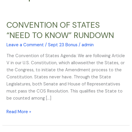
CONVENTION OF STATES
CONVENTION
OF
“NEED TO KNOW” RUNDOWN
STATES
“NEED
Leave a Comment
/
Sept 23 Bonus
/
admin
TO
The Convention of States Agenda: We are following Article
KNOW”
V in our U.S. Constitution, which allowseither the States, or
RUNDOWN
the Congress, to initiate the Amendment process to the
Constitution. States never have. Through the State
Legislatures, both Senate and House of Representatives
must pass the COS Resolution. This qualifies the State to
be counted among […]
Read More »