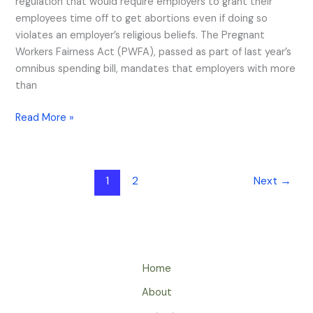
regulation that would require employers to grant their
employees time off to get abortions even if doing so
violates an employer’s religious beliefs. The Pregnant
Workers Fairness Act (PWFA), passed as part of last year’s
omnibus spending bill, mandates that employers with more
than
Read More »
1
2
Next
→
Home
About