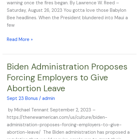
warning once the fires began. By Lawrence W. Reed –
Saturday, August 26, 2023 You gotta love those Babylon
Bee headlines. When the President blundered into Maui a
few
Read More »
Biden Administration Proposes
Biden
Administration
Forcing Employers to Give
Proposes
Abortion Leave
Forcing
Employers
Sept 23 Bonus
/
admin
to
Give
by Michael Tennant September 2, 2023 –
Abortion
https://thenewamerican.com/us/culture/biden-
Leave
administration-proposes-forcing-employers-to-give-
abortion-leave/ The Biden administration has proposed a