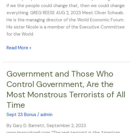
Bloodlines
if we the people could change that, then we could change
of
everything. GREG REESE AUG 2, 2023 Meet Oliver Schwab.
the
He is the managing director of the World Economic Forum.
Illuminati
His sister Nicole is a member of the Executive Committee
for the World
Read More »
Government and Those Who
Government
and
Control Government, Are the
Those
Most Monstrous Terrorists of All
Who
Control
Time
Government,
Are
Sept 23 Bonus
/
admin
the
By Gary D. Barnett, September 2, 2023
Most
www.lewrockwell.com “The real terrorist is the American