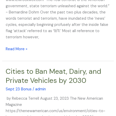
Monstrous
government, state terrorism unleashed against the world.”
Terrorists
~ Bernardine Dohrn Over the past two plus decades, the
of
words terrorist and terrorism, have inundated the ‘news’
All
cycles, especially beginning profusely after the inside false
Time
flag ‘attack’ referred to as ‘9/11.’ Most all reference to
terrorism however,
Read More »
Cities to Ban Meat, Dairy, and
Cities
to
Private Vehicles by 2030
Ban
Meat,
Sept 23 Bonus
/
admin
Dairy,
by Rebecca Terrell August 23, 2023 The New American
and
Magazine
Private
https://thenewamerican.com/us/environment/cities-to-
Vehicles