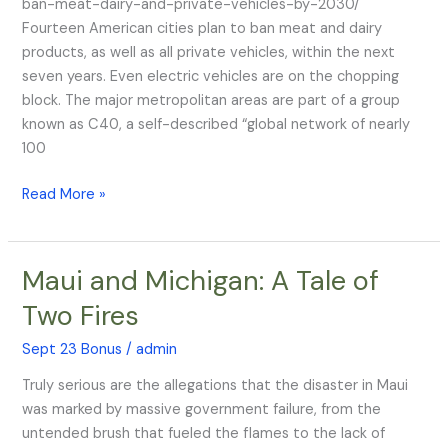
ban-meat-dairy-and-private-vehicles-by-2030/
by
Fourteen American cities plan to ban meat and dairy
2030
products, as well as all private vehicles, within the next
seven years. Even electric vehicles are on the chopping
block. The major metropolitan areas are part of a group
known as C40, a self-described “global network of nearly
100
Read More »
Maui and Michigan: A Tale of
Maui
and
Two Fires
Michigan:
A
Sept 23 Bonus
/
admin
Tale
Truly serious are the allegations that the disaster in Maui
of
was marked by massive government failure, from the
Two
untended brush that fueled the flames to the lack of
Fires