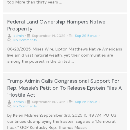
too More than thirty years …
Federal Land Ownership Hampers Native
Prosperity
admin
•
September 14, 2025
•
Sep 25 Bonus
•
No Comments
08/28/2025, Mises Wire, Lipton Matthews Native Americans
live amid vast natural wealth, yet their communities are
among the poorest in the United …
Trump Admin Calls Congressional Support For
Rep. Massie’s Petition To Release Epstein Files A
‘Hostile Act’
admin
•
September 14, 2025
•
Sep 25 Bonus
•
No Comments
by Kelen McBreenSeptember 3rd, 2025 10:49 AM POTUS
continues downplaying the Epstein saga as a “Democrat
hoax.” GOP Kentucky Rep. Thomas Massie …