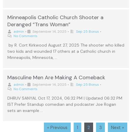
Minneapolis Catholic Church Shooter a
Deranged “Trans Woman”
admin
•
September 14, 2025
•
Sep 25 Bonus
•
No Comments
by R. Cort Kirkwood August 27, 2025 The shooter who killed
two kids and wounded 17 others at a Catholic church in
Minneapolis, Minnesota, …
Masculine Men Are Making A Comeback
admin
•
September 14, 2025
•
Sep 25 Bonus
•
No Comments
DHRUV SANYAL Oct 17, 2024, 06:32 PM | Updated 06:32 PM
IST Prefer Standup comedian and podcaster Joe Rogan
sets an example …
« Previous
1
2
3
Next »