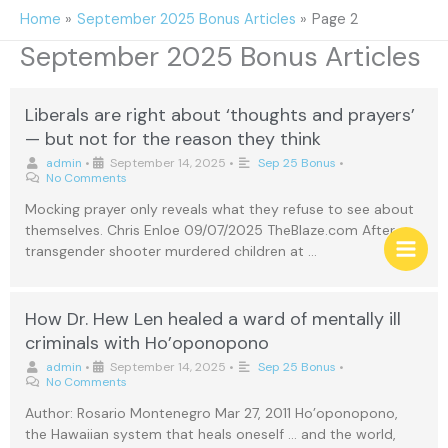
Skip
Home
September 2025 Bonus Articles
Page 2
to
September 2025 Bonus Articles
content
Liberals are right about ‘thoughts and prayers’
— but not for the reason they think
admin
•
September 14, 2025
•
Sep 25 Bonus
•
No Comments
Mocking prayer only reveals what they refuse to see about
themselves. Chris Enloe 09/07/2025 TheBlaze.com After a
transgender shooter murdered children at …
How Dr. Hew Len healed a ward of mentally ill
criminals with Ho’oponopono
admin
•
September 14, 2025
•
Sep 25 Bonus
•
No Comments
Author: Rosario Montenegro Mar 27, 2011 Ho’oponopono,
the Hawaiian system that heals oneself … and the world,