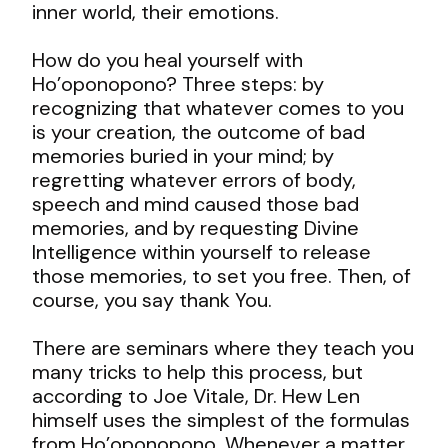
inner world, their emotions.
How do you heal yourself with
Ho’oponopono? Three steps: by
recognizing that whatever comes to you
is your creation, the outcome of bad
memories buried in your mind; by
regretting whatever errors of body,
speech and mind caused those bad
memories, and by requesting Divine
Intelligence within yourself to release
those memories, to set you free. Then, of
course, you say thank You.
There are seminars where they teach you
many tricks to help this process, but
according to Joe Vitale, Dr. Hew Len
himself uses the simplest of the formulas
from Ho’oponopono. Whenever a matter