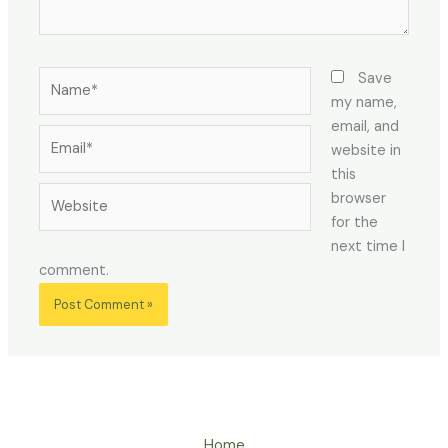
Name*
Save
my name,
email, and
Email*
website in
this
Website
browser
for the
next time I
comment.
Home