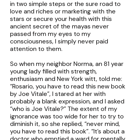
in two simple steps or the sure road to
love and riches or marketing with the
stars or secure your health with this
ancient secret of the mayas never
passed from my eyes to my
consciousness, I simply never paid
attention to them.
So when my neighbor Norma, an 81 year
young lady filled with strength,
enthusiasm and New York witt, told me:
“Rosario, you have to read this new book
by Joe Vitale”, I stared at her with
probably a blank expression, and I asked
“who is Joe Vitale?” The extent of my
ignorance was too wide for her to try to
diminish it, so she replied, “never mind,
you have to read this book”. “It’s about a
doctor who emptied a ward for mentally