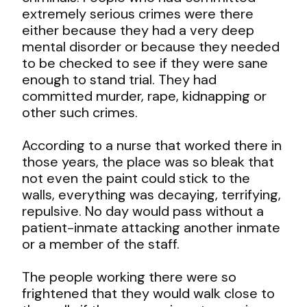
extremely serious crimes were there
either because they had a very deep
mental disorder or because they needed
to be checked to see if they were sane
enough to stand trial. They had
committed murder, rape, kidnapping or
other such crimes.
According to a nurse that worked there in
those years, the place was so bleak that
not even the paint could stick to the
walls, everything was decaying, terrifying,
repulsive. No day would pass without a
patient-inmate attacking another inmate
or a member of the staff.
The people working there were so
frightened that they would walk close to