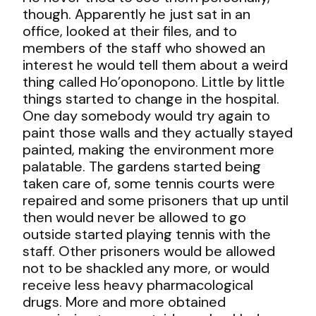
though. Apparently he just sat in an
office, looked at their files, and to
members of the staff who showed an
interest he would tell them about a weird
thing called Ho’oponopono. Little by little
things started to change in the hospital.
One day somebody would try again to
paint those walls and they actually stayed
painted, making the environment more
palatable. The gardens started being
taken care of, some tennis courts were
repaired and some prisoners that up until
then would never be allowed to go
outside started playing tennis with the
staff. Other prisoners would be allowed
not to be shackled any more, or would
receive less heavy pharmacological
drugs. More and more obtained