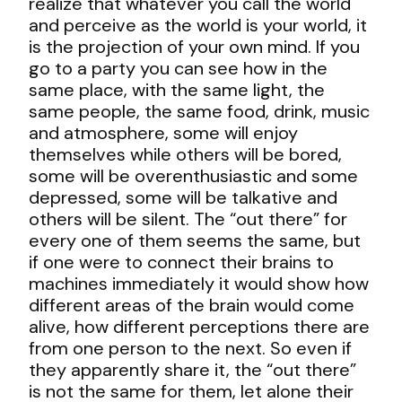
realize that whatever you call the world
and perceive as the world is your world, it
is the projection of your own mind. If you
go to a party you can see how in the
same place, with the same light, the
same people, the same food, drink, music
and atmosphere, some will enjoy
themselves while others will be bored,
some will be overenthusiastic and some
depressed, some will be talkative and
others will be silent. The “out there” for
every one of them seems the same, but
if one were to connect their brains to
machines immediately it would show how
different areas of the brain would come
alive, how different perceptions there are
from one person to the next. So even if
they apparently share it, the “out there”
is not the same for them, let alone their