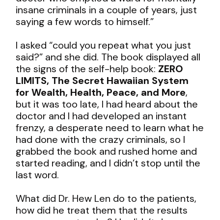
insane criminals in a couple of years, just
saying a few words to himself.”
I asked “could you repeat what you just
said?” and she did. The book displayed all
the signs of the self-help book:
ZERO
LIMITS,
The Secret Hawaiian System
for Wealth, Health, Peace, and More
,
but it was too late, I had heard about the
doctor and I had developed an instant
frenzy, a desperate need to learn what he
had done with the crazy criminals, so I
grabbed the book and rushed home and
started reading, and I didn’t stop until the
last word.
What did Dr. Hew Len do to the patients,
how did he treat them that the results