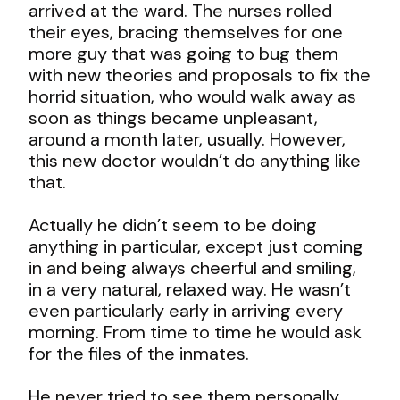
arrived at the ward. The nurses rolled
their eyes, bracing themselves for one
more guy that was going to bug them
with new theories and proposals to fix the
horrid situation, who would walk away as
soon as things became unpleasant,
around a month later, usually. However,
this new doctor wouldn’t do anything like
that.
Actually he didn’t seem to be doing
anything in particular, except just coming
in and being always cheerful and smiling,
in a very natural, relaxed way. He wasn’t
even particularly early in arriving every
morning. From time to time he would ask
for the files of the inmates.
He never tried to see them personally,