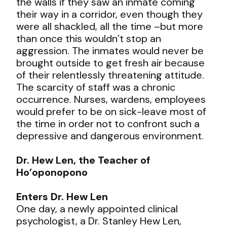
the walls if they saw an inmate coming
their way in a corridor, even though they
were all shackled, all the time –but more
than once this wouldn’t stop an
aggression. The inmates would never be
brought outside to get fresh air because
of their relentlessly threatening attitude.
The scarcity of staff was a chronic
occurrence. Nurses, wardens, employees
would prefer to be on sick-leave most of
the time in order not to confront such a
depressive and dangerous environment.
Dr. Hew Len, the Teacher of
Ho’oponopono
Enters Dr. Hew Len
One day, a newly appointed clinical
psychologist, a Dr. Stanley Hew Len,