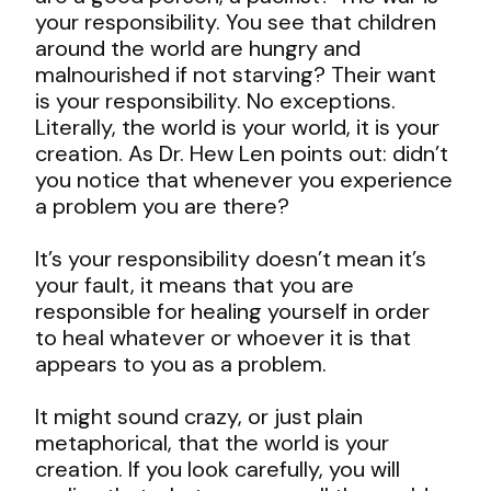
your responsibility. You see that children
around the world are hungry and
malnourished if not starving? Their want
is your responsibility. No exceptions.
Literally, the world is your world, it is your
creation. As Dr. Hew Len points out: didn’t
you notice that whenever you experience
a problem you are there?
It’s your responsibility doesn’t mean it’s
your fault, it means that you are
responsible for healing yourself in order
to heal whatever or whoever it is that
appears to you as a problem.
It might sound crazy, or just plain
metaphorical, that the world is your
creation. If you look carefully, you will