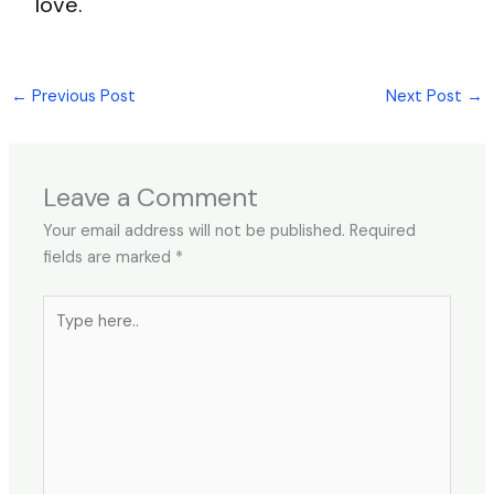
love.
←
Previous Post
Next Post
→
Leave a Comment
Your email address will not be published.
Required
fields are marked
*
Type
here..