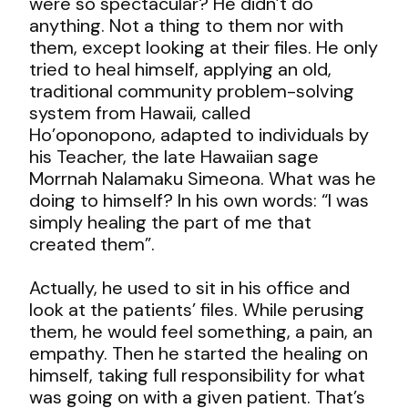
were so spectacular? He didn’t do
anything. Not a thing to them nor with
them, except looking at their files. He only
tried to heal himself, applying an old,
traditional community problem-solving
system from Hawaii, called
Ho’oponopono, adapted to individuals by
his Teacher, the late Hawaiian sage
Morrnah Nalamaku Simeona. What was he
doing to himself? In his own words: “I was
simply healing the part of me that
created them”.
Actually, he used to sit in his office and
look at the patients’ files. While perusing
them, he would feel something, a pain, an
empathy. Then he started the healing on
himself, taking full responsibility for what
was going on with a given patient. That’s