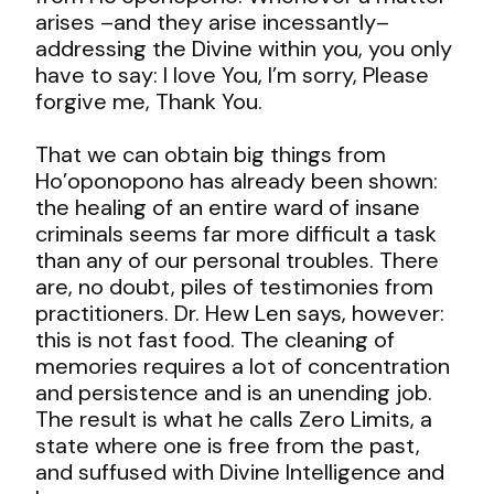
arises –and they arise incessantly–
addressing the Divine within you, you only
have to say: I love You, I’m sorry, Please
forgive me, Thank You.
That we can obtain big things from
Ho’oponopono has already been shown:
the healing of an entire ward of insane
criminals seems far more difficult a task
than any of our personal troubles. There
are, no doubt, piles of testimonies from
practitioners. Dr. Hew Len says, however:
this is not fast food. The cleaning of
memories requires a lot of concentration
and persistence and is an unending job.
The result is what he calls Zero Limits, a
state where one is free from the past,
and suffused with Divine Intelligence and