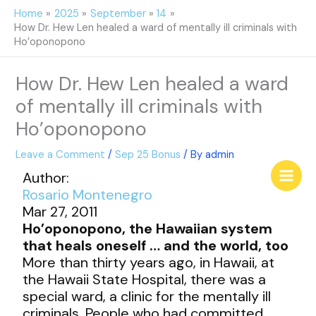
Skip
Home
2025
September
14
to
How Dr. Hew Len healed a ward of mentally ill criminals with
content
Ho’oponopono
How Dr. Hew Len healed a ward
of mentally ill criminals with
Ho’oponopono
Leave a Comment
/
Sep 25 Bonus
/ By
admin
Author:
Rosario Montenegro
Mar 27, 2011
Ho’oponopono, the Hawaiian system
that heals oneself … and the world, too
More than thirty years ago, in Hawaii, at
the Hawaii State Hospital, there was a
special ward, a clinic for the mentally ill
criminals. People who had committed