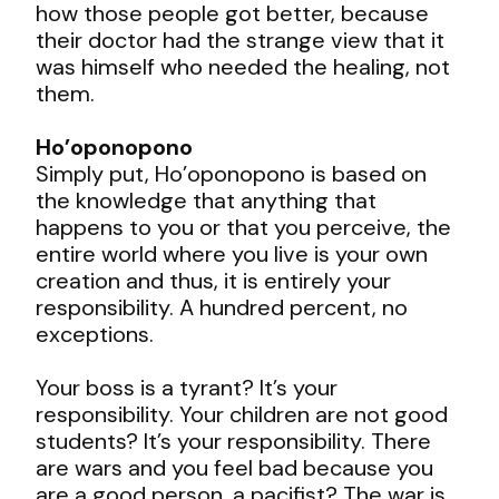
how those people got better, because
their doctor had the strange view that it
was himself who needed the healing, not
them.
Ho’oponopono
Simply put, Ho’oponopono is based on
the knowledge that anything that
happens to you or that you perceive, the
entire world where you live is your own
creation and thus, it is entirely your
responsibility. A hundred percent, no
exceptions.
Your boss is a tyrant? It’s your
responsibility. Your children are not good
students? It’s your responsibility. There
are wars and you feel bad because you
are a good person, a pacifist? The war is