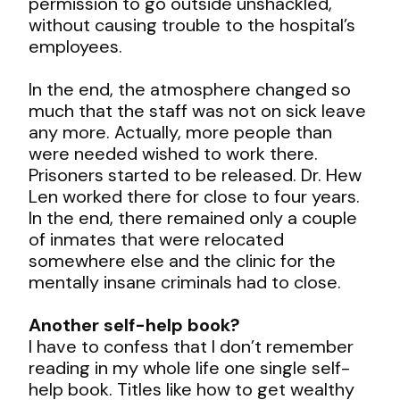
permission to go outside unshackled,
without causing trouble to the hospital’s
employees.
In the end, the atmosphere changed so
much that the staff was not on sick leave
any more. Actually, more people than
were needed wished to work there.
Prisoners started to be released. Dr. Hew
Len worked there for close to four years.
In the end, there remained only a couple
of inmates that were relocated
somewhere else and the clinic for the
mentally insane criminals had to close.
Another self-help book?
I have to confess that I don’t remember
reading in my whole life one single self-
help book. Titles like how to get wealthy