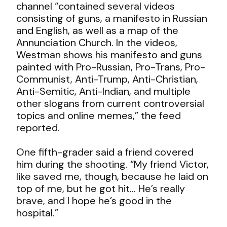
channel “contained several videos
consisting of guns, a manifesto in Russian
and English, as well as a map of the
Annunciation Church. In the videos,
Westman shows his manifesto and guns
painted with Pro-Russian, Pro-Trans, Pro-
Communist, Anti-Trump, Anti-Christian,
Anti-Semitic, Anti-Indian, and multiple
other slogans from current controversial
topics and online memes,” the feed
reported.
One fifth-grader said a friend covered
him during the shooting. “My friend Victor,
like saved me, though, because he laid on
top of me, but he got hit… He’s really
brave, and I hope he’s good in the
hospital.”