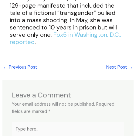
129-page manifesto that included the
tale of a fictional “transgender” bullied
into a mass shooting. In May, she was
sentenced to 10 years in prison but will
serve only one,
Fox5 in Washington, D.C.,
reported
.
←
Previous Post
Next Post
→
Leave a Comment
Your email address will not be published.
Required
fields are marked
*
Type
here..