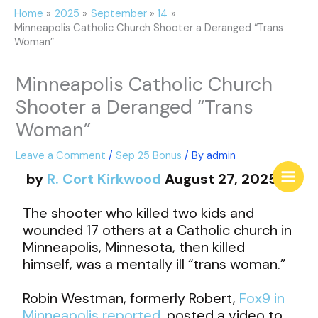
Skip
Home
2025
September
14
to
Minneapolis Catholic Church Shooter a Deranged “Trans
content
Woman”
Minneapolis Catholic Church
Shooter a Deranged “Trans
Woman”
Leave a Comment
/
Sep 25 Bonus
/ By
admin
by
R. Cort Kirkwood
August 27, 2025
The shooter who killed two kids and
wounded 17 others at a Catholic church in
Minneapolis, Minnesota, then killed
himself, was a mentally ill “trans woman.”
Robin Westman, formerly Robert,
Fox9 in
Minneapolis reported
, posted a video to