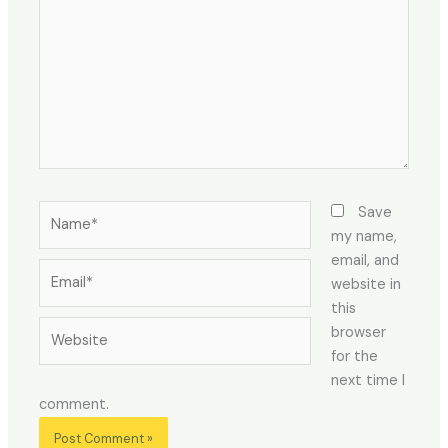
Name*
Save
my name,
email, and
Email*
website in
this
Website
browser
for the
next time I
comment.