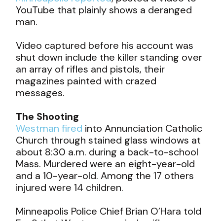
YouTube that plainly shows a deranged
man.
Video captured before his account was
shut down include the killer standing over
an array of rifles and pistols, their
magazines painted with crazed
messages.
The Shooting
Westman fired
into Annunciation Catholic
Church through stained glass windows at
about 8:30 a.m. during a back-to-school
Mass. Murdered were an eight-year-old
and a 10-year-old. Among the 17 others
injured were 14 children.
Minneapolis Police Chief Brian O’Hara told