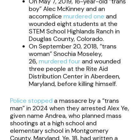
On May 7, 2019, 16-year-old “trans
boy” Alec McKinney and an
accomplice
murdered one
and
wounded eight students at the
STEM School Highlands Ranch in
Douglas County, Colorado.
On September 20, 2018, “trans
woman” Snochia Moseley,
26,
murdered four
and wounded
three people at the Rite Aid
Distribution Center in Aberdeen,
Maryland, before killing himself.
Police stopped
a massacre by a “trans
man” in 2024 when they arrested Alex Ye,
given name Andrea, who planned mass
shootings at a high school and
elementary school in Montgomery
County, Maryland. Ye, 18, had written a