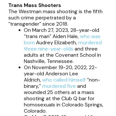
Trans Mass Shooters
The Westman mass shooting is the fifth
such crime perpetrated by a
“transgender” since 2018.
On March 27, 2023, 28-year-old
“trans man” Aiden Hale,
who was
born
Audrey Elizabeth,
murdered
three nine-year-olds
and three
adults at the Covenant School in
Nashville, Tennessee.
On November 19-20, 2022, 22-
year-old Anderson Lee
Aldrich,
who called himself
“non-
binary,”
murdered five
and
wounded 25 others at a mass
shooting at the Club Q bar for
homosexuals in Colorado Springs,
Colorado.