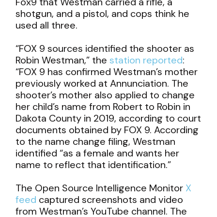
Fox9 that Westman carried a rifle, a
shotgun, and a pistol, and cops think he
used all three.
“FOX 9 sources identified the shooter as
Robin Westman,” the
station reported
:
“
FOX 9 has confirmed Westman’s mother
previously worked at Annunciation. The
shooter’s mother also applied to change
her child’s name from Robert to Robin in
Dakota County in 2019, according to court
documents obtained by FOX 9. According
to the name change filing, Westman
identified “as a female and wants her
name to reflect that identification.”
The Open Source Intelligence Monitor
X
feed
captured screenshots and video
from Westman’s YouTube channel. The