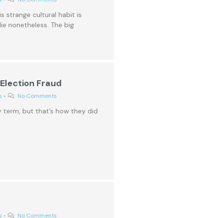
 strange cultural habit is
lie nonetheless. The big
 Election Fraud
s
•
No Comments
 term, but that’s how they did
s
•
No Comments