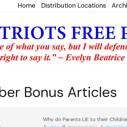
Home
Distribution Locations
Arch
er Bonus Articles
Why do Parents LIE to their Childr
s
admin
•
December 8, 2022
•
Dec 22 Bonu