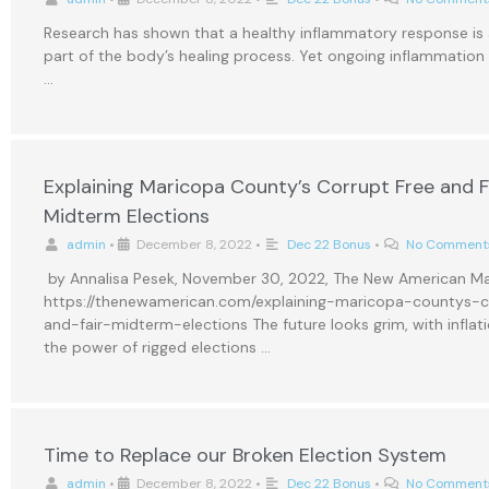
Research has shown that a healthy inflammatory response is 
part of the body’s healing process. Yet ongoing inflammation 
…
Explaining Maricopa County’s Corrupt Free and F
Midterm Elections
admin
•
December 8, 2022
•
Dec 22 Bonus
•
No Comment
by Annalisa Pesek, November 30, 2022, The New American M
https://thenewamerican.com/explaining-maricopa-countys-c
and-fair-midterm-elections The future looks grim, with inflat
the power of rigged elections …
Time to Replace our Broken Election System
admin
•
December 8, 2022
•
Dec 22 Bonus
•
No Comment