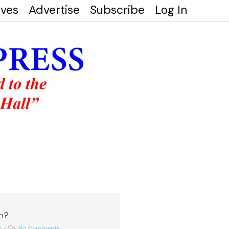
ives
Advertise
Subscribe
Log In
en?
s
•
No Comments