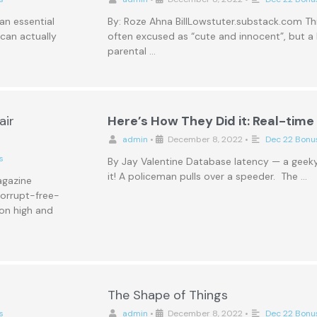
an essential
By: Roze Ahna BillLowstuter.substack.com This
can actually
often excused as “cute and innocent”, but a 
parental …
air
Here’s How They Did it: Real-time
admin
•
December 8, 2022
•
Dec 22 Bonu
s
By Jay Valentine Database latency — a geeky
it! A policeman pulls over a speeder. The …
agazine
orrupt-free-
ion high and
The Shape of Things
s
admin
•
December 8, 2022
•
Dec 22 Bonu