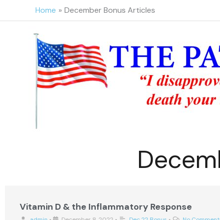
Skip
Home
December Bonus Articles
to
content
Decemb
Vitamin D & the Inflammatory Response
admin
•
December 8, 2022
•
Dec 22 Bonus
•
No Comment