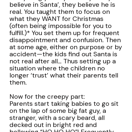
believe in Santa’, they believe he is
real. You taught them to focus on
what they WANT for Christmas
(often being impossible for you to
fulfill.)* You set them up for frequent
disappointment and confusion. Then
at some age, either on purpose or by
accident—the kids find out Santa is
not real after all… Thus setting up a
situation where the children no
longer ‘trust’ what their parents tell
them.
Now for the creepy part:
Parents start taking babies to go sit
on the lap of some big fat guy, a
stranger, with a scary beard, all
decked out in bright red and
bellowing “HO HO HO”! Frequently