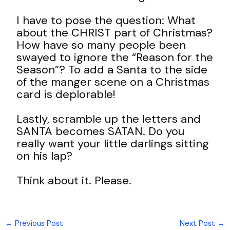
I have to pose the question: What
about the CHRIST part of Christmas?
How have so many people been
swayed to ignore the “Reason for the
Season”? To add a Santa to the side
of the manger scene on a Christmas
card is deplorable!
Lastly, scramble up the letters and
SANTA becomes SATAN. Do you
really want your little darlings sitting
on his lap?
Think about it. Please.
←
Previous Post
Next Post
→