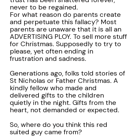
never to be regained.
For what reason do parents create
and perpetuate this fallacy? Most
parents are unaware that it is all an
ADVERTISING PLOY. To sell more stuff
for Christmas. Supposedly to try to
please, yet often ending in
frustration and sadness.
Generations ago, folks told stories of
St Nicholas or Father Christmas. A
kindly fellow who made and
delivered gifts to the children
quietly in the night. Gifts from the
heart, not demanded or expected.
So, where do you think this red
suited guy came from?