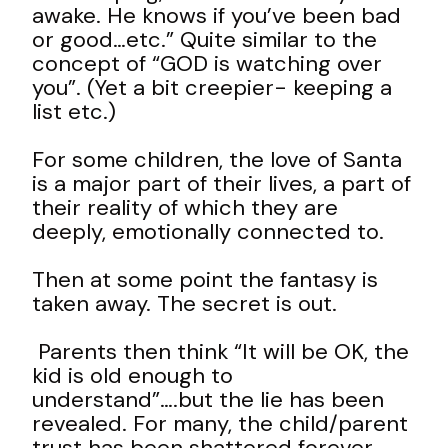
awake. He knows if you’ve been bad
or good…etc.” Quite similar to the
concept of “GOD is watching over
you”. (Yet a bit creepier- keeping a
list etc.)
For some children, the love of Santa
is a major part of their lives, a part of
their reality of which they are
deeply, emotionally connected to.
Then at some point the fantasy is
taken away. The secret is out.
Parents then think “It will be OK, the
kid is old enough to
understand”….but the lie has been
revealed. For many, the child/parent
trust has been shattered forever,