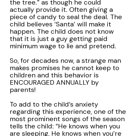
the tree.” as though he could
actually provide it. Often giving a
piece of candy to seal the deal. The
child believes ‘Santa’ will make it
happen. The child does not know
that it is just a guy getting paid
minimum wage to lie and pretend.
So, for decades now, a strange man
makes promises he cannot keep to
children and this behavior is
ENCOURAGED ANNUALLY by
parents!
To add to the child’s anxiety
regarding this experience, one of the
most prominent songs of the season
tells the child: “He knows when you
are sleeping, He knows when you’re