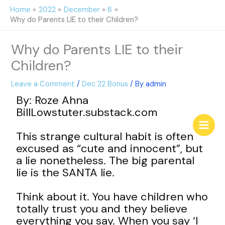
Skip
Home
2022
December
8
to
Why do Parents LIE to their Children?
content
Why do Parents LIE to their
Children?
Leave a Comment
/
Dec 22 Bonus
/ By
admin
By: Roze Ahna
BillLowstuter.substack.com
This strange cultural habit is often
excused as “cute and innocent”, but
a lie nonetheless. The big parental
lie is the SANTA lie.
Think about it. You have children who
totally trust you and they believe
everything you say. When you say ‘I