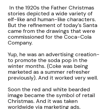
In the 1920s the Father Christmas
stories depicted a wide variety of
elf-like and human-like characters.
But the refinement of today’s Santa
came from the drawings that were
commissioned for the Coca-Cola
Company.
Yup, he was an advertising creation-
to promote the soda pop in the
winter months. (Coke was being
marketed as a summer refresher
previously). And it worked very well.
Soon the red and white bearded
image became the
symbol of retail
Christmas. And it was taken
worldwide via marketing ads.