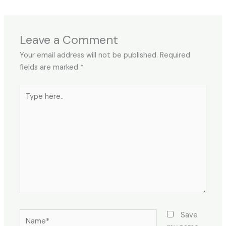
Leave a Comment
Your email address will not be published.
Required
fields are marked
*
Type
here..
Name*
Save