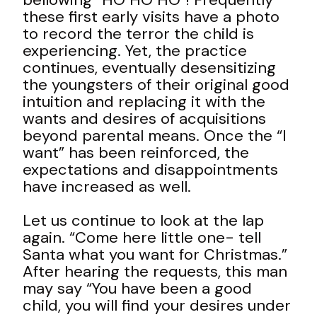
these first early visits have a photo
to record the terror the child is
experiencing. Yet, the practice
continues, eventually
desensitizing
the youngsters of their original good
intuition
and replacing it with the
wants and desires of acquisitions
beyond parental means. Once the “I
want” has been reinforced, the
expectations and disappointments
have increased as well.
Let us continue to look at the lap
again. “Come here little one- tell
Santa what you want for Christmas.”
After hearing the requests, this man
may say “You have been a good
child, you will find your desires under