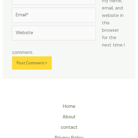
my name,
email, and
Email*
website in
this
Website
browser
for the
next time I
comment.
Home
About
contact
Privacy Policy