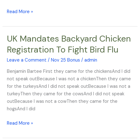
Read More »
UK Mandates Backyard Chicken
UK
Mandates
Registration To Fight Bird Flu
Backyard
Chicken
Leave a Comment
/
Nov 25 Bonus
/
admin
Registration
Benjamin Bartee First they came for the chickensAnd I did
To
not speak outBecause I was not a chickenThen they came
Fight
for the turkeysAnd I did not speak outBecause I was not a
Bird
turkeyThen they came for the cowsAnd I did not speak
Flu
outBecause I was not a cowThen they came for the
hogsAnd I did
Read More »