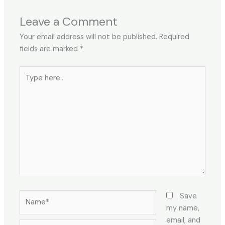
Leave a Comment
Your email address will not be published.
Required
fields are marked
*
Type
here..
Name*
Save
my name,
email, and
Email*