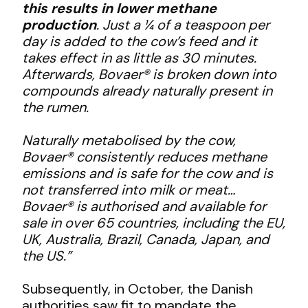
this results in lower methane
production
. Just a ¼ of a teaspoon per
day is added to the cow’s feed and it
takes effect in as little as 30 minutes.
Afterwards, Bovaer® is broken down into
compounds already naturally present in
the rumen.
Naturally metabolised by the cow,
Bovaer® consistently reduces methane
emissions and is safe for the cow and is
not transferred into milk or meat…
Bovaer® is authorised and available for
sale in over 65 countries, including the EU,
UK, Australia, Brazil, Canada, Japan, and
the US.”
Subsequently, in October, the Danish
authorities saw fit to mandate the