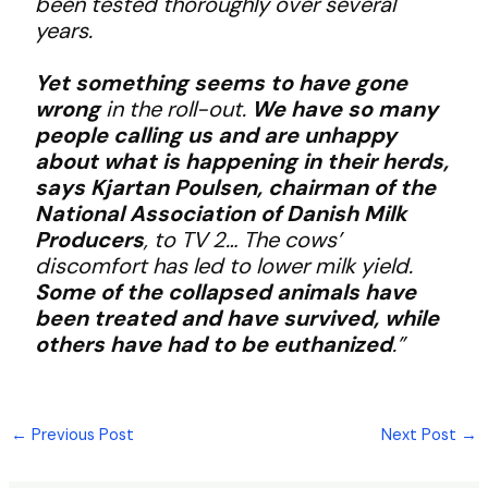
been tested thoroughly over several
years.
Yet something seems to have gone
wrong
in the roll-out.
We have so many
people calling us and are unhappy
about what is happening in their herds,
says Kjartan Poulsen, chairman of the
National Association of Danish Milk
Producers
, to TV 2… The cows’
discomfort has led to lower milk yield.
Some of the collapsed animals have
been treated and have survived, while
others have had to be euthanized
.”
←
Previous Post
Next Post
→