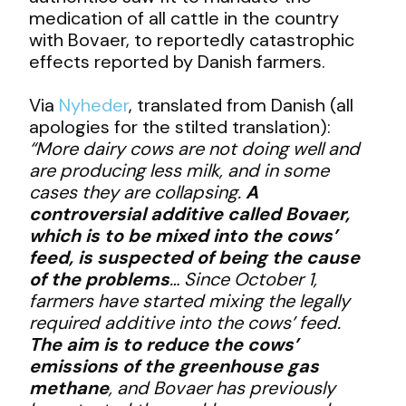
medication of all cattle in the country
with Bovaer, to reportedly catastrophic
effects reported by Danish farmers.
Via
Nyheder
, translated from Danish (all
apologies for the stilted translation):
“More dairy cows are not doing well and
are producing less milk, and in some
cases they are collapsing.
A
controversial additive called Bovaer,
which is to be mixed into the cows’
feed, is suspected of being the cause
of the problems
… Since October 1,
farmers have started mixing the legally
required additive into the cows’ feed.
The aim is to reduce the cows’
emissions of the greenhouse gas
methane
, and Bovaer has previously