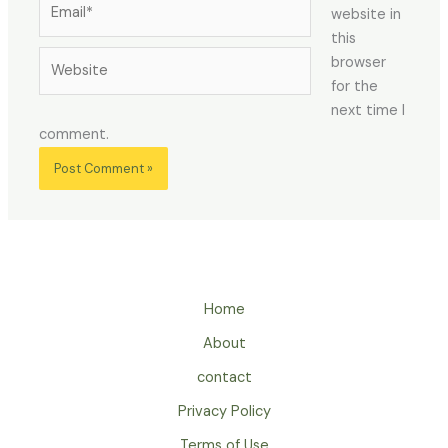
website in
this
Website
browser
for the
next time I
comment.
Home
About
contact
Privacy Policy
Terms of Use