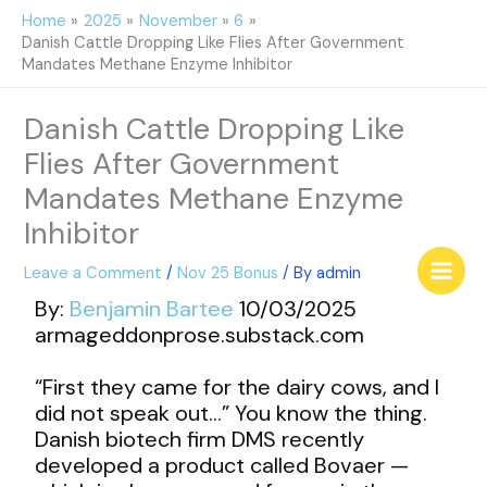
Skip
Home
2025
November
6
to
Danish Cattle Dropping Like Flies After Government
content
Mandates Methane Enzyme Inhibitor
Danish Cattle Dropping Like
Flies After Government
Mandates Methane Enzyme
Inhibitor
Leave a Comment
/
Nov 25 Bonus
/ By
admin
By:
Benjamin Bartee
10/03/2025
armageddonprose.substack.com
“First they came for the dairy cows, and I
did not speak out…” You know the thing.
Danish biotech firm DMS recently
developed a product called Bovaer —