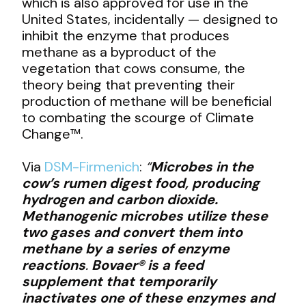
which is also approved for use in the
United States, incidentally — designed to
inhibit the enzyme that produces
methane as a byproduct of the
vegetation that cows consume, the
theory being that preventing their
production of methane will be beneficial
to combating the scourge of Climate
Change™.
Via
DSM-Firmenich
:
“
Microbes in the
cow’s rumen digest food, producing
hydrogen and carbon dioxide.
Methanogenic microbes utilize these
two gases and convert them into
methane by a series of enzyme
reactions
.
Bovaer® is a feed
supplement that temporarily
inactivates one of these enzymes and