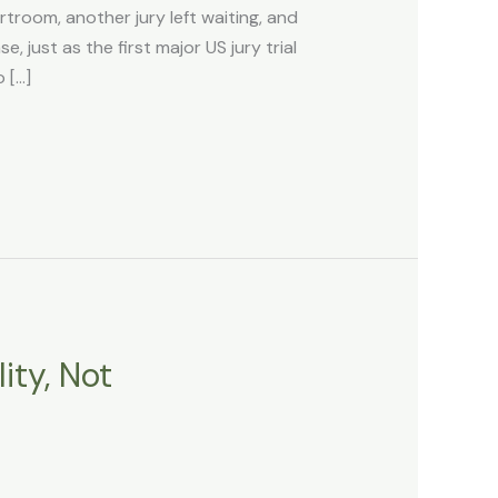
room, another jury left waiting, and
 just as the first major US jury trial
 […]
ity, Not