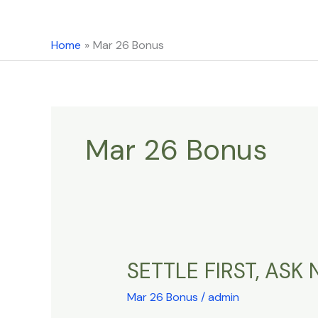
content
Home
Mar 26 Bonus
Mar 26 Bonus
SETTLE FIRST, AS
SETTLE
FIRST,
Mar 26 Bonus
/
admin
ASK