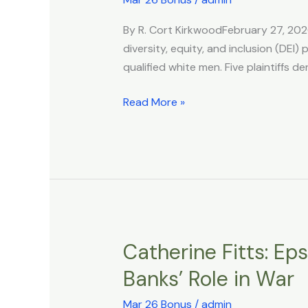
Sue
By R. Cort KirkwoodFebruary 27, 2026
City
diversity, equity, and inclusion (DEI
Over
qualified white men. Five plaintiffs
Anti-
white
Read More »
DEI
Policy
That
Denied
Promotions
Catherine Fitts: Eps
Catherine
Fitts:
Banks’ Role in War
Epstein,
CIA
Mar 26 Bonus
/
admin