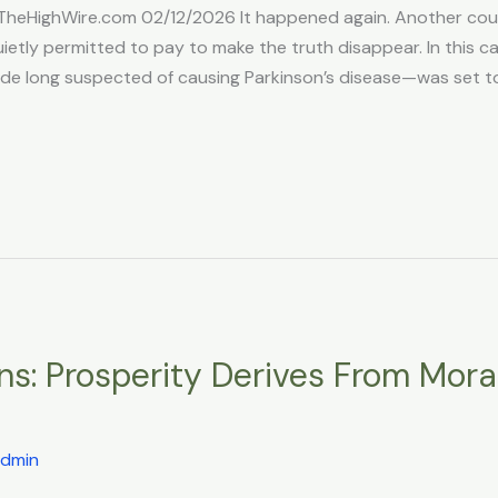
TheHighWire.com 02/12/2026 It happened again. Another court
tly permitted to pay to make the truth disappear. In this case,
ide long suspected of causing Parkinson’s disease—was set to
ns: Prosperity Derives From Moral
dmin