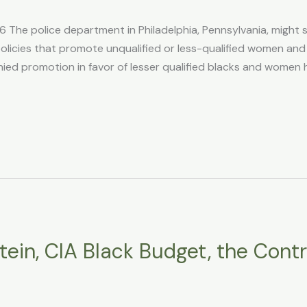
 The police department in Philadelphia, Pennsylvania, might 
) policies that promote unqualified or less-qualified women and
 denied promotion in favor of lesser qualified blacks and wom
tein, CIA Black Budget, the Contr