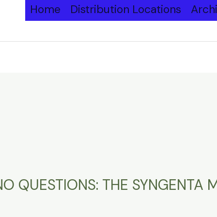
Home
Distribution Locations
Arch
K NO QUESTIONS: THE SYNGENTA