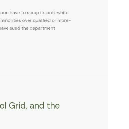
soon have to scrap its anti-white
 minorities over qualified or more-
en have sued the department
ol Grid, and the