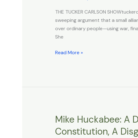
Black
THE TUCKER CARLSON SHOWtuckercarl
Budget,
sweeping argument that a small allian
the
over ordinary people—using war, finan
Control
She
Grid,
and
Read More »
the
Banks’
Role
in
War
Mike Huckabee: A D
Mike
Huckabee:
Constitution, A Dis
A