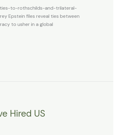
ies-to-rothschilds-and-trilateral-
ey Epstein files reveal ties between
racy to usher in a global
ve Hired US