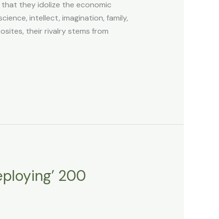
that they idolize the economic
ence, intellect, imagination, family,
sites, their rivalry stems from
eploying’ 200