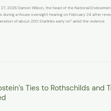
b 27, 2026 Damon Wilson, the head of the National Endowmen
 during a House oversight hearing on February 24 after revea
ration of about 200 Starlinks early on” amid the violence
stein’s Ties to Rothschilds and Tr
ed