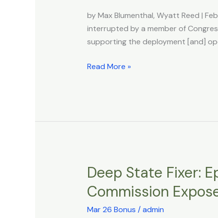
in
by Max Blumenthal, Wyatt Reed | Fe
Congress
interrupted by a member of Congress
After
supporting the deployment [and] ope
Boasting
of
Read More »
‘Deploying’
200
Starlinks
to
Iran
amid
Violence
Deep State Fixer: Ep
Deep
State
Commission Expos
Fixer:
Epstein’s
Mar 26 Bonus
/
admin