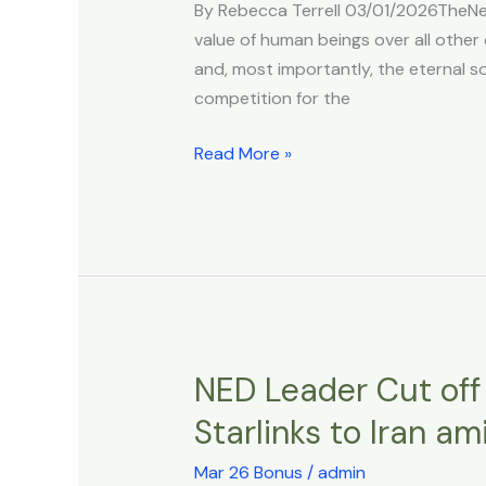
By Rebecca Terrell 03/01/2026TheNew
Derives
value of human beings over all other 
From
and, most importantly, the eternal so
Morality,
competition for the
Not
Materialism
Read More »
NED Leader Cut off 
NED
Leader
Starlinks to Iran am
Cut
off
Mar 26 Bonus
/
admin