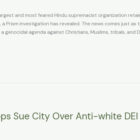
rgest and most feared Hindu supremacist organization retai
 a Prism investigation has revealed. The news comes just as 
 genocidal agenda against Christians, Muslims, tribals, and Da
ops Sue City Over Anti-white DEI