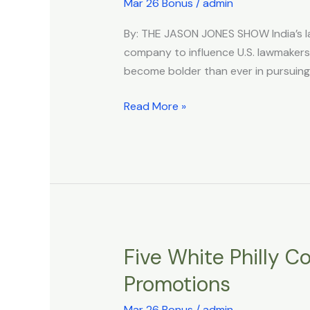
in
Mar 26 Bonus
/
admin
India,
By: THE JASON JONES SHOW India’s la
Hindu
company to influence U.S. lawmakers,
Supremacists
become bolder than ever in pursuing a
Have
Hired
Read More »
US
Lobbyists
to
Steer
Congress
Five White Philly C
Five
White
Promotions
Philly
Cops
Mar 26 Bonus
/
admin