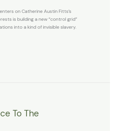
ers on Catherine Austin Fitts’s
ests is building a new “control grid”
ons into a kind of invisible slavery.
ace To The