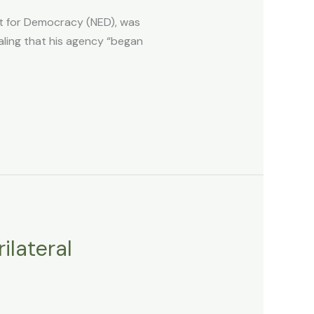
t for Democracy (NED), was
ling that his agency “began
ilateral