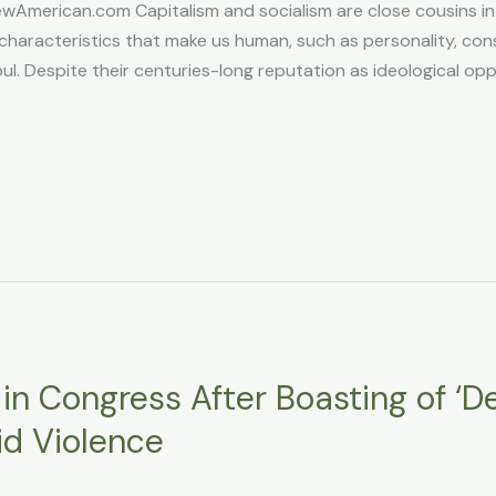
American.com Capitalism and socialism are close cousins in 
characteristics that make us human, such as personality, consci
ul. Despite their centuries-long reputation as ideological oppo
in Congress After Boasting of ‘D
id Violence