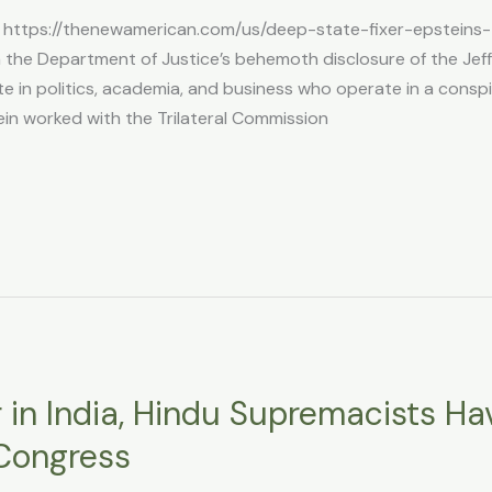
 https://thenewamerican.com/us/deep-state-fixer-epsteins-t
the Department of Justice’s behemoth disclosure of the Jeffr
ite in politics, academia, and business who operate in a conspi
ein worked with the Trilateral Commission
r in India, Hindu Supremacists Ha
 Congress