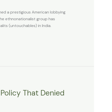
ned a prestigious American lobbying
the ethnonationalist group has
lits (untouchables) in India.
 Policy That Denied