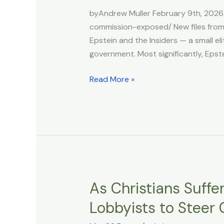
Ties
byAndrew Muller February 9th, 2026
to
commission-exposed/ New files from 
Rothschilds
Epstein and the Insiders — a small el
and
government. Most significantly, Epst
Trilateral
Commission
Read More »
Exposed
As Christians Suffe
As
Christians
Lobbyists to Steer
Suffer