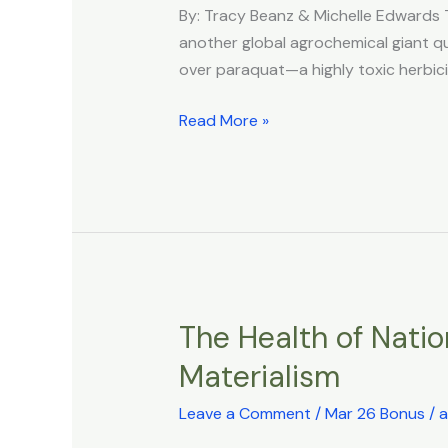
NO
By: Tracy Beanz & Michelle Edwards 
QUESTIONS:
another global agrochemical giant quie
THE
over paraquat—a highly toxic herbic
SYNGENTA
MODEL
Read More »
The Health of Natio
The
Health
Materialism
of
Nations:
Leave a Comment
/
Mar 26 Bonus
/
a
Prosperity