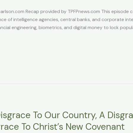
son.com Recap provided by TPFPnews.com This episode cent
ce of intelligence agencies, central banks, and corporate inter
cial engineering, biometrics, and digital money to lock populati
isgrace To Our Country, A Disgr
grace To Christ’s New Covenant