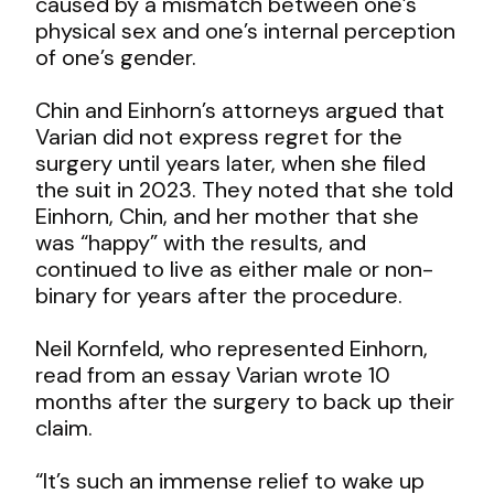
caused by a mismatch between one’s
physical sex and one’s internal perception
of one’s gender.
Chin and Einhorn’s attorneys argued that
Varian did not express regret for the
surgery until years later, when she filed
the suit in 2023. They noted that she told
Einhorn, Chin, and her mother that she
was “happy” with the results, and
continued to live as either male or non-
binary for years after the procedure.
Neil Kornfeld, who represented Einhorn,
read from an essay Varian wrote 10
months after the surgery to back up their
claim.
“It’s such an immense relief to wake up