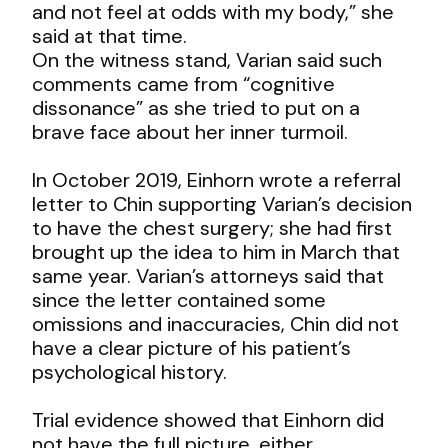
and not feel at odds with my body,” she
said at that time.
On the witness stand, Varian said such
comments came from “cognitive
dissonance” as she tried to put on a
brave face about her inner turmoil.
In October 2019, Einhorn wrote a referral
letter to Chin supporting Varian’s decision
to have the chest surgery; she had first
brought up the idea to him in March that
same year. Varian’s attorneys said that
since the letter contained some
omissions and inaccuracies, Chin did not
have a clear picture of his patient’s
psychological history.
Trial evidence showed that Einhorn did
not have the full picture, either.