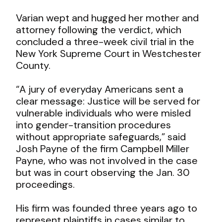
Varian wept and hugged her mother and
attorney following the verdict, which
concluded a three-week civil trial in the
New York Supreme Court in Westchester
County.
“A jury of everyday Americans sent a
clear message: Justice will be served for
vulnerable individuals who were misled
into gender-transition procedures
without appropriate safeguards,” said
Josh Payne of the firm Campbell Miller
Payne, who was not involved in the case
but was in court observing the Jan. 30
proceedings.
His firm was founded three years ago to
represent plaintiffs in cases similar to