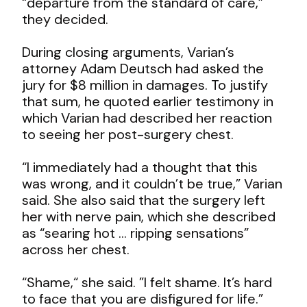
“departure from the standard of care,”
they decided.
During closing arguments, Varian’s
attorney Adam Deutsch had asked the
jury for $8 million in damages. To justify
that sum, he quoted earlier testimony in
which Varian had described her reaction
to seeing her post-surgery chest.
“I immediately had a thought that this
was wrong, and it couldn’t be true,” Varian
said. She also said that the surgery left
her with
nerve pain, which she described
as “searing hot … ripping sensations”
across her chest.
“Shame,“ she said. ”I felt shame. It’s hard
to face that you are disfigured for life.”