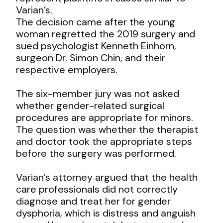
Varian’s.
The decision came after the young
woman regretted the 2019 surgery and
sued psychologist Kenneth Einhorn,
surgeon Dr. Simon Chin, and their
respective employers.
The six-member jury was not asked
whether gender-related surgical
procedures are appropriate for minors.
The question was whether the therapist
and doctor took the appropriate steps
before the surgery was performed.
Varian’s attorney argued that the health
care professionals did not correctly
diagnose and treat her for gender
dysphoria, which is distress and anguish