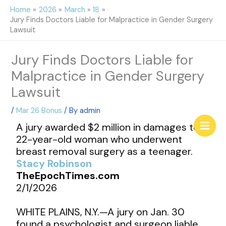
Skip
Home
2026
March
18
to
Jury Finds Doctors Liable for Malpractice in Gender Surgery
content
Lawsuit
Jury Finds Doctors Liable for
Malpractice in Gender Surgery
Lawsuit
/
Mar 26 Bonus
/ By
admin
A jury awarded $2 million in damages to a
22-year-old woman who underwent
breast removal surgery as a teenager.
Stacy Robinson
TheEpochTimes.com
2/1/2026
WHITE PLAINS, N.Y.—A jury on Jan. 30
found a psychologist and surgeon liable