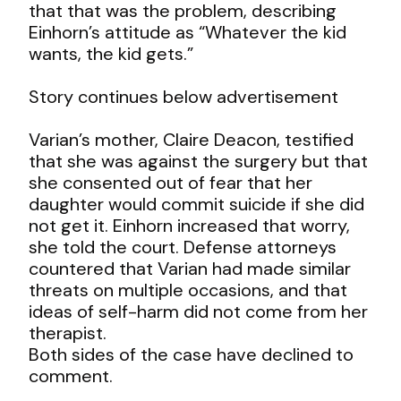
that that was the problem, describing
Einhorn’s attitude as “Whatever the kid
wants, the kid gets.”
Story continues below advertisement
Varian’s mother, Claire Deacon, testified
that she was against the surgery but that
she consented out of fear that her
daughter would commit suicide if she did
not get it. Einhorn increased that worry,
she told the court. Defense attorneys
countered that Varian had made similar
threats on multiple occasions, and that
ideas of self-harm did not come from her
therapist.
Both sides of the case have declined to
comment.