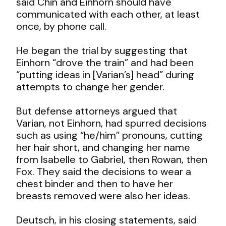
said Chin and Einhorn should have
communicated with each other, at least
once, by phone call.
He began the trial by suggesting that
Einhorn “drove the train” and had been
“putting ideas in [Varian’s] head” during
attempts to change her gender.
But defense attorneys argued that
Varian, not Einhorn, had spurred decisions
such as using “he/him” pronouns, cutting
her hair short, and changing her name
from Isabelle to Gabriel, then Rowan, then
Fox. They said the decisions to wear a
chest binder and then to have her
breasts removed were also her ideas.
Deutsch, in his closing statements, said