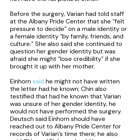
Before the surgery, Varian had told staff
at the Albany Pride Center that she “felt
pressure to decide” on a male identity or
a female identity “by family, friends, and
culture.” She also said she continued to
question her gender identity but was
afraid she might “lose credibility” if she
brought it up with her mother.
Einhorn
said
he might not have written
the letter had he known; Chin also
testified that had he known that Varian
was unsure of her gender identity, he
would not have performed the surgery.
Deutsch said Einhorn should have
reached out to Albany Pride Center for
records of Varian’s time there; he also