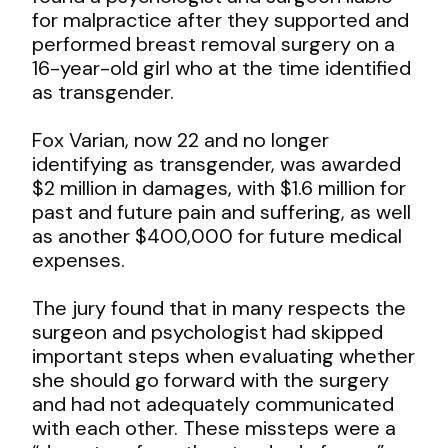
for malpractice after they supported and
performed breast removal surgery on a
16-year-old girl who at the time identified
as transgender.
Fox Varian, now 22 and no longer
identifying as transgender, was awarded
$2 million in damages, with $1.6 million for
past and future pain and suffering, as well
as another $400,000 for future medical
expenses.
The jury found that in many respects the
surgeon and psychologist had skipped
important steps when evaluating whether
she should go forward with the surgery
and had not adequately communicated
with each other. These missteps were a