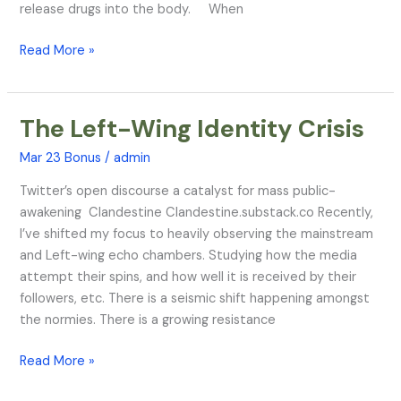
release drugs into the body. When
Read More »
The Left-Wing Identity Crisis
The
Left-
Mar 23 Bonus
/
admin
Wing
Identity
Twitter’s open discourse a catalyst for mass public-
Crisis
awakening Clandestine Clandestine.substack.co Recently,
I’ve shifted my focus to heavily observing the mainstream
and Left-wing echo chambers. Studying how the media
attempt their spins, and how well it is received by their
followers, etc. There is a seismic shift happening amongst
the normies. There is a growing resistance
Read More »