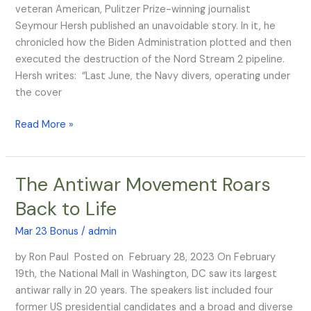
Audience
veteran American, Pulitzer Prize-winning journalist
Seymour Hersh published an unavoidable story. In it, he
chronicled how the Biden Administration plotted and then
executed the destruction of the Nord Stream 2 pipeline.
Hersh writes: “Last June, the Navy divers, operating under
the cover
Read More »
The Antiwar Movement Roars
The
Antiwar
Back to Life
Movement
Roars
Mar 23 Bonus
/
admin
Back
by Ron Paul Posted on February 28, 2023 On February
to
19th, the National Mall in Washington, DC saw its largest
Life
antiwar rally in 20 years. The speakers list included four
former US presidential candidates and a broad and diverse