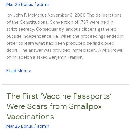
Mar 23 Bonus
/
admin
if
You
by John F. McManus November 6, 2000 The deliberations
Can
of the Constitutional Convention of 1787 were held in
Keep
strict secrecy. Consequently, anxious citizens gathered
It”
outside Independence Hall when the proceedings ended in
order to learn what had been produced behind closed
doors. The answer was provided immediately. A Mrs. Powel
of Philadelphia asked Benjamin Franklin,
Read More »
The First ‘Vaccine Passports’
The
First
Were Scars from Smallpox
‘Vaccine
Vaccinations
Passports’
Were
Mar 23 Bonus
/
admin
Scars