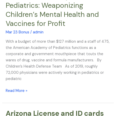
Pediatrics: Weaponizing
Behind
American
Children’s Mental Health and
Academy
Vaccines for Profit
of
Pediatrics:
Mar 23 Bonus
/
admin
Weaponizing
Children’s
With a budget of more than $127 million and a staff of 475,
Mental
the American Academy of Pediatrics functions as a
Health
corporate and government mouthpiece that touts the
and
wares of drug, vaccine and formula manufacturers. By
Vaccines
Children’s Health Defense Team As of 2019, roughly
for
72,000 physicians were actively working in pediatrics or
Profit
pediatric
Read More »
Arizona License and ID cards
Arizona