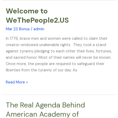
Welcome to
Welcome
to
WeThePeople2.US
WeThePeople2.US
Mar 23 Bonus
/
admin
In 1776, brave men and women were called to claim their
creator-endowed unalienable rights. They took a stand
against tyranny pledging to each other their lives, fortunes,
and sacred honor. Most of their names will never be known.
Once more, the people are required to safeguard their
liberties from the tyranny of our day. As
Read More »
The Real Agenda Behind
The
Real
American Academy of
Agenda