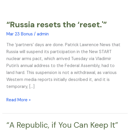
“Russia resets the ‘reset.'”
“Russia
resets
Mar 23 Bonus
/
admin
the
‘reset.'”
The ‘partners’ days are done. Patrick Lawrence News that
Russia will suspend its participation in the New START
nuclear arms pact, which arrived Tuesday via Vladimir
Putin’s annual address to the Federal Assembly, had to
land hard. This suspension is not a withdrawal, as various
Western media reports initially described it, and it is
temporary, […]
Read More »
“A Republic, if You Can Keep It”
“A
Republic,