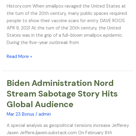
from
History.com When smallpox ravaged the United States at
Smallpox
the turn of the 20th century, many public spaces required
Vaccinations
people to show their vaccine scars for entry. DAVE ROOS
APR 9, 2021 At the turn of the 20th century, the United
States was in the grip of a full-blown smallpox epidemic.
During the five-year outbreak from
Read More »
Biden Administration Nord
Biden
Administration
Stream Sabotage Story Hits
Nord
Global Audience
Stream
Sabotage
Mar 23 Bonus
/
admin
Story
Hits
A special analysis as geopolitical tensions increase Jefferey
Global
Jaxen JeffereJjaxen.substack.com On February 8th