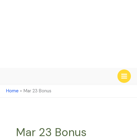
Skip
to
content
Home
Mar 23 Bonus
Mar 23 Bonus