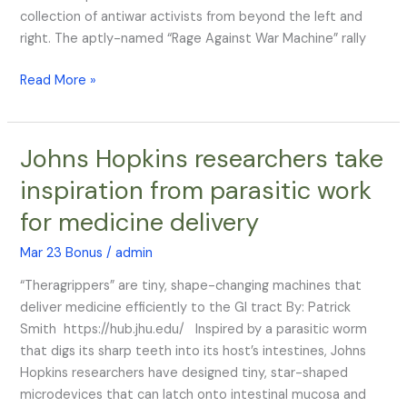
collection of antiwar activists from beyond the left and
right. The aptly-named “Rage Against War Machine” rally
Read More »
Johns Hopkins researchers take
Johns
Hopkins
inspiration from parasitic work
researchers
for medicine delivery
take
inspiration
Mar 23 Bonus
/
admin
from
parasitic
“Theragrippers” are tiny, shape-changing machines that
work
deliver medicine efficiently to the GI tract By: Patrick
for
Smith https://hub.jhu.edu/ Inspired by a parasitic worm
medicine
that digs its sharp teeth into its host’s intestines, Johns
delivery
Hopkins researchers have designed tiny, star-shaped
microdevices that can latch onto intestinal mucosa and