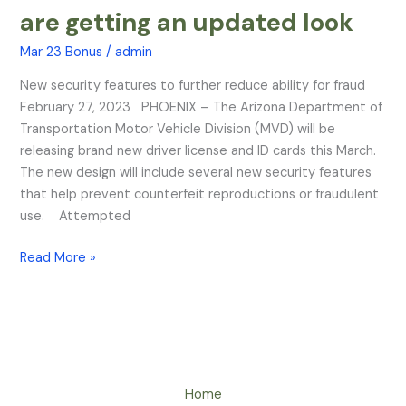
License
are getting an updated look
and
ID
Mar 23 Bonus
/
admin
cards
New security features to further reduce ability for fraud
are
February 27, 2023 PHOENIX – The Arizona Department of
getting
Transportation Motor Vehicle Division (MVD) will be
an
releasing brand new driver license and ID cards this March.
updated
The new design will include several new security features
look
that help prevent counterfeit reproductions or fraudulent
use. Attempted
Read More »
Home