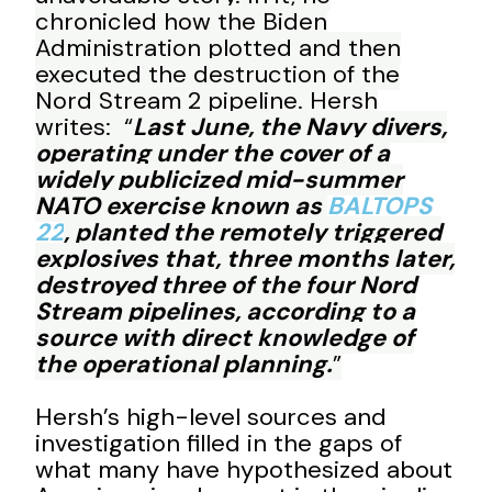
chronicled how the Biden
Administration plotted and then
executed the destruction of the
Nord Stream 2 pipeline. Hersh
writes: “
Last June, the Navy divers,
operating under the cover of a
widely publicized mid-summer
NATO exercise known as
BALTOPS
22
, planted the remotely triggered
explosives that, three months later,
destroyed three of the four Nord
Stream pipelines, according to a
source with direct knowledge of
the operational planning.
”
Hersh’s high-level sources and
investigation filled in the gaps of
what many have hypothesized about