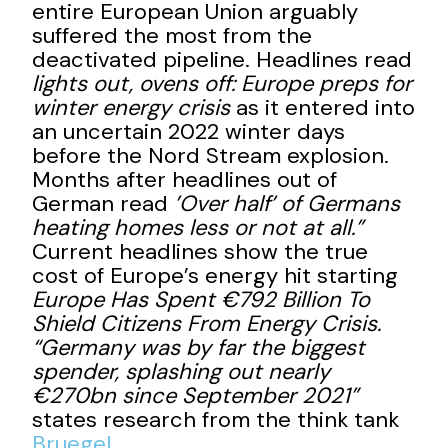
entire European Union arguably
suffered the most from the
deactivated pipeline. Headlines read
lights out, ovens off: Europe preps for
winter energy crisis
as it entered into
an uncertain 2022 winter days
before the Nord Stream explosion.
Months after headlines out of
German read
’Over half’ of Germans
heating homes less or not at all.”
Current headlines show the true
cost of Europe’s energy hit starting
Europe Has Spent €792 Billion To
Shield Citizens From Energy Crisis.
“Germany was by far the biggest
spender, splashing out nearly
€270bn since September 2021”
states research from the think tank
Bruegel
.