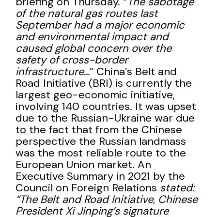
briefing on Thursday. “
The sabotage
of the natural gas routes last
September had a major economic
and environmental impact and
caused global concern over the
safety of cross-border
infrastructure…
” China’s Belt and
Road Initiative (BRI) is currently the
largest geo-economic initiative,
involving 140 countries. It was upset
due to the Russian-Ukraine war due
to the fact that from the Chinese
perspective the Russian landmass
was the most reliable route to the
European Union market. An
Executive Summary in 2021 by the
Council on Foreign Relations
stated:
“The Belt and Road Initiative, Chinese
President Xi Jinping’s signature