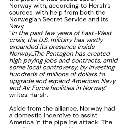
Norway with, according to Hersh’s
sources, with help from both the
Norwegian Secret Service and its
Navy
“
In the past few years of East-West
crisis, the U.S. military has vastly
expanded its presence inside
Norway…The Pentagon has created
high paying jobs and contracts, amid
some local controversy, by investing
hundreds of millions of dollars to
upgrade and expand American Navy
and Air Force facilities in Norway.
”
writes Harsh.
Aside from the alliance, Norway had
a domestic incentive to assist
America in the pipeline attack. The