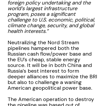
foreign policy undertaking and the
world’s largest infrastructure
program, poses a significant
challenge to U.S. economic, political,
climate change, security, and global
health interests.”
Neutralizing the Nord Stream
pipelines hampered both the
Russian cash flow/power base and
the EU’s cheap, stable energy
source. It will be in both China and
Russia’s best interest to form
deeper alliances to maximize the BRI
but also to challenge a waning
American geopolitical power base.
The American operation to destroy
the pipeline was based out of