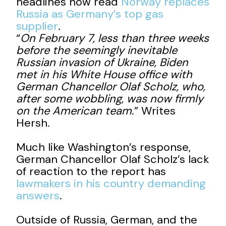
headlines now read
Norway replaces
Russia as Germany’s top gas
supplier
.
“
On February 7, less than three weeks
before the seemingly inevitable
Russian invasion of Ukraine, Biden
met in his White House office with
German Chancellor Olaf Scholz, who,
after some wobbling, was now firmly
on the American team
.” Writes
Hersh.
Much like Washington’s response,
German Chancellor Olaf Scholz’s lack
of reaction to the report has
lawmakers in his country demanding
answers
.
Outside of Russia, German, and the