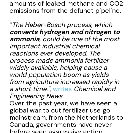
amounts of leaked methane and CO2
emissions from the defunct pipeline.
“
The Haber-Bosch process, which
converts hydrogen and nitrogen to
ammonia
, could be one of the most
important industrial chemical
reactions ever developed. The
process made ammonia fertilizer
widely available, helping cause a
world population boom as yields
from agriculture increased rapidly in
a short time.”,
writes
Chemical and
Engineering News.
Over the past year, we have seen a
global war to cut fertilizer use go
mainstream, from the Netherlands to
Canada, governments have never
before seen aggressive action