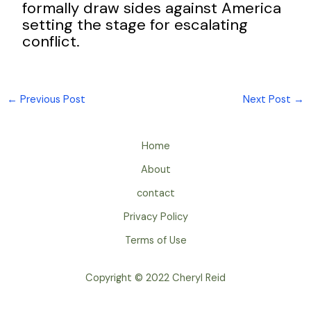
formally draw sides against America
setting the stage for escalating
conflict.
←
Previous Post
Next Post
→
Home
About
contact
Privacy Policy
Terms of Use
Copyright © 2022 Cheryl Reid