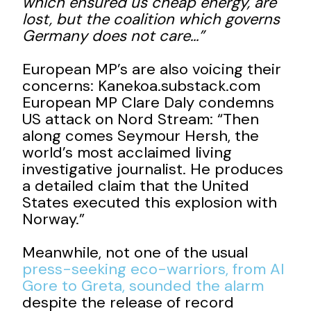
which ensured us cheap energy, are
lost, but the coalition which governs
Germany does not care…”
European MP’s are also voicing their
concerns: Kanekoa.substack.com
European MP Clare Daly condemns
US attack on Nord Stream: “Then
along comes Seymour Hersh, the
world’s most acclaimed living
investigative journalist. He produces
a detailed claim that the United
States executed this explosion with
Norway.”
Meanwhile, not one of the usual
press-seeking eco-warriors, from Al
Gore to Greta, sounded the alarm
despite the release of record