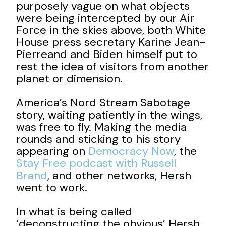
purposely vague on what objects
were being intercepted by our Air
Force in the skies above, both White
House press secretary Karine Jean-
Pierreand and Biden himself put to
rest the idea of visitors from another
planet or dimension.
America’s Nord Stream Sabotage
story, waiting patiently in the wings,
was free to fly. Making the media
rounds and sticking to his story
appearing on
Democracy Now
, the
Stay Free podcast with Russell
Brand
, and other networks, Hersh
went to work.
In what is being called
‘deconstructing the obvious’ Hersh