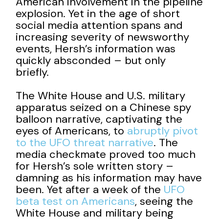
American involvement in the pipeline
explosion. Yet in the age of short
social media attention spans and
increasing severity of newsworthy
events, Hersh’s information was
quickly absconded – but only
briefly.
The White House and U.S. military
apparatus seized on a Chinese spy
balloon narrative, captivating the
eyes of Americans, to
abruptly pivot
to the UFO threat narrative
. The
media checkmate proved too much
for Hersh’s sole written story –
damning as his information may have
been. Yet after a week of the
UFO
beta test on Americans
, seeing the
White House and military being