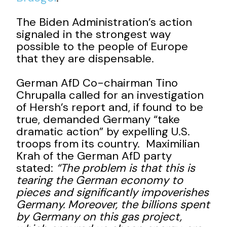
The Biden Administration’s action
signaled in the strongest way
possible to the people of Europe
that they are dispensable.
German AfD Co-chairman Tino
Chrupalla called for an investigation
of Hersh’s report and, if found to be
true, demanded Germany “take
dramatic action” by expelling U.S.
troops from its country. Maximilian
Krah of the German AfD party
stated:
“The problem is that this is
tearing the German economy to
pieces and significantly impoverishes
Germany. Moreover, the billions spent
by Germany on this gas project,