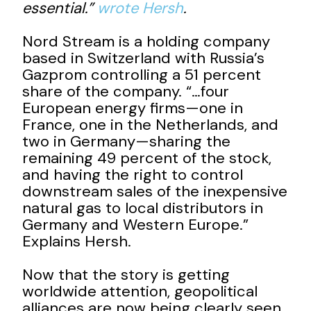
essential.”
wrote Hersh
.
Nord Stream is a holding company
based in Switzerland with Russia’s
Gazprom controlling a 51 percent
share of the company. “…four
European energy firms—one in
France, one in the Netherlands, and
two in Germany—sharing the
remaining 49 percent of the stock,
and having the right to control
downstream sales of the inexpensive
natural gas to local distributors in
Germany and Western Europe.”
Explains Hersh.
Now that the story is getting
worldwide attention, geopolitical
alliances are now being clearly seen.