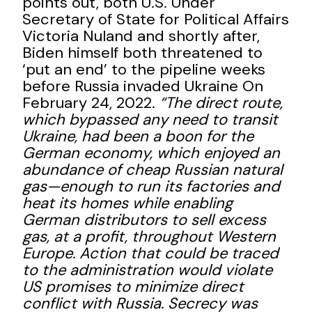
points out, both U.S. Under
Secretary of State for Political Affairs
Victoria Nuland and shortly after,
Biden himself both threatened to
‘put an end’ to the pipeline weeks
before Russia invaded Ukraine On
February 24, 2022.
“The direct route,
which bypassed any need to transit
Ukraine, had been a boon for the
German economy, which enjoyed an
abundance of cheap Russian natural
gas—enough to run its factories and
heat its homes while enabling
German distributors to sell excess
gas, at a profit, throughout Western
Europe. Action that could be traced
to the administration would violate
US promises to minimize direct
conflict with Russia. Secrecy was