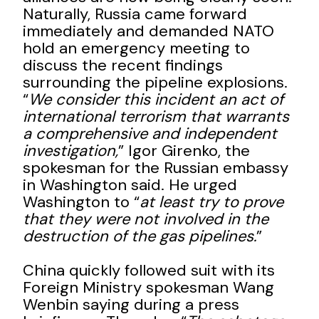
Naturally, Russia came forward
immediately and demanded NATO
hold an emergency meeting to
discuss the recent findings
surrounding the pipeline explosions.
“
We consider this incident an act of
international terrorism that warrants
a comprehensive and independent
investigation,
” Igor Girenko, the
spokesman for the Russian embassy
in Washington said. He urged
Washington to “
at least try to prove
that they were not involved in the
destruction of the gas pipelines.
”
China quickly followed suit with its
Foreign Ministry spokesman Wang
Wenbin saying during a press