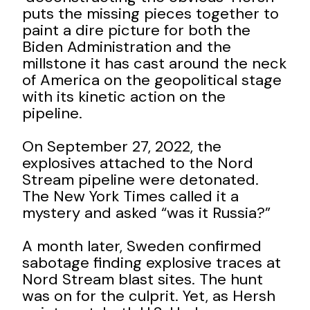
puts the missing pieces together to
paint a dire picture for both the
Biden Administration and the
millstone it has cast around the neck
of America on the geopolitical stage
with its kinetic action on the
pipeline.
On September 27, 2022, the
explosives attached to the Nord
Stream pipeline were detonated.
The New York Times called it a
mystery and asked “was it Russia?”
A month later, Sweden confirmed
sabotage finding explosive traces at
Nord Stream blast sites. The hunt
was on for the culprit. Yet, as Hersh