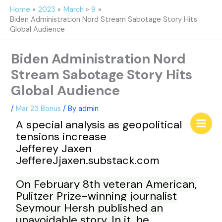
Skip
Home
2023
March
9
to
Biden Administration Nord Stream Sabotage Story Hits
content
Global Audience
Biden Administration Nord
Stream Sabotage Story Hits
Global Audience
/
Mar 23 Bonus
/ By
admin
A special analysis as geopolitical
tensions increase
Jefferey Jaxen
JeffereJjaxen.substack.com
On February 8th veteran American,
Pulitzer Prize-winning journalist
Seymour Hersh published an
unavoidable story. In it, he