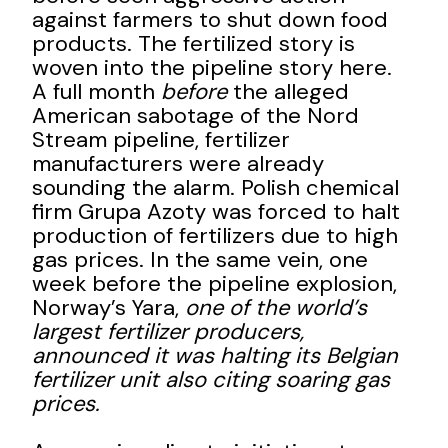
against farmers to shut down food
products. The fertilized story is
woven into the pipeline story here.
A full month
before
the alleged
American sabotage of the Nord
Stream pipeline, fertilizer
manufacturers were already
sounding the alarm. Polish chemical
firm Grupa Azoty was forced to halt
production of fertilizers due to high
gas prices. In the same vein, one
week before the pipeline explosion,
Norway’s Yara,
one of the world’s
largest fertilizer producers,
announced it was halting its Belgian
fertilizer unit also citing soaring gas
prices.