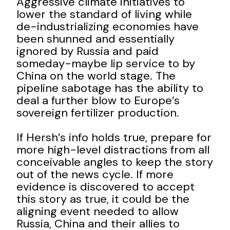
Aggressive climate initiatives to
lower the standard of living while
de-industrializing economies have
been shunned and essentially
ignored by Russia and paid
someday-maybe lip service to by
China on the world stage. The
pipeline sabotage has the ability to
deal a further blow to Europe’s
sovereign fertilizer production.
If Hersh’s info holds true, prepare for
more high-level distractions from all
conceivable angles to keep the story
out of the news cycle. If more
evidence is discovered to accept
this story as true, it could be the
aligning event needed to allow
Russia, China and their allies to