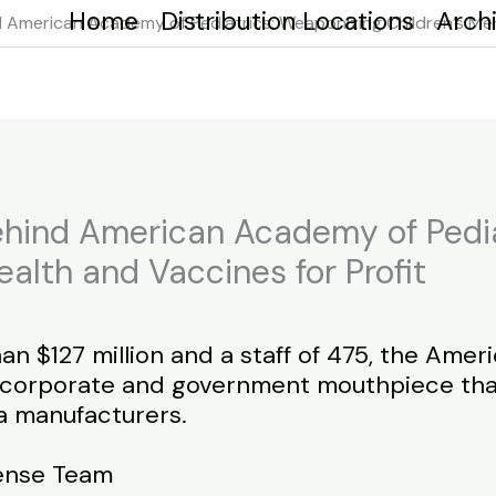
Home
Distribution Locations
Arch
 American Academy of Pediatrics: Weaponizing Children’s Ment
hind American Academy of Pedia
ealth and Vaccines for Profit
an $127 million and a staff of 475, the Ame
a corporate and government mouthpiece tha
a manufacturers.
fense Team