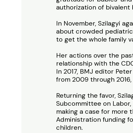
authorization of bivalent 
In November, Szilagyi aga
about crowded pediatric 
to get the whole family v
Her actions over the pas
relationship with the CD
In 2017, BMJ editor Peter
from 2009 through 2016, 
Returning the favor, Szil
Subcommittee on Labor, 
making a case for more 
Administration funding f
children.