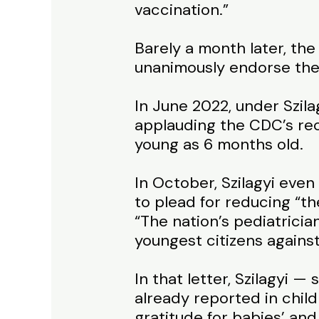
vaccination.”
Barely a month later, the
unanimously endorse the j
In June 2022, under Szila
applauding the CDC’s rec
young as 6 months old.
In October, Szilagyi ev
to plead for reducing “th
“The nation’s pediatrici
youngest citizens agains
In that letter, Szilagyi 
already reported in chi
gratitude for babies’ an