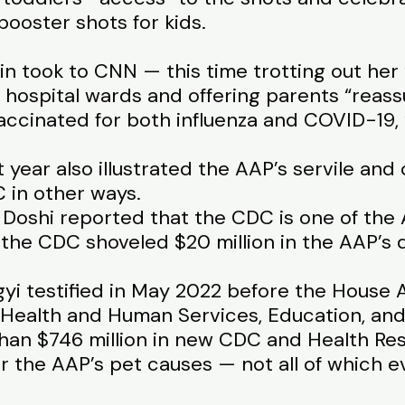
booster shots for kids.
in took to CNN — this time trotting out her
hospital wards and offering parents “reass
accinated for both influenza and COVID-19, 
t year also illustrated the AAP’s servile a
C in other ways.
 Doshi reported that the CDC is one of the 
the CDC shoveled $20 million in the AAP’s d
agyi testified in May 2022 before the House
Health and Human Services, Education, and
than $746 million in new CDC and Health Re
or the AAP’s pet causes — not all of which