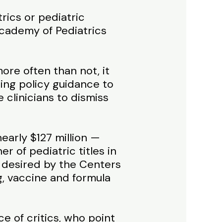
rics or pediatric
Academy of Pediatrics
ore often than not, it
ing policy guidance to
 clinicians to dismiss
early $127 million —
r of pediatric titles in
 desired by the Centers
g, vaccine and formula
 of critics, who point