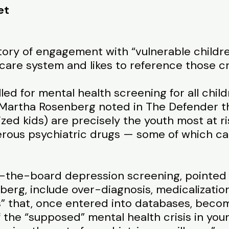
et
story of engagement with “vulnerable children
 care system and likes to reference those cr
lled for mental health screening for all chil
 Martha Rosenberg noted in The Defender tha
zed kids) are precisely the youth most at r
erous psychiatric drugs — some of which ca
ss-the-board depression screening, pointed 
erg, include over-diagnosis, medicalization
ls” that, once entered into databases, beco
of the “supposed” mental health crisis in yo