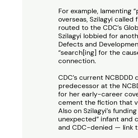
For example, lamenting “
overseas, Szilagyi called
routed to the CDC’s Glob
Szilagyi lobbied for anot
Defects and Developmenta
“search[ing] for the cau
connection.
CDC’s current NCBDDD di
predecessor at the NCBDD
for her early-career cove
cement the fiction that v
Also on Szilagyi’s funding
unexpected” infant and 
and CDC-denied — link t