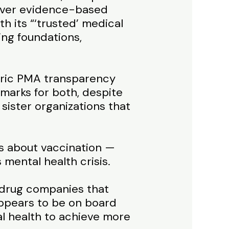
s over evidence-based
th its “‘trusted’ medical
ing foundations,
atric PMA transparency
marks for both, despite
sister organizations that
es about vaccination —
mental health crisis.
he drug companies that
 appears to be on board
l health to achieve more