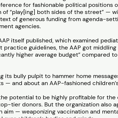
eference for fashionable political position
 of “play[ing] both sides of the street” — wi
ntext of generous funding from agenda-sett
ment agencies.
 AAP itself published, which examined pedi
 practice guidelines, the AAP got middling 
icantly higher average budget” compared to 
ing its bully pulpit to hammer home messag
s — and about an AAP-fashioned children’s 
 the potential to be highly profitable for t
 top-tier donors. But the organization also
n aim — weaponizing vaccination and menta