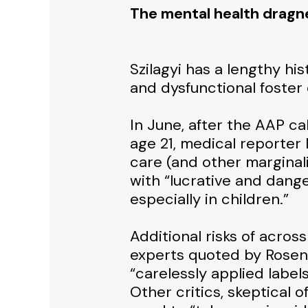
The mental health dragn
Szilagyi has a lengthy hi
and dysfunctional foster
In June, after the AAP ca
age 21, medical reporter
care (and other marginali
with “lucrative and dang
especially in children.”
Additional risks of acro
experts quoted by Rosenb
“carelessly applied labe
Other critics, skeptical 