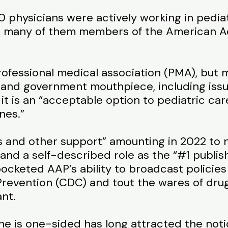
0 physicians were actively working in pediat
S., many of them members of the American 
rofessional medical association (PMA), but m
 and government mouthpiece, including issu
it is an “acceptable option to pediatric care
nes.”
s and other support” amounting in 2022 to n
and a self-described role as the “#1 publishe
cketed AAP’s ability to broadcast policies
Prevention (CDC) and tout the wares of dru
ant.
 is one-sided has long attracted the notice