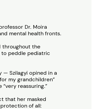
rofessor Dr. Moira
and mental health fronts.
d throughout the
to peddle pediatric
 — Szilagyi opined in a
 for my grandchildren”
e “very reassuring.”
act that her masked
rotection of all: