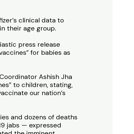
er’s clinical data to
in their age group.
iastic press release
accines” for babies as
 Coordinator Ashish Jha
s” to children, stating,
accinate our nation’s
uries and dozens of deaths
19 jabs — expressed
rated the imminent