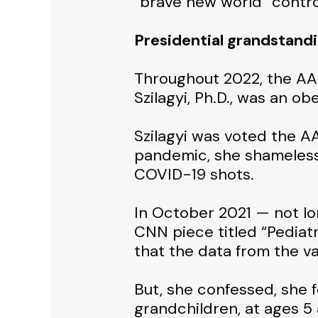
“brave new world” contro
Presidential grandstand
Throughout 2022, the AA
Szilagyi, Ph.D., was an o
Szilagyi was voted the A
pandemic, she shameless
COVID-19 shots.
In October 2021 — not lo
CNN piece titled “Pediatr
that the data from the va
But, she confessed, she f
grandchildren, at ages 5 