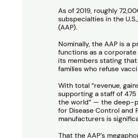
As of 2019, roughly 72,00
subspecialties in the U.
(AAP).
Nominally, the AAP is a p
functions as a corporate
its members stating that 
families who refuse vacci
With total “revenue, gain
supporting a staff of 475 
the world” — the deep-po
for Disease Control and 
manufacturers is signific
That the AAP’s megaphone