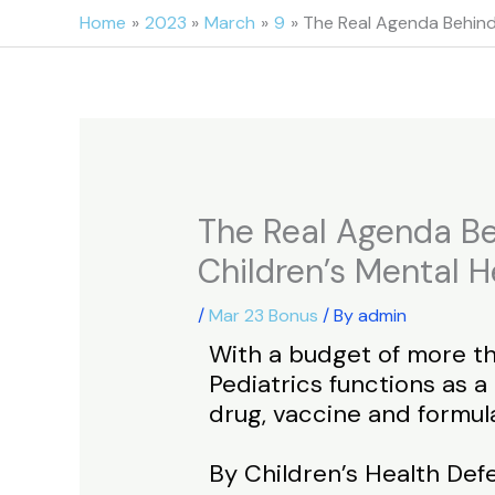
Skip
Home
2023
March
9
The Real Agenda Behind
to
content
The Real Agenda Be
Children’s Mental H
/
Mar 23 Bonus
/ By
admin
With a budget of more th
Pediatrics functions as 
drug, vaccine and formul
By Children’s Health De