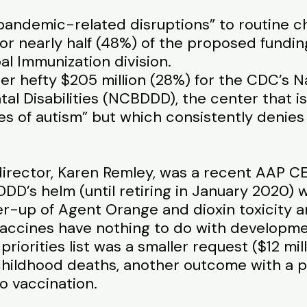
pandemic-related disruptions” to routine c
 for nearly half (48%) of the proposed fundin
al Immunization division.
her hefty $205 million (28%) for the CDC’s N
l Disabilities (NCBDDD), the center that i
ses of autism” but which consistently denie
rector, Karen Remley, was a recent AAP CE
D’s helm (until retiring in January 2020) 
r-up of Agent Orange and dioxin toxicity an
accines have nothing to do with development
 priorities list was a smaller request ($12 mi
childhood deaths, another outcome with a
o vaccination.