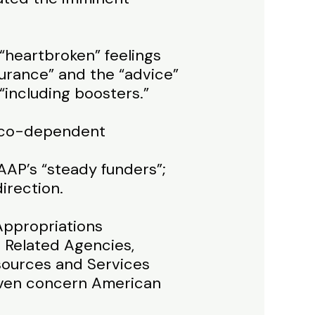
 “heartbroken” feelings
urance” and the “advice”
“including boosters.”
nd co-dependent
AAP’s “steady funders”;
irection.
 Appropriations
 Related Agencies,
sources and Services
 even concern American