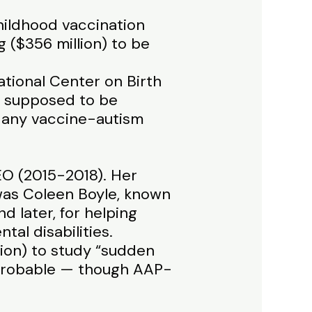
hildhood vaccination
g ($356 million) to be
ational Center on Birth
s supposed to be
s any vaccine-autism
O (2015-2018). Her
was Coleen Boyle, known
d later, for helping
al disabilities.
llion) to study “sudden
 probable — though AAP-