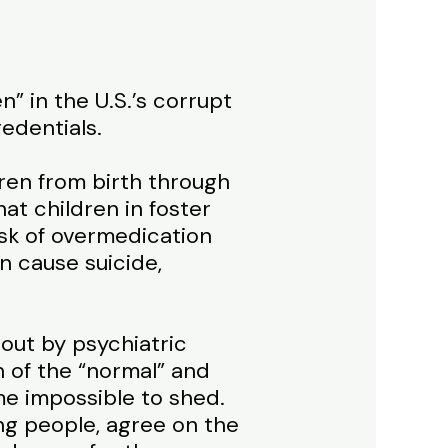
” in the U.S.’s corrupt
edentials.
dren from birth through
t children in foster
isk of overmedication
n cause suicide,
out by psychiatric
 of the “normal” and
me impossible to shed.
ung people, agree on the