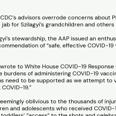
 CDC’s advisors overrode concerns about Pfiz
ab for Szilagyi’s grandchildren and others 
gyi’s stewardship, the AAP issued an enthus
ommendation of “safe, effective COVID-19 v
en wrote to White House COVID-19 Response
e burdens of administering COVID-19 vaccine
ans need to be supported as we attempt to v
t COVID-19.”
— seemingly oblivious to the thousands of inj
ldren and adolescents who received COVID-
d toddlers’ “access” to the shots and celeb