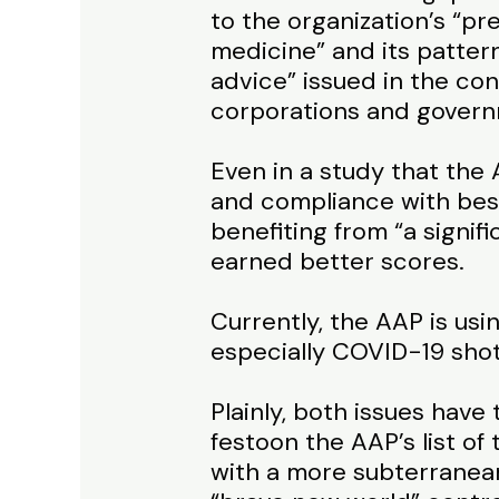
to the organization’s “pr
medicine” and its pattern
advice” issued in the co
corporations and govern
Even in a study that the
and compliance with best
benefiting from “a signif
earned better scores.
Currently, the AAP is us
especially COVID-19 shot
Plainly, both issues have
festoon the AAP’s list of
with a more subterranea