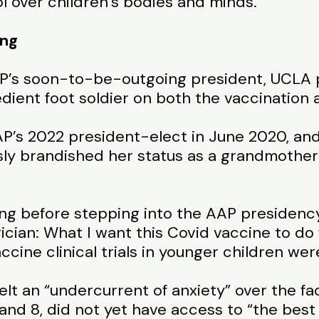
l over children’s bodies and minds.
ing
P’s soon-to-be-outgoing president, UCLA p
bedient foot soldier on both the vaccination 
AP’s 2022 president-elect in June 2020, an
ly brandished her status as a grandmother 
ng before stepping into the AAP presidency
ician: What I want this Covid vaccine to do
ccine clinical trials in younger children wer
elt an “undercurrent of anxiety” over the f
and 8, did not yet have access to “the best p