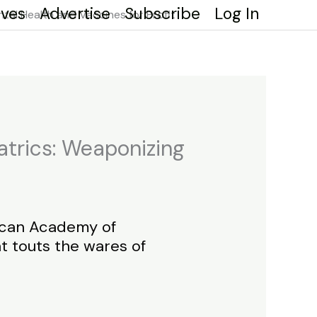
ives
Advertise
Subscribe
Log In
al Health and Vaccines for Profit
trics: Weaponizing
rican Academy of
t touts the wares of