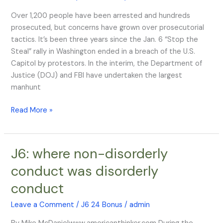
6,
Over 1,200 people have been arrested and hundreds
Three
prosecuted, but concerns have grown over prosecutorial
Years
tactics. It’s been three years since the Jan. 6 “Stop the
On
Steal” rally in Washington ended in a breach of the U.S.
Capitol by protestors. In the interim, the Department of
Justice (DOJ) and FBI have undertaken the largest
manhunt
Read More »
J6: where non-disorderly
J6:
where
conduct was disorderly
non-
conduct
disorderly
conduct
Leave a Comment
/
J6 24 Bonus
/
admin
was
disorderly