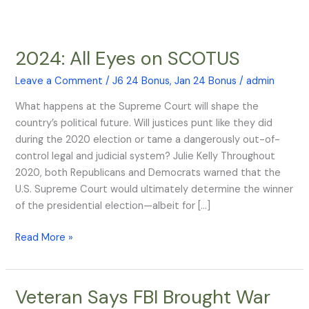
2024: All Eyes on SCOTUS
2024:
All
Leave a Comment
/
J6 24 Bonus
,
Jan 24 Bonus
/
admin
Eyes
on
What happens at the Supreme Court will shape the
SCOTUS
country’s political future. Will justices punt like they did
during the 2020 election or tame a dangerously out-of-
control legal and judicial system? Julie Kelly Throughout
2020, both Republicans and Democrats warned that the
U.S. Supreme Court would ultimately determine the winner
of the presidential election—albeit for […]
Read More »
Veteran Says FBI Brought War
Veteran
Says