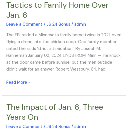
Tactics to Family Home Over
FBI
Jan. 6
Brought
War
Leave a Comment
/
J6 24 Bonus
/
admin
Tactics
to
The FBI raided a Minnesota family home twice in 2021, even
Family
flying a drone into the chicken coop. One family member
Home
called the raids ’strict intimidation.’ By Joseph M.
Over
Hanneman January 03, 2024 LINDSTROM, Minn.—The knock
Jan.
at the door came before sunrise, but the men outside
6
didn’t wait for an answer. Robert Westbury, 64, had
Read More »
The Impact of Jan. 6, Three
The
Impact
Years On
of
Jan.
Leave a Comment
/
J6 24 Bonus
/
admin