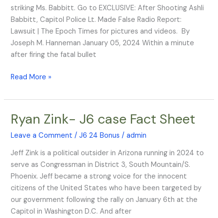
Made
striking Ms. Babbitt. Go to EXCLUSIVE: After Shooting Ashli
False
Babbitt, Capitol Police Lt. Made False Radio Report:
Radio
Lawsuit | The Epoch Times for pictures and videos. By
Report:
Joseph M. Hanneman January 05, 2024 Within a minute
Lawsuit
after firing the fatal bullet
Read More »
Ryan Zink- J6 case Fact Sheet
Ryan
Zink-
Leave a Comment
/
J6 24 Bonus
/
admin
J6
case
Jeff Zink is a political outsider in Arizona running in 2024 to
Fact
serve as Congressman in District 3, South Mountain/S.
Sheet
Phoenix. Jeff became a strong voice for the innocent
citizens of the United States who have been targeted by
our government following the rally on January 6th at the
Capitol in Washington D.C. And after