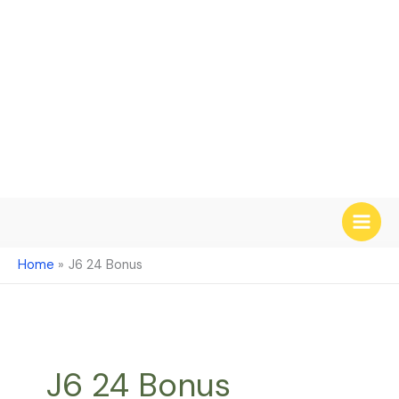
Skip
to
content
Home
J6 24 Bonus
J6 24 Bonus