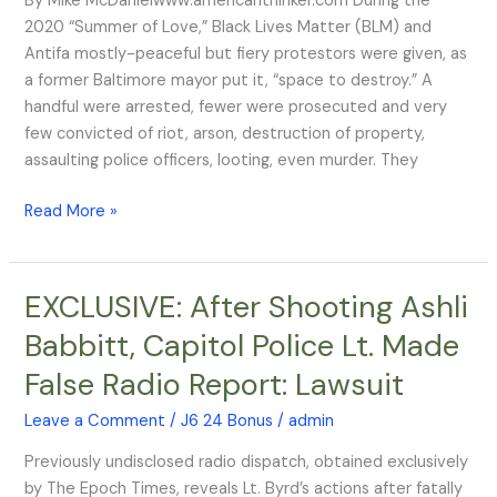
By Mike McDanielwww.americanthinker.com During the
conduct
2020 “Summer of Love,” Black Lives Matter (BLM) and
Antifa mostly-peaceful but fiery protestors were given, as
a former Baltimore mayor put it, “space to destroy.” A
handful were arrested, fewer were prosecuted and very
few convicted of riot, arson, destruction of property,
assaulting police officers, looting, even murder. They
Read More »
EXCLUSIVE: After Shooting Ashli
EXCLUSIVE:
After
Babbitt, Capitol Police Lt. Made
Shooting
False Radio Report: Lawsuit
Ashli
Babbitt,
Leave a Comment
/
J6 24 Bonus
/
admin
Capitol
Police
Previously undisclosed radio dispatch, obtained exclusively
Lt.
by The Epoch Times, reveals Lt. Byrd’s actions after fatally