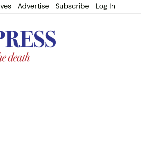
ives
Advertise
Subscribe
Log In