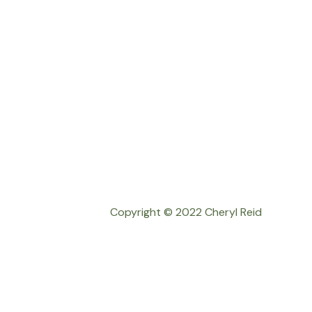
Copyright © 2022 Cheryl Reid