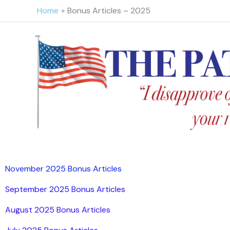
Skip
Home
Bonus Articles – 2025
to
content
November 2025 Bonus Articles
September 2025 Bonus Articles
August 2025 Bonus Articles