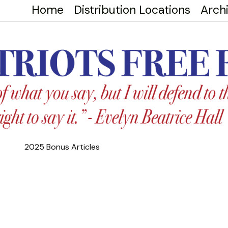
Home
Distribution Locations
Arch
2025 Bonus Articles