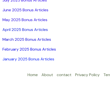
July 2025 Bonus Articles
June 2025 Bonus Articles
May 2025 Bonus Articles
April 2025 Bonus Articles
March 2025 Bonus Articles
February 2025 Bonus Articles
January 2025 Bonus Articles
Home
About
contact
Privacy Policy
Ter