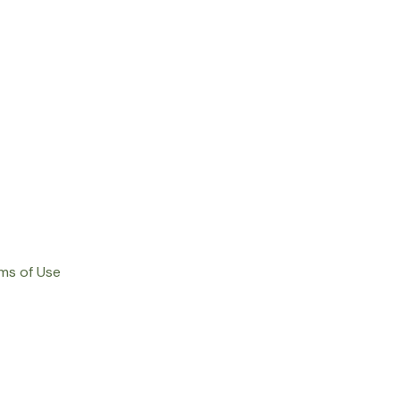
ms of Use