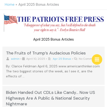
Skip
Home
April 2025 Bonus Articles
to
content
April 2025 Bonus Articles
The Fruits of Trump’s Audacious Policies
admin
•
April 10, 2025
•
Apr 25 Bonus
•
No Comments
By: Clarice Feldman April 6, 2025 www.americanthinker.com
The two biggest stories of the week, as I see it, are the
effects of …
Biden Handed Out CDLs Like Candy… Now US
Highways Are A Public & National Security
Nightmare