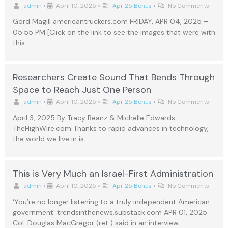
admin
•
April 10, 2025
•
Apr 25 Bonus
•
No Comments
Gord Magill americantruckers.com FRIDAY, APR 04, 2025 –
05:55 PM [Click on the link to see the images that were with
this …
Researchers Create Sound That Bends Through
Space to Reach Just One Person
admin
•
April 10, 2025
•
Apr 25 Bonus
•
No Comments
April 3, 2025 By Tracy Beanz & Michelle Edwards
TheHighWire.com Thanks to rapid advances in technology,
the world we live in is …
This is Very Much an Israel-First Administration
admin
•
April 10, 2025
•
Apr 25 Bonus
•
No Comments
‘You’re no longer listening to a truly independent American
government’ trendsinthenews.substack.com APR 01, 2025
Col. Douglas MacGregor (ret.) said in an interview …