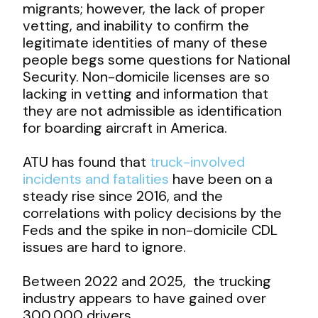
migrants; however, the lack of proper
vetting, and inability to confirm the
legitimate identities of many of these
people begs some questions for National
Security. Non-domicile licenses are so
lacking in vetting and information that
they are not admissible as identification
for boarding aircraft in America.
ATU has found that
truck-involved
incidents and fatalities
have been on a
steady rise since 2016, and the
correlations with policy decisions by the
Feds and the spike in non-domicile CDL
issues are hard to ignore.
Between 2022 and 2025, the trucking
industry appears to have gained over
300,000 drivers …