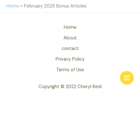
Skip
Home
February 2025 Bonus Articles
to
content
Home
About
contact
Privacy Policy
Terms of Use
Copyright © 2022 Cheryl Reid