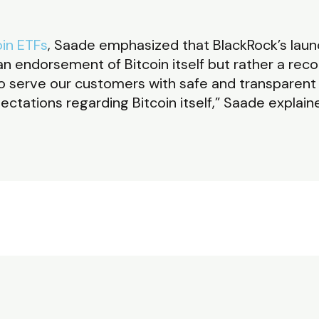
oin ETFs
, Saade emphasized that BlackRock’s launc
n endorsement of Bitcoin itself but rather a recog
s to serve our customers with safe and transparen
tations regarding Bitcoin itself,” Saade explain