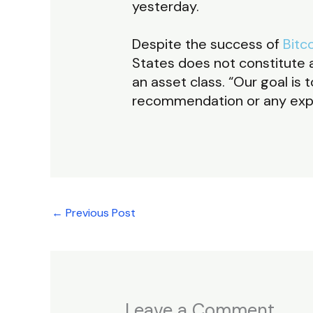
yesterday.
Despite the success of
Bitc
States does not constitute a
an asset class. “Our goal i
recommendation or any expec
←
Previous Post
Leave a Comment