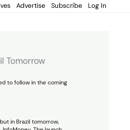
ives
Advertise
Subscribe
Log In
zil Tomorrow
cted to follow in the coming
but in Brazil tomorrow,
l, InfoMoney. The launch