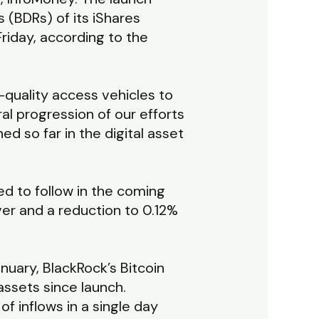
 (BDRs) of its iShares
Friday, according to the
-quality access vehicles to
ral progression of our efforts
d so far in the digital asset
cted to follow in the coming
er and a reduction to 0.12%
nuary, BlackRock’s Bitcoin
assets since launch.
f inflows in a single day