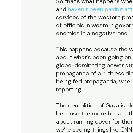
So that’s what happens when
and
haven’t been paying att
services of the western pres
of officials in western gover
enemies in a negative one.
This happens because the we
about what’s been going on 
globe-dominating power str
propaganda of a ruthless dic
being fed propaganda, wherea
reporting.
The demolition of Gaza is al
because the more blatant t
about running cover for them
we’re seeing things like CN