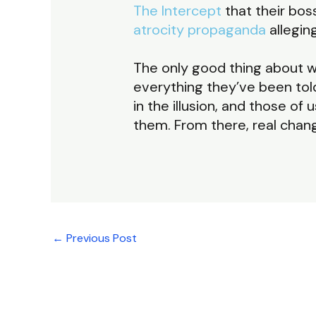
The Intercept
that their bo
atrocity propaganda
allegin
The only good thing about wh
everything they’ve been told 
in the illusion, and those o
them. From there, real chan
←
Previous Post