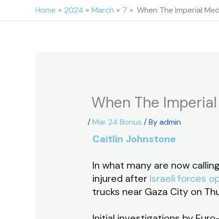
Skip
Home
2024
March
7
When The Imperial Medi
to
content
When The Imperial 
/
Mar 24 Bonus
/ By
admin
Caitlin Johnstone
In what many are now callin
injured after
Israeli forces o
trucks near Gaza City on Th
Initial investigations by E