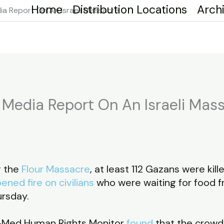
Home
Distribution Locations
Arch
a Report On An Israeli Massacre
Media Report On An Israeli Mas
g the
Flour Massacre
, at least 112 Gazans were ki
pened fire on civilians
who were waiting for food
ursday.
uro-Med Human Rights Monitor
found
that the crowd 