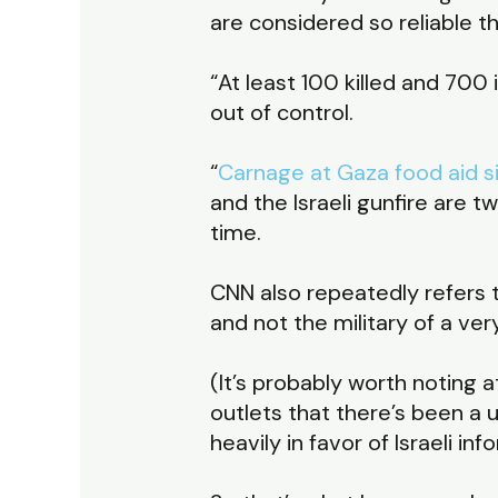
are considered so reliable t
“At least 100 killed and 700 
out of control.
“
Carnage at Gaza food aid sit
and the Israeli gunfire are
time.
CNN also repeatedly refers to
and not the military of a ve
(It’s probably worth noting a
outlets that there’s been a 
heavily in favor of Israeli 