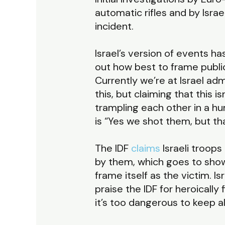
automatic rifles and by Isra
incident.
Israel’s version of events h
out how best to frame publicl
Currently we’re at Israel ad
this, but claiming that this 
trampling each other in a 
is “Yes we shot them, but th
The IDF
claims
Israeli troops
by them, which goes to show 
frame itself as the victim. I
praise the IDF for heroically
it’s too dangerous to keep al