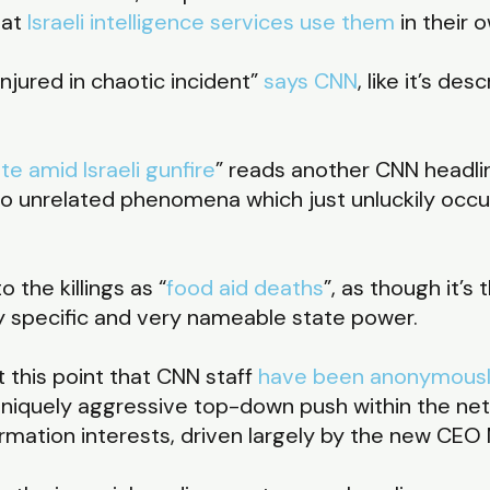
hat
Israeli intelligence services use them
in their 
injured in chaotic incident”
says CNN
, like it’s de
e amid Israeli gunfire
” reads another CNN headli
 two unrelated phenomena which just unluckily occ
 the killings as “
food aid deaths
”, as though it’s
ry specific and very nameable state power.
t this point that CNN staff
have been anonymousl
uniquely aggressive top-down push within the net
information interests, driven largely by the new C