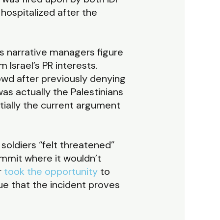
 hospitalized after the
s narrative managers figure
 Israel’s PR interests.
rowd after previously denying
was actually the Palestinians
ially the current argument
 soldiers “felt threatened”
ommit where it wouldn’t
r
took the opportunity
to
gue that the incident proves