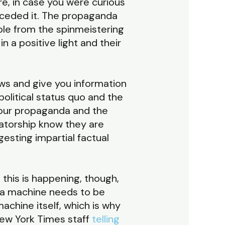
e, in case you were curious
ceded it. The propaganda
able from the spinmeistering
n a positive light and their
ws and give you information
political status quo and the
 our propaganda and the
tatorship know they are
esting impartial factual
this is happening, though,
da machine needs to be
achine itself, which is why
New York Times staff
telling