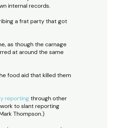
own internal records.
scribing a frat party that got
ne, as though the carnage
urred at around the same
 the food aid that killed them
y reporting
through other
work to slant reporting
EO Mark Thompson.)