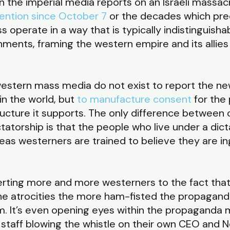
 the imperial media reports on an Israeli massacr
ention since October 7
or the decades which pre
s operate in a way that is typically indistinguish
nments, framing the western empire and its allies i
stern mass media do not exist to report the ne
in the world, but
to manufacture consent
for the 
ucture it supports. The only difference between
tatorship is that the people who live under a dic
s westerners are trained to believe they are ing
erting more and more westerners to the fact that 
he atrocities the more ham-fisted the propagan
. It’s even opening eyes within the propaganda m
N staff blowing the whistle on their own CEO and 