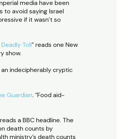
 imperial media have been
 to avoid saying Israel
essive if it wasn’t so
Deadly Toll
” reads one New
ry show.
s an indecipherably cryptic
he Guardian
. “Food aid-
” reads a BBC headline. The
 on death counts by
lth ministry’s death counts