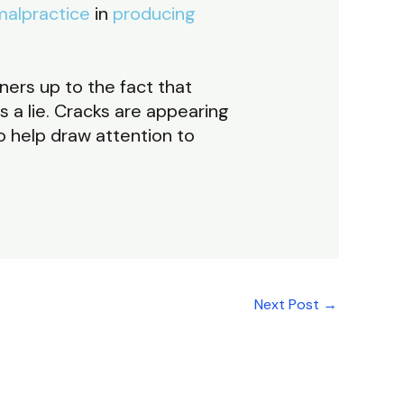
malpractice
in
producing
ners up to the fact that
s a lie. Cracks are appearing
to help draw attention to
Next Post
→