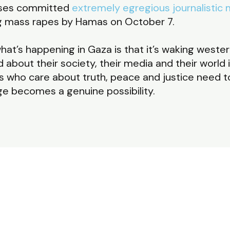
sses committed
extremely egregious journalistic 
g mass rapes by Hamas on October 7.
at’s happening in Gaza is that it’s waking wester
about their society, their media and their world i
f us who care about truth, peace and justice need 
ge becomes a genuine possibility.