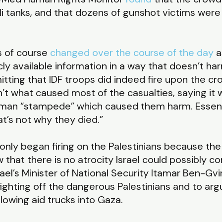
eli tanks, and that dozens of gunshot victims were
as of course
changed over the course of the day
a
y available information in a way that doesn’t harm
mitting that IDF troops did indeed fire upon the c
isn’t what caused most of the casualties, saying it 
human “stampede” which caused them harm. Essent
at’s not why they died.”
 only began firing on the Palestinians because the
that there is no atrocity Israel could possibly c
srael’s Minister of National Security Itamar Ben-Gvi
 fighting off the dangerous Palestinians and to ar
lowing aid trucks into Gaza.