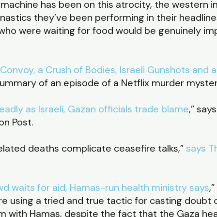
pin machine has been on this atrocity, the western
stics they’ve been performing in their headlines
ho were waiting for food would be genuinely impr
nvoy, a Crush of Bodies, Israeli Gunshots and a 
 summary of an episode of a Netflix murder myste
eadly as Israeli, Gazan officials trade blame
,” say
on Post.
elated deaths complicate ceasefire talks,”
says T
wd waits for aid, Hamas-run health ministry says
,
re using a tried and true tactic for casting doubt
m with Hamas, despite the fact that the Gaza hea