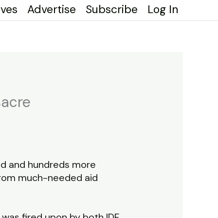
ives
Advertise
Subscribe
Log In
sacre
lled and hundreds more
 from much-needed aid
was fired upon by both IDF