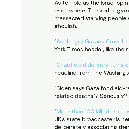
As terrible as the Israeli s
even worse. The verbal gymna
massacred starving people w
ghoulish.
“
As Hungry Gazans Crowd a Co
York Times header, like the
“
Chaotic aid delivery turns d
headline from The Washingt
“Biden says Gaza food aid-r
related deaths”? Seriously?
“
More than 100 killed as cro
UK’s state broadcaster is he
deliberately associating the