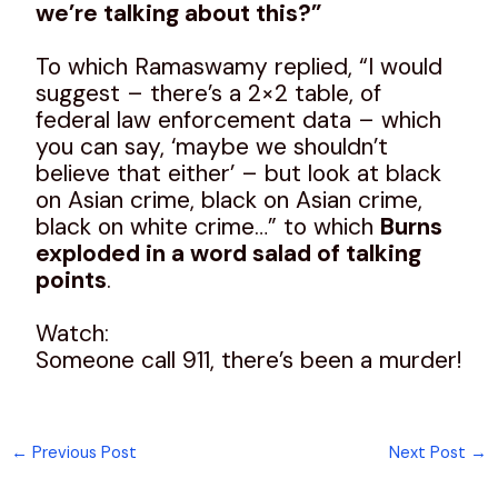
we’re talking about this?”
To which Ramaswamy replied, “I would
suggest – there’s a 2×2 table, of
federal law enforcement data – which
you can say, ‘maybe we shouldn’t
believe that either’ – but look at black
on Asian crime, black on Asian crime,
black on white crime…” to which
Burns
exploded in a word salad of talking
points
.
Watch:
Someone call 911, there’s been a murder!
←
Previous Post
Next Post
→