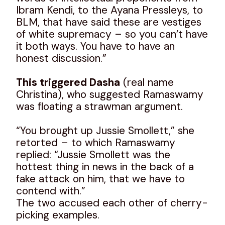
Ibram Kendi, to the Ayana Pressleys, to
BLM, that have said these are vestiges
of white supremacy – so you can’t have
it both ways. You have to have an
honest discussion.”
This triggered Dasha
(real name
Christina), who suggested Ramaswamy
was floating a strawman argument.
“You brought up Jussie Smollett,” she
retorted – to which Ramaswamy
replied: “Jussie Smollett was the
hottest thing in news in the back of a
fake attack on him, that we have to
contend with.”
The two accused each other of cherry-
picking examples.