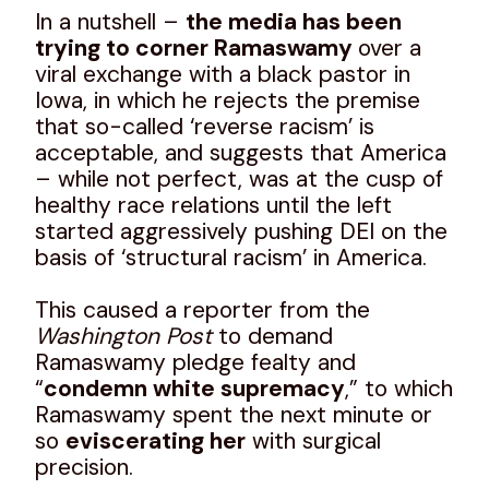
In a nutshell –
the media has been
trying to corner Ramaswamy
over a
viral exchange with a black pastor in
Iowa, in which he rejects the premise
that so-called ‘reverse racism’ is
acceptable, and suggests that America
– while not perfect, was at the cusp of
healthy race relations until the left
started aggressively pushing DEI on the
basis of ‘structural racism’ in America.
This caused a reporter from the
Washington Post
to demand
Ramaswamy pledge fealty and
“
condemn white supremacy
,” to which
Ramaswamy spent the next minute or
so
eviscerating her
with surgical
precision.