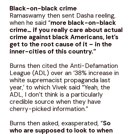
Black-on-black crime
Ramaswamy then sent Dasha reeling,
when he said “
more black-on-black
crime… if you really care about actual
crime against black Americans, let’s
get to the root cause of it – in the
inner-cities of this country.”
Burns then cited the Anti-Defamation
League (ADL) over an ‘38% increase in
white supremacist propaganda last
year,’ to which Vivek said “Yeah, the
ADL, I don’t think is a particularly
credible source when they have
cherry-picked information.”
Burns then asked, exasperated, “
So
who are supposed to look to when