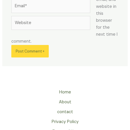
Email*
website in
this
Website
browser
for the
next time I
comment.
Home
About
contact
Privacy Policy