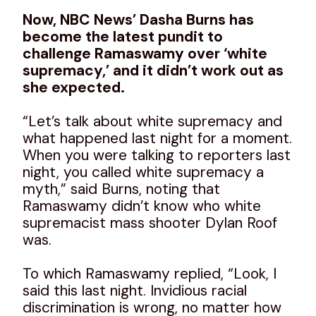
Now, NBC News’ Dasha Burns has
become the latest pundit to
challenge Ramaswamy over ‘white
supremacy,’ and it didn’t work out as
she expected.
“Let’s talk about white supremacy and
what happened last night for a moment.
When you were talking to reporters last
night, you called white supremacy a
myth,” said Burns, noting that
Ramaswamy didn’t know who white
supremacist mass shooter Dylan Roof
was.
To which Ramaswamy replied, “Look, I
said this last night. Invidious racial
discrimination is wrong, no matter how