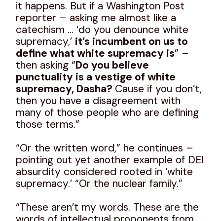
it happens. But if a Washington Post
reporter – asking me almost like a
catechism … ‘do you denounce white
supremacy,’
it’s incumbent on us to
define what white supremacy is
” –
then asking “
Do you believe
punctuality is a vestige of white
supremacy, Dasha?
Cause if you don’t,
then you have a disagreement with
many of those people who are defining
those terms.”
“Or the written word,” he continues –
pointing out yet another example of DEI
absurdity considered rooted in ‘white
supremacy.’ “
Or the nuclear family.”
“These aren’t my words. These are the
words of intellectual proponents from