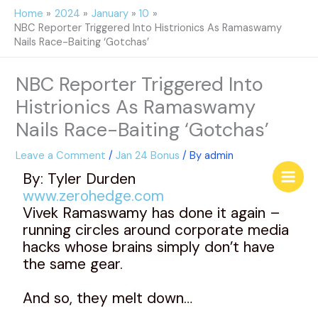
Skip
Home
2024
January
10
to
NBC Reporter Triggered Into Histrionics As Ramaswamy
content
Nails Race-Baiting ‘Gotchas’
NBC Reporter Triggered Into
Histrionics As Ramaswamy
Nails Race-Baiting ‘Gotchas’
Leave a Comment
/
Jan 24 Bonus
/ By
admin
By: Tyler Durden
www.zerohedge.com
Vivek Ramaswamy has done it again –
running circles around corporate media
hacks whose brains simply don’t have
the same gear.
And so, they melt down…