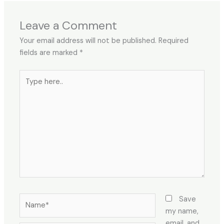
Leave a Comment
Your email address will not be published.
Required
fields are marked
*
Type
here..
Name*
Save
my name,
email, and