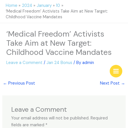
Skip
Home
2024
January
10
to
‘Medical Freedom’ Activists Take Aim at New Target:
content
Childhood Vaccine Mandates
‘Medical Freedom’ Activists
Take Aim at New Target:
Childhood Vaccine Mandates
Leave a Comment
/
Jan 24 Bonus
/ By
admin
←
Previous Post
Next Post
→
Leave a Comment
Your email address will not be published.
Required
fields are marked
*