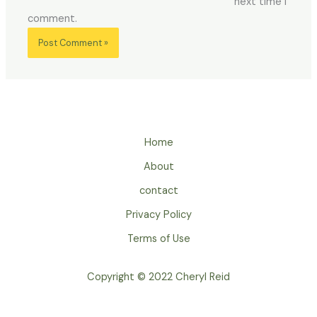
next time I
comment.
Home
About
contact
Privacy Policy
Terms of Use
Copyright © 2022 Cheryl Reid