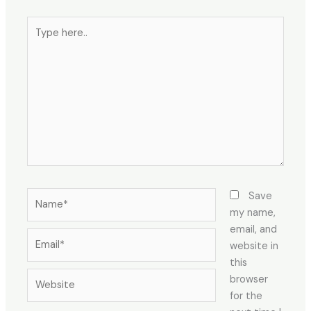
Type
here..
Name*
Save
my name,
email, and
Email*
website in
this
Website
browser
for the