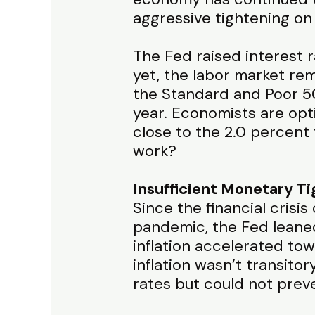
aggressive tightening on
The Fed raised interest 
yet, the labor market re
the Standard and Poor 50
year. Economists are opti
close to the 2.0 percent 
work?
Insufficient Monetary T
Since the financial crisi
pandemic, the Fed leaned
inflation accelerated to
inflation wasn’t transito
rates but could not preve