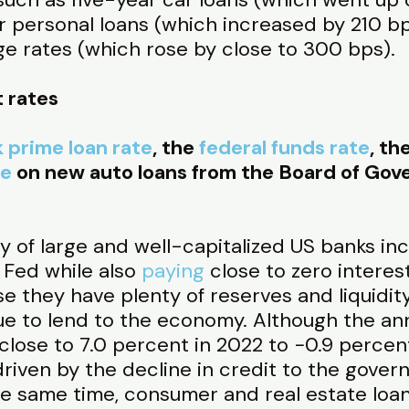
r personal loans (which increased by 210 bp
ge rates (which rose by close to 300 bps).
t rates
 prime loan rate
, the
federal funds rate
, th
te
on new auto loans from the Board of Gove
y of large and well-capitalized US banks in
 Fed while also
paying
close to zero interes
e they have plenty of reserves and liquidit
e to lend to the economy. Although the ann
close to 7.0 percent in 2022 to −0.9 percen
 driven by the decline in credit to the gove
the same time, consumer and real estate loa