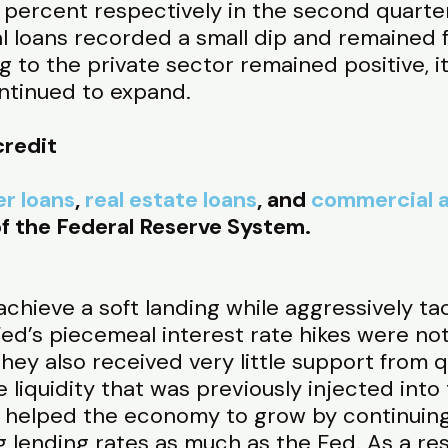
 percent respectively in the second quarter
 loans recorded a small dip and remained flat
g to the private sector remained positive, it
ntinued to expand.
credit
r loans
,
real estate loans
, and
commercial a
f the Federal Reserve System.
chieve a soft landing while aggressively tack
d’s piecemeal interest rate hikes were not 
ey also received very little support from q
he liquidity that was previously injected into
s helped the economy to grow by continuing 
 lending rates as much as the Fed. As a resu