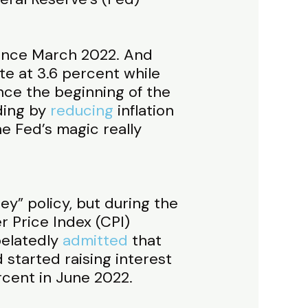
since March 2022. And
te at 3.6 percent while
nce the beginning of the
ding by
reducing
inflation
he Fed’s magic really
ey” policy, but during the
 Price Index (CPI)
belatedly
admitted
that
 started raising interest
ercent in June 2022.