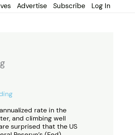
ives
Advertise
Subscribe
Log In
ng
ding
annualized rate in the
ter, and climbing well
are surprised that the US
ral Reserve’s (Fed)