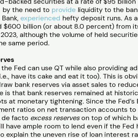
-backed securities at a rate of $95 billion
 by the need to
provide
liquidity to the ba
 Bank,
experienced
hefty deposit runs. As a
 $600 billion (or about 8.0 percent) from it
ly 2023, although the volume of held securit
the same period.
erves
 the Fed can use QT while also providing addi
i.e., have its cake and eat it too). This is ob
draw bank reserves via asset sales to reduc
 is that bank reserves remained at historical
ts at monetary tightening. Since the Fed’s
ent ratios on net transaction accounts to
 de facto
excess reserves
on top of which b
ll have ample room to lend even if the Fed 
o explain the uneven rise of loan interest ra