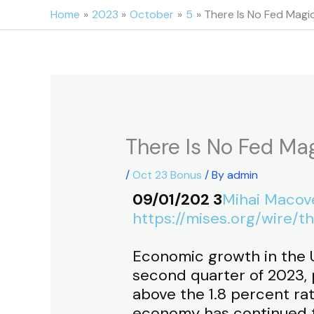
Skip
Home
2023
October
5
There Is No Fed Magic
to
content
There Is No Fed Mag
/
Oct 23 Bonus
/ By
admin
09/01/202 3
Mihai Macov
https://mises.org/wire/
Economic growth in the 
second quarter of 2023, p
above the 1.8 percent ra
economy has continued t