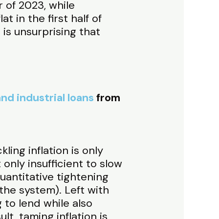
 of 2023, while
 in the first half of
 is unsurprising that
nd industrial loans
from
ling inflation is only
only insufficient to slow
uantitative tightening
 the system). Left with
to lend while also
lt, taming inflation is