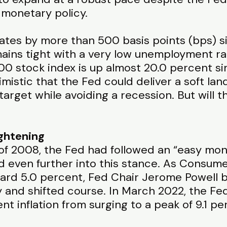
 monetary policy.
rates by more than 500 basis points (bps) 
mains tight with a very low unemployment ra
0 stock index is up almost 20.0 percent si
mistic that the Fed could deliver a soft lan
target while avoiding a recession. But will t
ightening
s of 2008, the Fed had followed an “easy mon
 even further into this stance. As Consumer
ward 5.0 percent, Fed Chair Jerome Powell 
ry and shifted course. In March 2022, the Fed
nt inflation from surging to a peak of 9.1 p