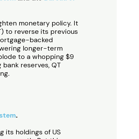
ghten monetary policy. It
) to reverse its previous
 mortgage-backed
lowering longer-term
xplode to a whopping $9
g bank reserves, QT
ng.
ystem
.
 its holdings of US