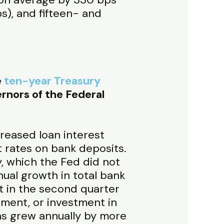
s), and fifteen- and
e
ten-year Treasury
rnors of the Federal
creased loan interest
t rates on bank deposits.
y, which the Fed did not
ual growth in total bank
t in the second quarter
rnment, or investment in
ns grew annually by more