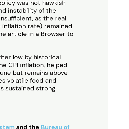
olicy was not hawkish
 instability of the
nsufficient, as the real
 inflation rate) remained
he article in a Browser to
ther low by historical
ne CPI inflation, helped
 June but remains above
s volatile food and
es sustained strong
ystem
and the
Bureau of