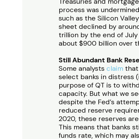
Treasuries and mortgaged
process was undermined
such as the Silicon Valley
sheet declined by around
trillion by the end of Ju
about $900 billion over 
Still Abundant Bank Res
Some analysts
claim
that
select banks in distress (
purpose of QT is to with
capacity. But what we see
despite the Fed’s attemp
reduced reserve requirem
2020, these reserves are
This means that banks sti
funds rate, which may als