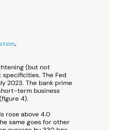
ystem
.
ghtening (but not
 specificities. The Fed
ly 2023. The bank prime
 short-term business
figure 4).
ds rose above 4.0
The same goes for other
p on average by 330 bps