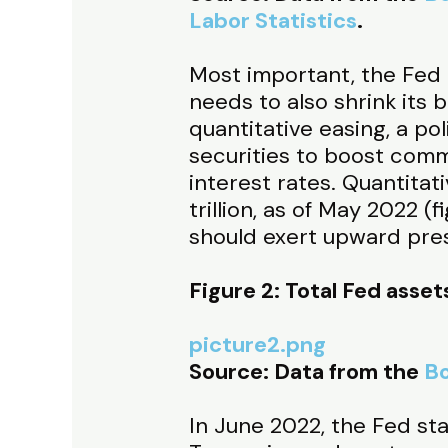
Labor Statistics
.
Most important, the Fed c
needs to also shrink its 
quantitative easing, a p
securities to boost comm
interest rates. Quantita
trillion, as of May 2022 (f
should exert upward press
Figure 2: Total Fed assets
picture2.png
Source: Data from the
Bo
In June 2022, the Fed st