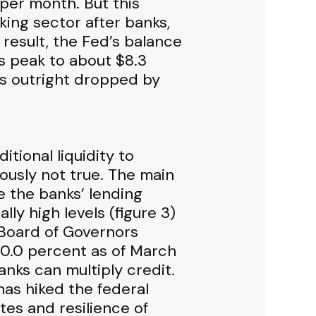
 per month. But this
nking sector after banks,
 result, the Fed’s balance
s peak to about $8.3
ies outright dropped by
tional liquidity to
viously not true. The main
e the banks’ lending
ly high levels (figure 3)
 Board of Governors
 0.0 percent as of March
anks can multiply credit.
has hiked the federal
tes and resilience of