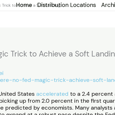
Home
Distribution Locations
Arch
 Trick to Achieve a Soft Landing
ic Trick to Achieve a Soft Landi
ei
there-no-fed-magic-trick-achieve-soft-lan
United States
accelerated
to a 2.4 percent 
icking up from 2.0 percent in the first quar
te predicted by economists. Many analysts 
o expand at a robust pace despite the Fede