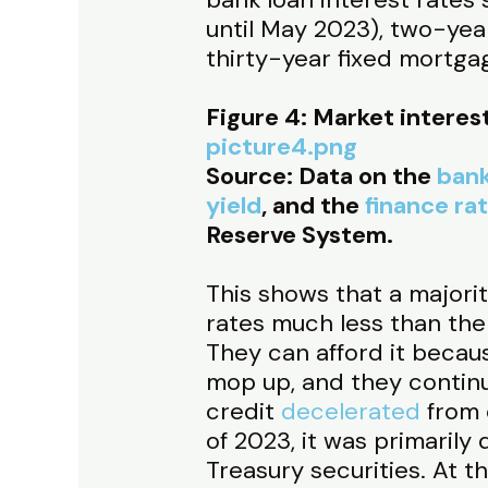
until May 2023), two-yea
thirty-year fixed mortga
Figure 4: Market interes
picture4.png
Source: Data on the
bank
yield
, and the
finance ra
Reserve System.
This shows that a majorit
rates much less than the
They can afford it becaus
mop up, and they continu
credit
decelerated
from 
of 2023, it was primarily
Treasury securities. At 