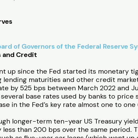
rves
ard of Governors of the Federal Reserve S
s and Credit
nt up since the Fed started its monetary ti
ng lending maturities and other credit market
 rate by 525 bps between March 2022 and Ju
of several base rates used by banks to price
ase in the Fed’s key rate almost one to one (
ugh longer-term ten-year US Treasury yiel
 less than 200 bps over the same period. 
 such as five-year car loans (which went u