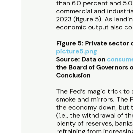
than 6.0 percent and 5.0
commercial and industrial
2023 (figure 5). As lendin
economic output also co
Figure 5: Private sector 
picture5.png
Source: Data on
consume
the Board of Governors o
Conclusion
The Fed’s magic trick to a
smoke and mirrors. The Fe
the economy down, but th
(i.e., the withdrawal of t
plenty of reserves, bank
refraining from increasing