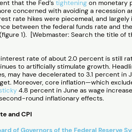
ent that the Fed’s
tightening
on monetary p
ore concerned with avoiding a recession and
rest rate hikes were piecemeal, and largely i
ence between the federal funds rate and the
(figure 1). [Webmaster: Search the title of t
interest rate of about 2.0 percent is still ra
nues to artificially stimulate growth. Headli
es, may have decelerated to 3.1 percent in
rget. Moreover, core inflation—which exclude
sticky
4.8 percent in June as wage increas
econd-round inflationary effects.
ate and CPI
ard of Governors of the Federal Reserve S