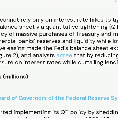
annot rely only on interest rate hikes to ti
balance sheet via quantitative tightening (QT
olicy of massive purchases of Treasury and
ercial banks’ reserves and liquidity while 
tive easing made the Fed’s balance sheet e
igure 2), and analysts
agree
that by reducin
ure on interest rates while curtailing lendi
 (millions)
ard of Governors of the Federal Reserve S
arted implementing its QT policy by shedding