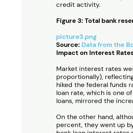
credit activity.
Figure 3: Total bank rese
picture3.png
Source:
Data from the Bo
Impact on Interest Rate
Market interest rates we
proportionally), reflecti
hiked the federal funds
loan rate, which is one 
loans, mirrored the incre
On the other hand, altho
percent, they went up by
bank loan interest rates