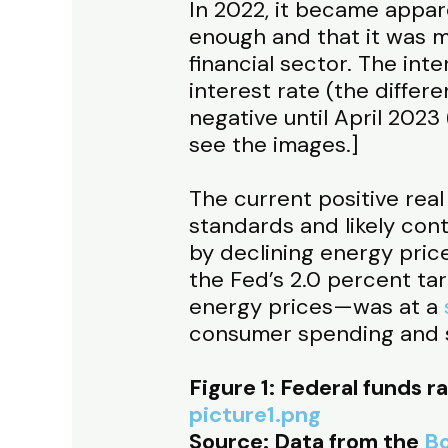
In 2022, it became appar
enough and that it was m
financial sector. The inte
interest rate (the differ
negative until April 2023 
see the images.]
The current positive real 
standards and likely conti
by declining energy pric
the Fed’s 2.0 percent ta
energy prices—was at a
consumer spending and s
Figure 1: Federal funds r
picture1.png
Source: Data from the
Bo